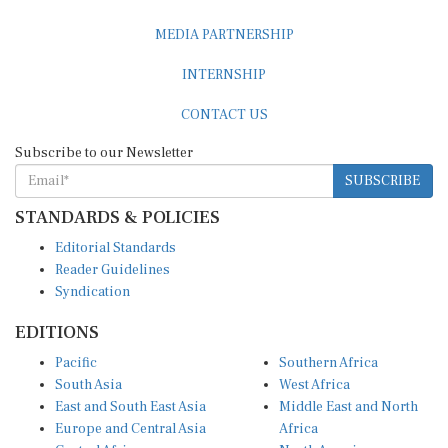
MEDIA PARTNERSHIP
INTERNSHIP
CONTACT US
Subscribe to our Newsletter
SUBSCRIBE
STANDARDS & POLICIES
Editorial Standards
Reader Guidelines
Syndication
EDITIONS
Pacific
Southern Africa
South Asia
West Africa
East and South East Asia
Middle East and North
Europe and Central Asia
Africa