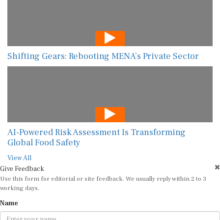
Shifting Gears: Rebooting MENA’s Private Sector
AI-Powered Risk Assessment Is Transforming
Global Food Safety
View All
Give Feedback
Use this form for editorial or site feedback. We usually reply within 2 to 3
working days.
Name