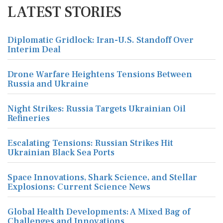
LATEST STORIES
Diplomatic Gridlock: Iran-U.S. Standoff Over
Interim Deal
Drone Warfare Heightens Tensions Between
Russia and Ukraine
Night Strikes: Russia Targets Ukrainian Oil
Refineries
Escalating Tensions: Russian Strikes Hit
Ukrainian Black Sea Ports
Space Innovations, Shark Science, and Stellar
Explosions: Current Science News
Global Health Developments: A Mixed Bag of
Challenges and Innovations