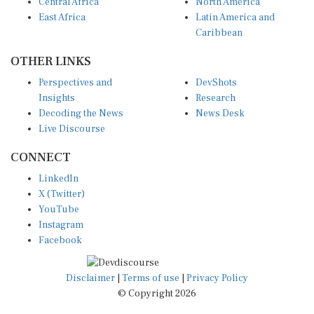
Central Africa
North America
East Africa
Latin America and
Caribbean
OTHER LINKS
Perspectives and
DevShots
Insights
Research
Decoding the News
News Desk
Live Discourse
CONNECT
LinkedIn
X (Twitter)
YouTube
Instagram
Facebook
Disclaimer
|
Terms of use
|
Privacy Policy
© Copyright 2026