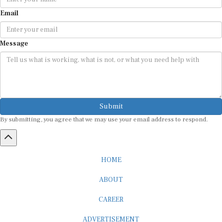
Email
Message
Submit
By submitting, you agree that we may use your email address to respond.
HOME
ABOUT
CAREER
ADVERTISEMENT