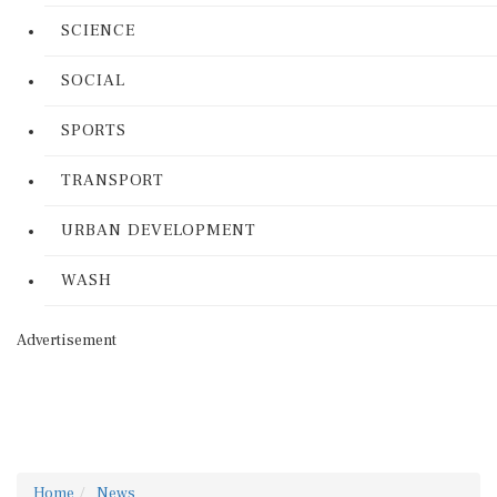
SCIENCE
SOCIAL
SPORTS
TRANSPORT
URBAN DEVELOPMENT
WASH
Advertisement
Home
News