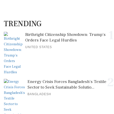
TRENDING
1
Birthright Citizenship Showdown: Trump's
Orders Face Legal Hurdles
UNITED STATES
2
Energy Crisis Forces Bangladesh's Textile
Sector to Seek Sustainable Solutio...
BANGLADESH