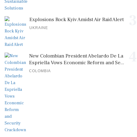
3
Explosions Rock Kyiv Amidst Air Raid Alert
UKRAINE
4
New Colombian President Abelardo De La
Espriella Vows Economic Reform and Se...
COLOMBIA