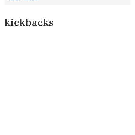
kickbacks