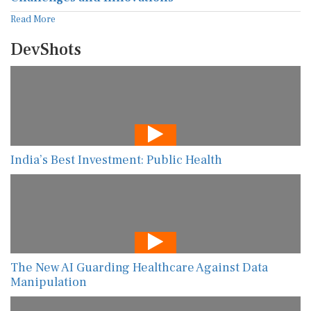
Read More
DevShots
India’s Best Investment: Public Health
The New AI Guarding Healthcare Against Data
Manipulation