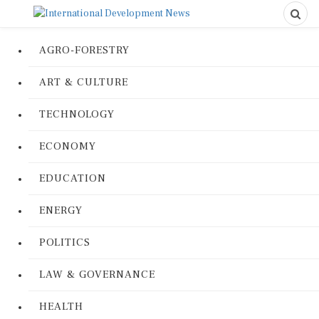
AGRO-FORESTRY
ART & CULTURE
TECHNOLOGY
ECONOMY
EDUCATION
ENERGY
POLITICS
LAW & GOVERNANCE
HEALTH