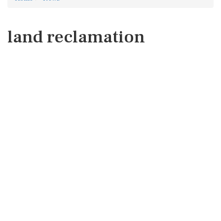
land reclamation