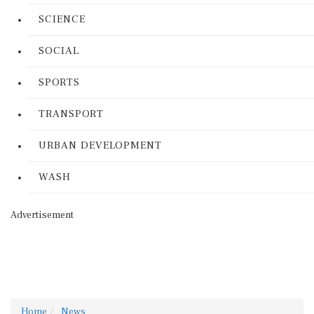
SCIENCE
SOCIAL
SPORTS
TRANSPORT
URBAN DEVELOPMENT
WASH
Advertisement
Home
News