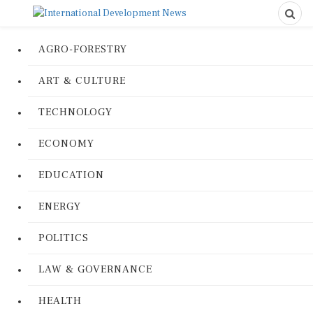
AGRO-FORESTRY
ART & CULTURE
TECHNOLOGY
ECONOMY
EDUCATION
ENERGY
POLITICS
LAW & GOVERNANCE
HEALTH