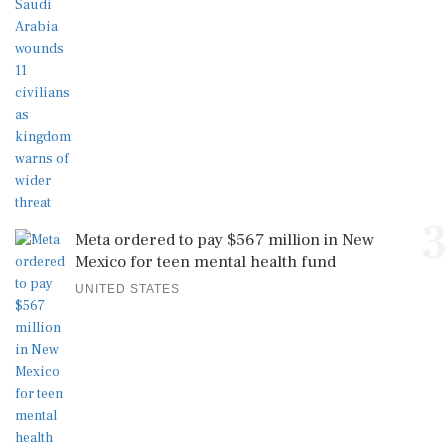
3
Meta ordered to pay $567 million in New
Mexico for teen mental health fund
UNITED STATES