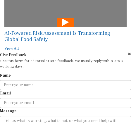
AI-Powered Risk Assessment Is Transforming
Global Food Safety
View All
Give Feedback
Use this form for editorial or site feedback. We usually reply within 2 to 3
working days.
Name
Email
Message