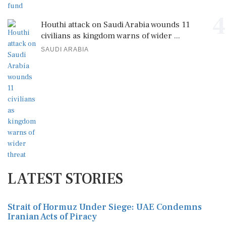
4
Houthi attack on Saudi Arabia wounds 11
civilians as kingdom warns of wider ...
SAUDI ARABIA
LATEST STORIES
Strait of Hormuz Under Siege: UAE Condemns
Iranian Acts of Piracy