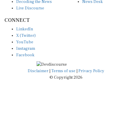
Decoding the News
News Desk
Live Discourse
CONNECT
LinkedIn
X (Twitter)
YouTube
Instagram
Facebook
Disclaimer
|
Terms of use
|
Privacy Policy
© Copyright 2026