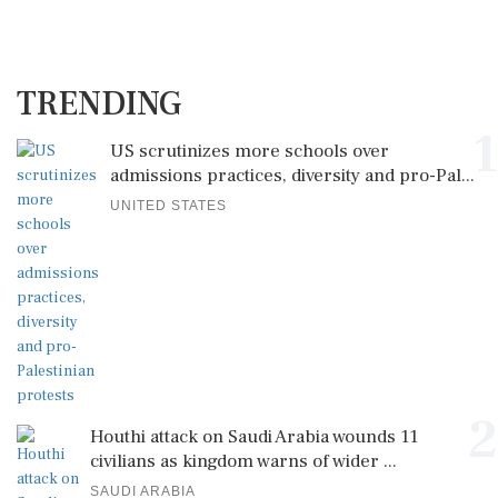
TRENDING
1
US scrutinizes more schools over
admissions practices, diversity and pro-Pal...
UNITED STATES
2
Houthi attack on Saudi Arabia wounds 11
civilians as kingdom warns of wider ...
SAUDI ARABIA