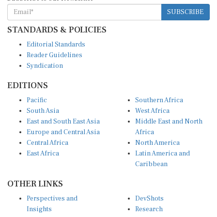
SUBSCRIBE
STANDARDS & POLICIES
Editorial Standards
Reader Guidelines
Syndication
EDITIONS
Pacific
Southern Africa
South Asia
West Africa
East and South East Asia
Middle East and North
Europe and Central Asia
Africa
Central Africa
North America
East Africa
Latin America and
Caribbean
OTHER LINKS
Perspectives and
DevShots
Insights
Research