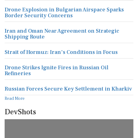
Drone Explosion in Bulgarian Airspace Sparks
Border Security Concerns
Iran and Oman Near Agreement on Strategic
Shipping Route
Strait of Hormuz: Iran's Conditions in Focus
Drone Strikes Ignite Fires in Russian Oil
Refineries
Russian Forces Secure Key Settlement in Kharkiv
Read More
DevShots