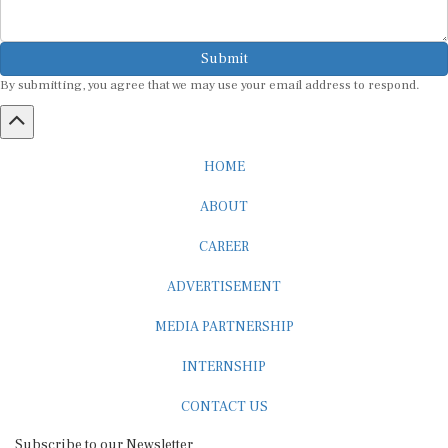
Submit
By submitting, you agree that we may use your email address to respond.
HOME
ABOUT
CAREER
ADVERTISEMENT
MEDIA PARTNERSHIP
INTERNSHIP
CONTACT US
Subscribe to our Newsletter