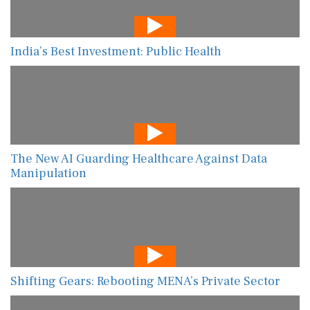
India’s Best Investment: Public Health
The New AI Guarding Healthcare Against Data
Manipulation
Shifting Gears: Rebooting MENA’s Private Sector