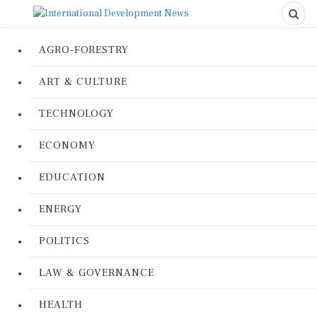
AGRO-FORESTRY
ART & CULTURE
TECHNOLOGY
ECONOMY
EDUCATION
ENERGY
POLITICS
LAW & GOVERNANCE
HEALTH