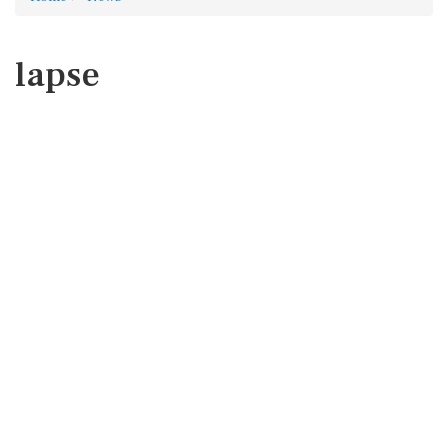
lapse