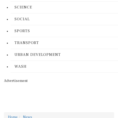
SCIENCE
SOCIAL
SPORTS
TRANSPORT
URBAN DEVELOPMENT
WASH
Advertisement
Home
News