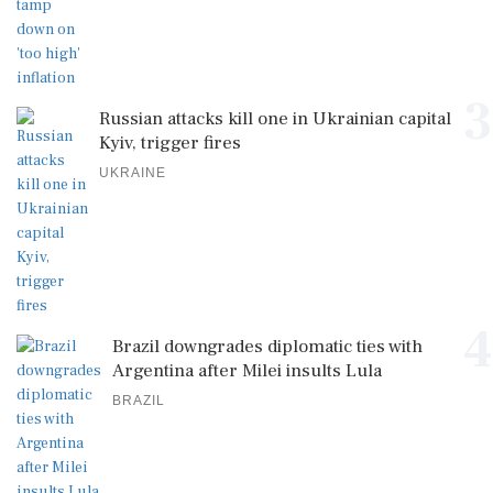
3
Russian attacks kill one in Ukrainian capital
Kyiv, trigger fires
UKRAINE
4
Brazil downgrades diplomatic ties with
Argentina after Milei insults Lula
BRAZIL