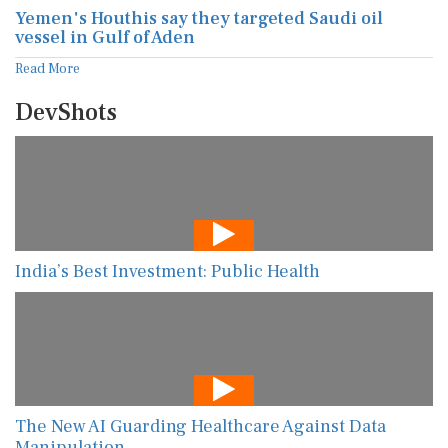
Yemen's Houthis say they targeted Saudi oil
vessel in Gulf of Aden
Read More
DevShots
India’s Best Investment: Public Health
The New AI Guarding Healthcare Against Data
Manipulation