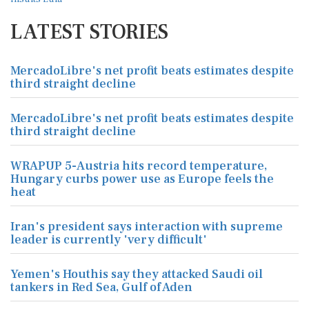
LATEST STORIES
MercadoLibre's net profit beats estimates despite
third straight decline
MercadoLibre's net profit beats estimates despite
third straight decline
WRAPUP 5-Austria hits record temperature,
Hungary curbs power use as Europe feels the
heat
Iran's president says interaction with supreme
leader is currently 'very difficult'
Yemen's Houthis say they attacked Saudi oil
tankers in Red Sea, Gulf of Aden