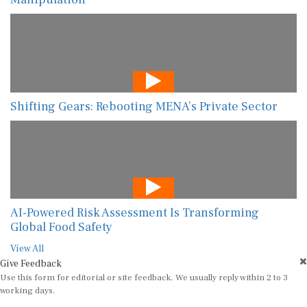
Shifting Gears: Rebooting MENA’s Private Sector
AI-Powered Risk Assessment Is Transforming
Global Food Safety
View All
Give Feedback
Use this form for editorial or site feedback. We usually reply within 2 to 3
working days.