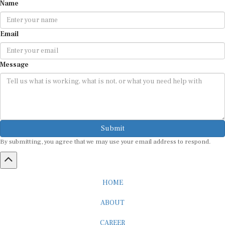
Name
Email
Message
Submit
By submitting, you agree that we may use your email address to respond.
HOME
ABOUT
CAREER