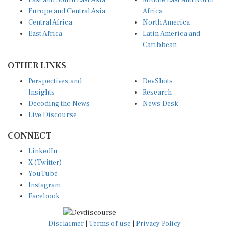
East and South East Asia
Middle East and North
Europe and Central Asia
Africa
Central Africa
North America
East Africa
Latin America and
Caribbean
OTHER LINKS
Perspectives and
DevShots
Insights
Research
Decoding the News
News Desk
Live Discourse
CONNECT
LinkedIn
X (Twitter)
YouTube
Instagram
Facebook
Disclaimer
|
Terms of use
|
Privacy Policy