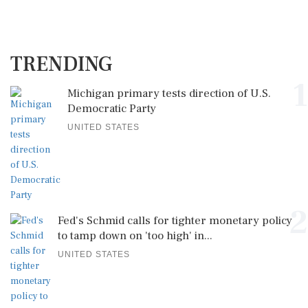
TRENDING
1
Michigan primary tests direction of U.S.
Democratic Party
UNITED STATES
2
Fed's Schmid calls for tighter monetary policy
to tamp down on 'too high' in...
UNITED STATES