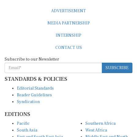
ADVERTISEMENT
MEDIA PARTNERSHIP
INTERNSHIP
CONTACT US
Subscribe to our Newsletter
SUBSCRIBE
STANDARDS & POLICIES
Editorial Standards
Reader Guidelines
Syndication
EDITIONS
Pacific
Southern Africa
South Asia
West Africa