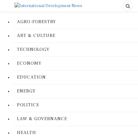
AGRO-FORESTRY
ART & CULTURE
TECHNOLOGY
ECONOMY
EDUCATION
ENERGY
POLITICS
LAW & GOVERNANCE
HEALTH