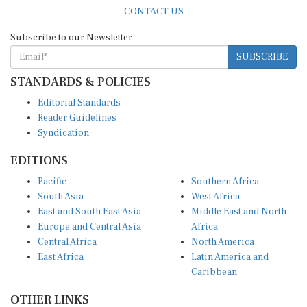
CONTACT US
Subscribe to our Newsletter
SUBSCRIBE
STANDARDS & POLICIES
Editorial Standards
Reader Guidelines
Syndication
EDITIONS
Pacific
Southern Africa
South Asia
West Africa
East and South East Asia
Middle East and North
Europe and Central Asia
Africa
Central Africa
North America
East Africa
Latin America and
Caribbean
OTHER LINKS