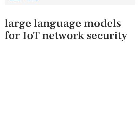
large language models
for IoT network security