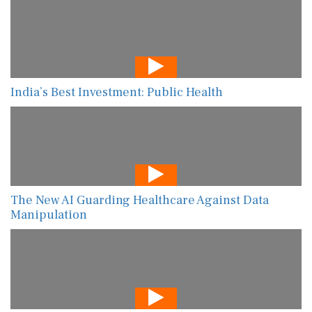
India’s Best Investment: Public Health
The New AI Guarding Healthcare Against Data
Manipulation