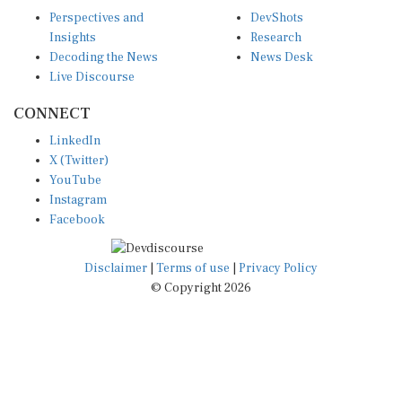
Perspectives and
DevShots
Insights
Research
Decoding the News
News Desk
Live Discourse
CONNECT
LinkedIn
X (Twitter)
YouTube
Instagram
Facebook
Disclaimer
|
Terms of use
|
Privacy Policy
© Copyright 2026