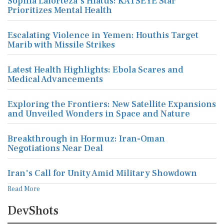
Sophia Laforteza's Hiatus: KATSEYE Star
Prioritizes Mental Health
Escalating Violence in Yemen: Houthis Target
Marib with Missile Strikes
Latest Health Highlights: Ebola Scares and
Medical Advancements
Exploring the Frontiers: New Satellite Expansions
and Unveiled Wonders in Space and Nature
Breakthrough in Hormuz: Iran-Oman
Negotiations Near Deal
Iran's Call for Unity Amid Military Showdown
Read More
DevShots