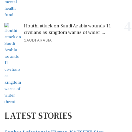
4
Houthi attack on Saudi Arabia wounds 11
civilians as kingdom warns of wider ...
SAUDI ARABIA
LATEST STORIES