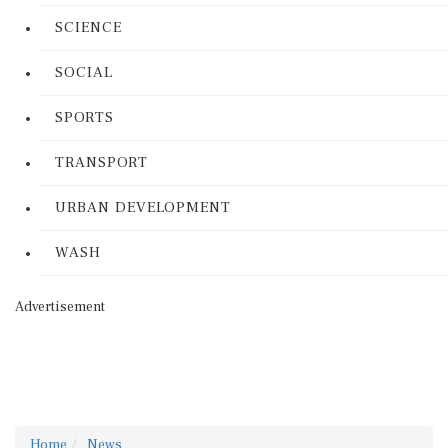
SCIENCE
SOCIAL
SPORTS
TRANSPORT
URBAN DEVELOPMENT
WASH
Advertisement
Home
News