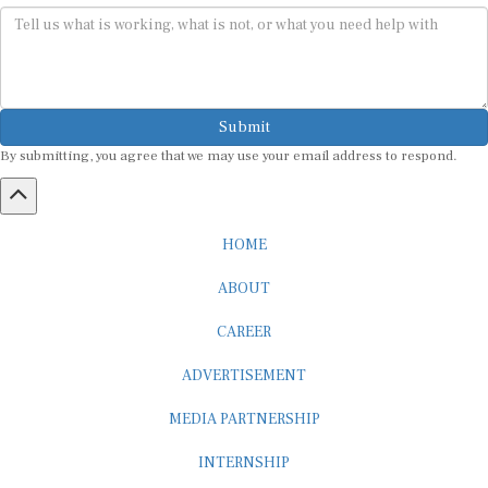
Submit
By submitting, you agree that we may use your email address to respond.
HOME
ABOUT
CAREER
ADVERTISEMENT
MEDIA PARTNERSHIP
INTERNSHIP