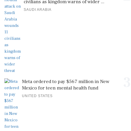
civilians as kingdom warns of wider ...
SAUDI ARABIA
3
Meta ordered to pay $567 million in New
Mexico for teen mental health fund
UNITED STATES