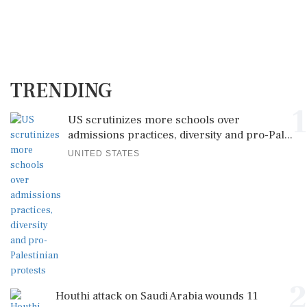
TRENDING
1
US scrutinizes more schools over
admissions practices, diversity and pro-Pal...
UNITED STATES
2
Houthi attack on Saudi Arabia wounds 11