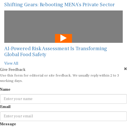
Shifting Gears: Rebooting MENA’s Private Sector
AI-Powered Risk Assessment Is Transforming
Global Food Safety
View All
Give Feedback
Use this form for editorial or site feedback. We usually reply within 2 to 3
working days.
Name
Email
Message