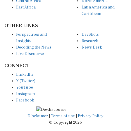
Central Africa
North America
East Africa
Latin America and
Caribbean
OTHER LINKS
Perspectives and
DevShots
Insights
Research
Decoding the News
News Desk
Live Discourse
CONNECT
LinkedIn
X (Twitter)
YouTube
Instagram
Facebook
Disclaimer
|
Terms of use
|
Privacy Policy
© Copyright 2026