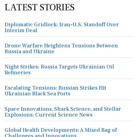
LATEST STORIES
Diplomatic Gridlock: Iran-U.S. Standoff Over
Interim Deal
Drone Warfare Heightens Tensions Between
Russia and Ukraine
Night Strikes: Russia Targets Ukrainian Oil
Refineries
Escalating Tensions: Russian Strikes Hit
Ukrainian Black Sea Ports
Space Innovations, Shark Science, and Stellar
Explosions: Current Science News
Global Health Developments: A Mixed Bag of
Challenges and Innovations