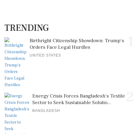
TRENDING
1
Birthright Citizenship Showdown: Trump's
Orders Face Legal Hurdles
UNITED STATES
2
Energy Crisis Forces Bangladesh's Textile
Sector to Seek Sustainable Solutio...
BANGLADESH