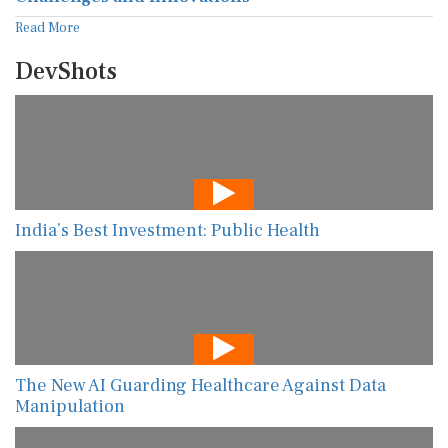
Read More
DevShots
India’s Best Investment: Public Health
The New AI Guarding Healthcare Against Data
Manipulation