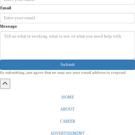
Email
Message
Submit
By submitting, you agree that we may use your email address to respond.
HOME
ABOUT
CAREER
ADVERTISEMENT