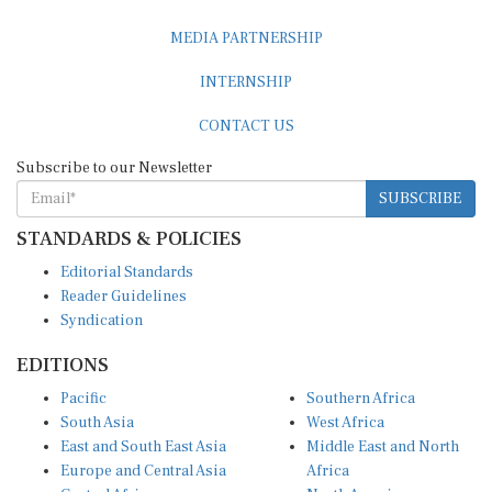
MEDIA PARTNERSHIP
INTERNSHIP
CONTACT US
Subscribe to our Newsletter
SUBSCRIBE
STANDARDS & POLICIES
Editorial Standards
Reader Guidelines
Syndication
EDITIONS
Pacific
Southern Africa
South Asia
West Africa
East and South East Asia
Middle East and North
Europe and Central Asia
Africa