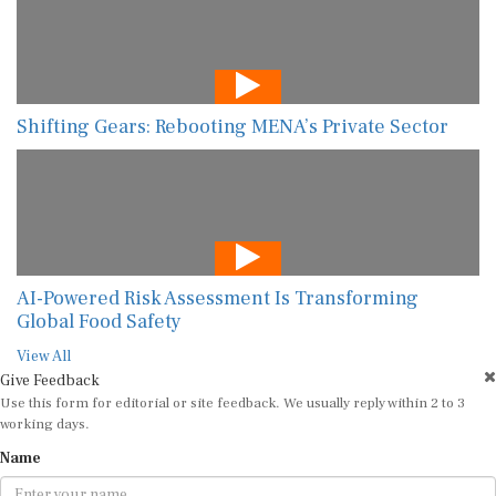
Shifting Gears: Rebooting MENA’s Private Sector
AI-Powered Risk Assessment Is Transforming
Global Food Safety
View All
Give Feedback
Use this form for editorial or site feedback. We usually reply within 2 to 3
working days.
Name