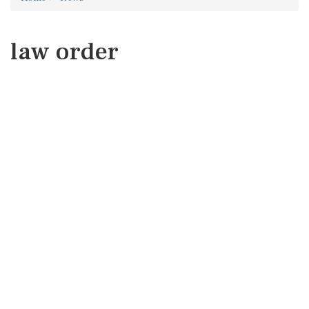
law order