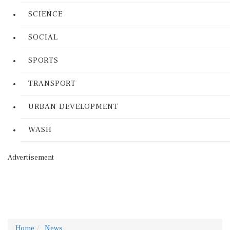
SCIENCE
SOCIAL
SPORTS
TRANSPORT
URBAN DEVELOPMENT
WASH
Advertisement
Home
News