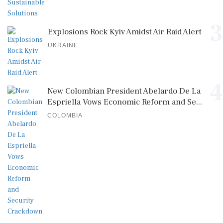
3
Explosions Rock Kyiv Amidst Air Raid Alert
UKRAINE
4
New Colombian President Abelardo De La
Espriella Vows Economic Reform and Se...
COLOMBIA