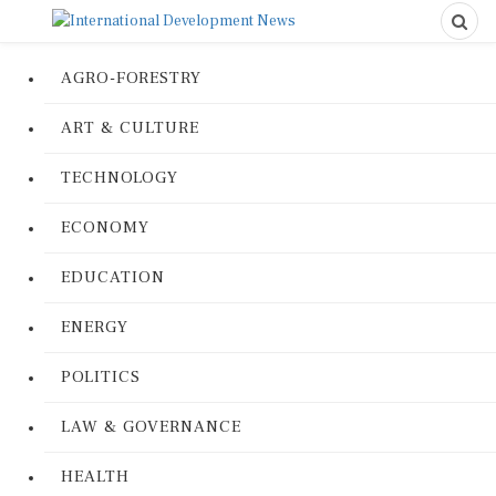
AGRO-FORESTRY
ART & CULTURE
TECHNOLOGY
ECONOMY
EDUCATION
ENERGY
POLITICS
LAW & GOVERNANCE
HEALTH