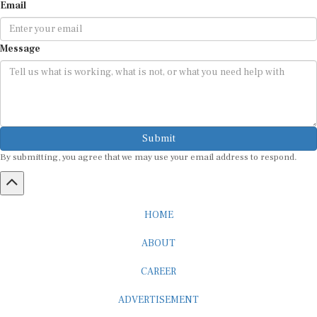
Email
Message
Submit
By submitting, you agree that we may use your email address to respond.
HOME
ABOUT
CAREER
ADVERTISEMENT