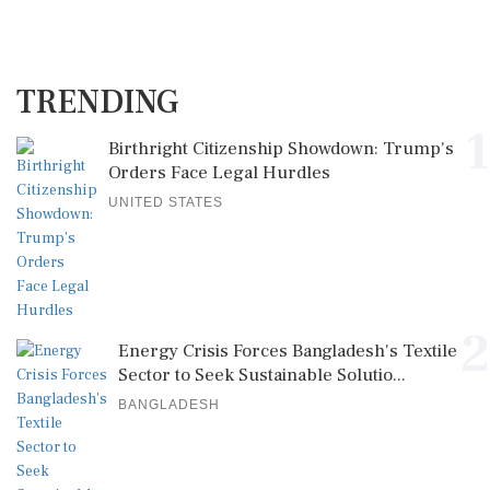
TRENDING
1
Birthright Citizenship Showdown: Trump's
Orders Face Legal Hurdles
UNITED STATES
2
Energy Crisis Forces Bangladesh's Textile
Sector to Seek Sustainable Solutio...
BANGLADESH