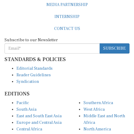
MEDIA PARTNERSHIP
INTERNSHIP
CONTACT US
Subscribe to our Newsletter
SUBSCRIBE
STANDARDS & POLICIES
Editorial Standards
Reader Guidelines
Syndication
EDITIONS
Pacific
Southern Africa
South Asia
West Africa
East and South East Asia
Middle East and North
Europe and Central Asia
Africa
Central Africa
North America