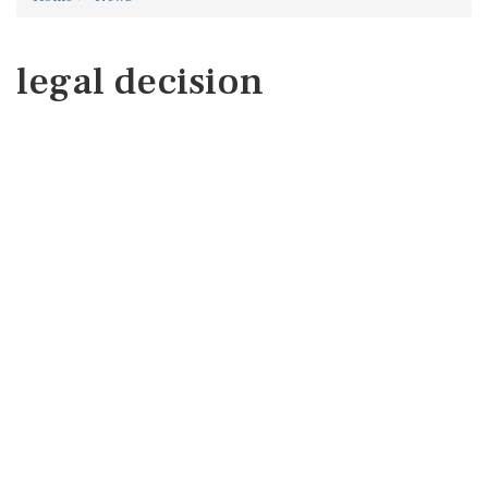
legal decision