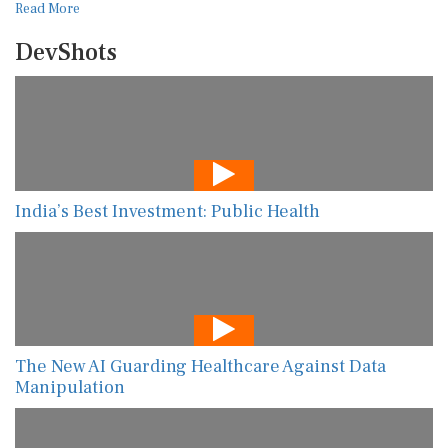
Read More
DevShots
India’s Best Investment: Public Health
The New AI Guarding Healthcare Against Data
Manipulation