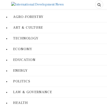
AGRO-FORESTRY
ART & CULTURE
TECHNOLOGY
ECONOMY
EDUCATION
ENERGY
POLITICS
LAW & GOVERNANCE
HEALTH