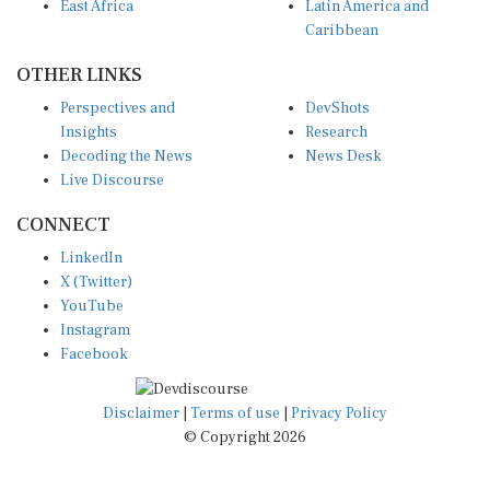
East Africa
Latin America and
Caribbean
OTHER LINKS
Perspectives and
DevShots
Insights
Research
Decoding the News
News Desk
Live Discourse
CONNECT
LinkedIn
X (Twitter)
YouTube
Instagram
Facebook
Disclaimer
|
Terms of use
|
Privacy Policy
© Copyright 2026