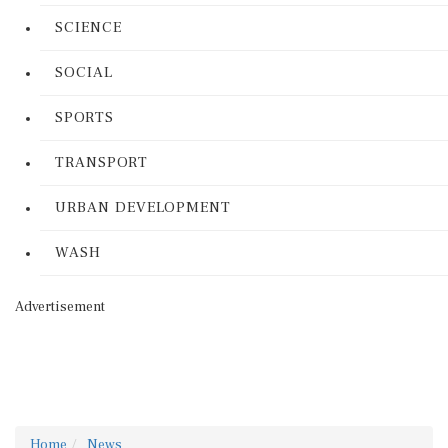
SCIENCE
SOCIAL
SPORTS
TRANSPORT
URBAN DEVELOPMENT
WASH
Advertisement
Home
News