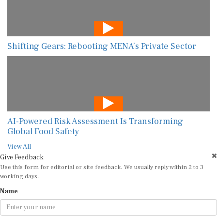
Shifting Gears: Rebooting MENA’s Private Sector
AI-Powered Risk Assessment Is Transforming
Global Food Safety
View All
Give Feedback
Use this form for editorial or site feedback. We usually reply within 2 to 3
working days.
Name