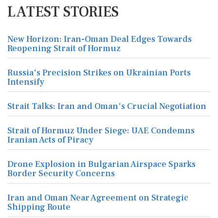
LATEST STORIES
New Horizon: Iran-Oman Deal Edges Towards
Reopening Strait of Hormuz
Russia's Precision Strikes on Ukrainian Ports
Intensify
Strait Talks: Iran and Oman's Crucial Negotiation
Strait of Hormuz Under Siege: UAE Condemns
Iranian Acts of Piracy
Drone Explosion in Bulgarian Airspace Sparks
Border Security Concerns
Iran and Oman Near Agreement on Strategic
Shipping Route