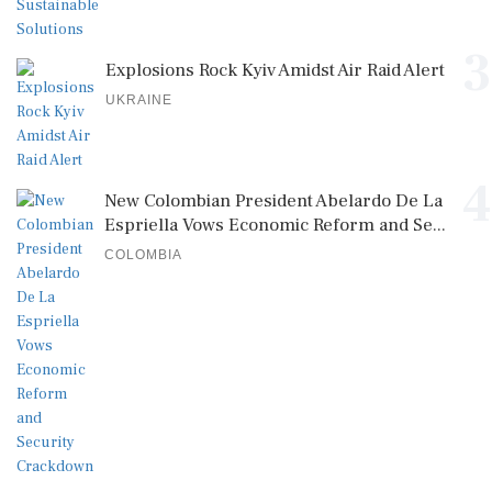
3
Explosions Rock Kyiv Amidst Air Raid Alert
UKRAINE
4
New Colombian President Abelardo De La
Espriella Vows Economic Reform and Se...
COLOMBIA