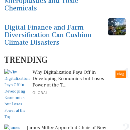
Microplastics and Toxic
Chemicals
Digital Finance and Farm
Diversification Can Cushion
Climate Disasters
TRENDING
1
Why Digitalization Pays Off in
Blog
Developing Economies but Loses
Power at the T...
GLOBAL
2
James Miller Appointed Chair of New