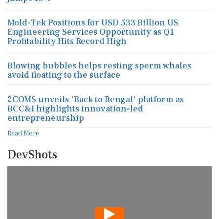
Mold-Tek Positions for USD 533 Billion US
Engineering Services Opportunity as Q1
Profitability Hits Record High
Blowing bubbles helps resting sperm whales
avoid floating to the surface
2COMS unveils 'Back to Bengal' platform as
BCC&I highlights innovation-led
entrepreneurship
Read More
DevShots