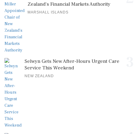
Zealand's Financial Markets Authority
MARSHALL ISLANDS
3
Selwyn Gets New After-Hours Urgent Care
Service This Weekend
NEW ZEALAND