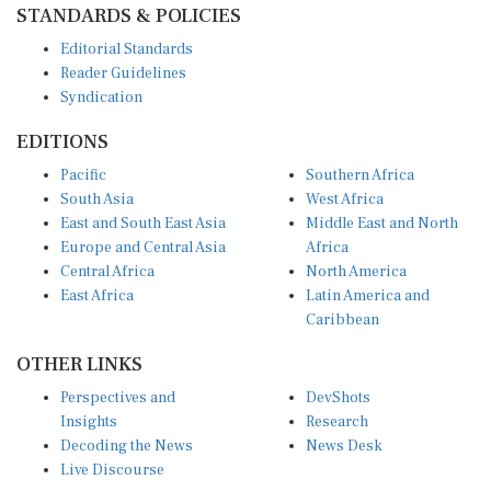
STANDARDS & POLICIES
Editorial Standards
Reader Guidelines
Syndication
EDITIONS
Pacific
Southern Africa
South Asia
West Africa
East and South East Asia
Middle East and North
Europe and Central Asia
Africa
Central Africa
North America
East Africa
Latin America and
Caribbean
OTHER LINKS
Perspectives and
DevShots
Insights
Research
Decoding the News
News Desk
Live Discourse