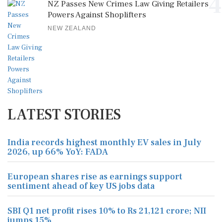
4
NZ Passes New Crimes Law Giving Retailers
Powers Against Shoplifters
NEW ZEALAND
LATEST STORIES
India records highest monthly EV sales in July
2026, up 66% YoY: FADA
European shares rise as earnings support
sentiment ahead of key US jobs data
SBI Q1 net profit rises 10% to Rs 21,121 crore; NII
jumps 15%