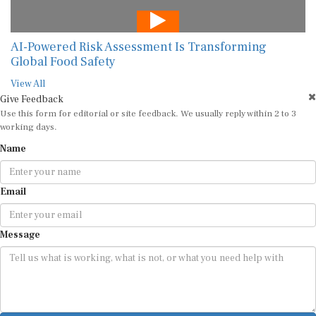
AI-Powered Risk Assessment Is Transforming
Global Food Safety
View All
Give Feedback
Use this form for editorial or site feedback. We usually reply within 2 to 3
working days.
Name
Email
Message