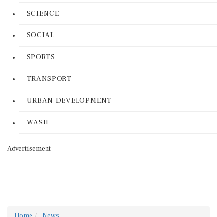
SCIENCE
SOCIAL
SPORTS
TRANSPORT
URBAN DEVELOPMENT
WASH
Advertisement
Home
News