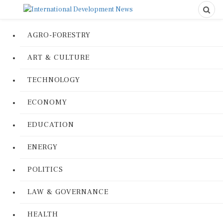
AGRO-FORESTRY
ART & CULTURE
TECHNOLOGY
ECONOMY
EDUCATION
ENERGY
POLITICS
LAW & GOVERNANCE
HEALTH