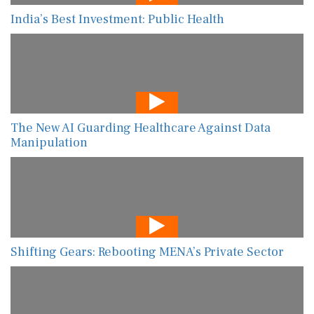
India’s Best Investment: Public Health
The New AI Guarding Healthcare Against Data
Manipulation
Shifting Gears: Rebooting MENA’s Private Sector