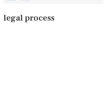
legal process