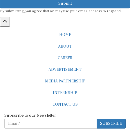
Submit
By submitting, you agree that we may use your email address to respond.
HOME
ABOUT
CAREER
ADVERTISEMENT
MEDIA PARTNERSHIP
INTERNSHIP
CONTACT US
Subscribe to our Newsletter
SUBSCRIBE