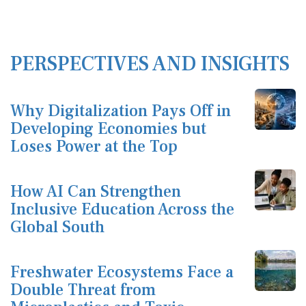
PERSPECTIVES AND INSIGHTS
Why Digitalization Pays Off in
Developing Economies but
Loses Power at the Top
How AI Can Strengthen
Inclusive Education Across the
Global South
Freshwater Ecosystems Face a
Double Threat from