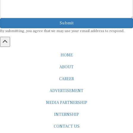
Submit
By submitting, you agree that we may use your email address to respond.
HOME
ABOUT
CAREER
ADVERTISEMENT
MEDIA PARTNERSHIP
INTERNSHIP
CONTACT US