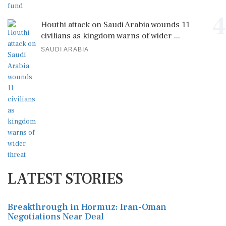
4
Houthi attack on Saudi Arabia wounds 11
civilians as kingdom warns of wider ...
SAUDI ARABIA
LATEST STORIES
Breakthrough in Hormuz: Iran-Oman
Negotiations Near Deal