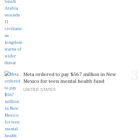
3
Meta ordered to pay $567 million in New
Mexico for teen mental health fund
UNITED STATES