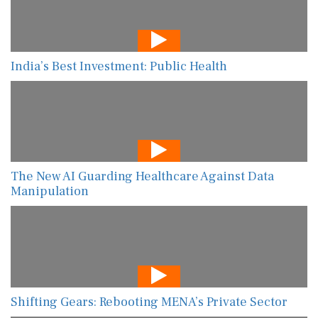
India’s Best Investment: Public Health
The New AI Guarding Healthcare Against Data
Manipulation
Shifting Gears: Rebooting MENA’s Private Sector