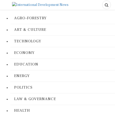
AGRO-FORESTRY
ART & CULTURE
TECHNOLOGY
ECONOMY
EDUCATION
ENERGY
POLITICS
LAW & GOVERNANCE
HEALTH