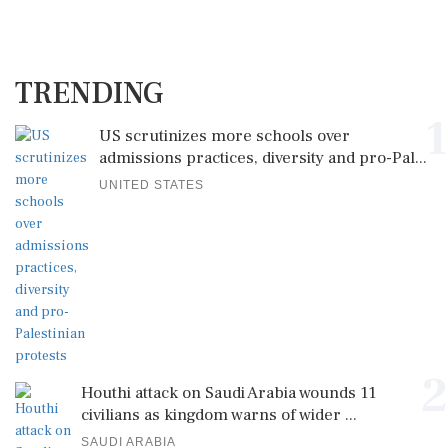
TRENDING
1
US scrutinizes more schools over
admissions practices, diversity and pro-Pal...
UNITED STATES
2
Houthi attack on Saudi Arabia wounds 11
civilians as kingdom warns of wider ...
SAUDI ARABIA