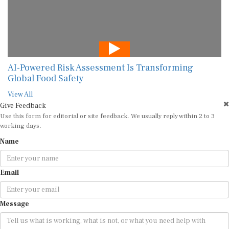
AI-Powered Risk Assessment Is Transforming
Global Food Safety
View All
Give Feedback
Use this form for editorial or site feedback. We usually reply within 2 to 3
working days.
Name
Email
Message