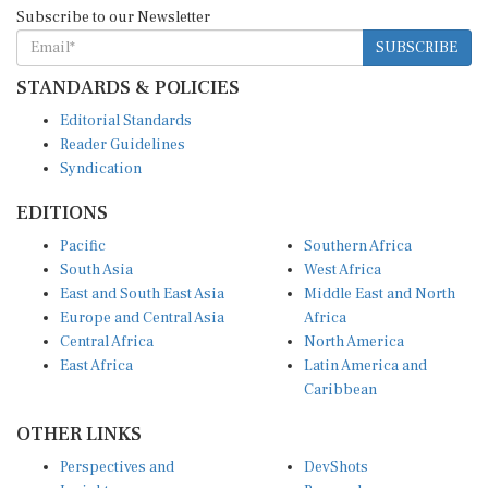
Subscribe to our Newsletter
SUBSCRIBE
STANDARDS & POLICIES
Editorial Standards
Reader Guidelines
Syndication
EDITIONS
Pacific
Southern Africa
South Asia
West Africa
East and South East Asia
Middle East and North
Europe and Central Asia
Africa
Central Africa
North America
East Africa
Latin America and
Caribbean
OTHER LINKS
Perspectives and
DevShots