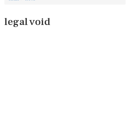
legal void