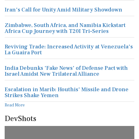
Iran's Call for Unity Amid Military Showdown
Zimbabwe, South Africa, and Namibia Kickstart
Africa Cup Journey with T20I Tri-Series
Reviving Trade: Increased Activity at Venezuela's
La Guaira Port
India Debunks 'Fake News' of Defense Pact with
Israel Amidst New Trilateral Alliance
Escalation in Marib: Houthis' Missile and Drone
Strikes Shake Yemen
Read More
DevShots