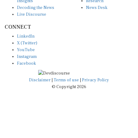
Insights
Research
Decoding the News
News Desk
Live Discourse
CONNECT
LinkedIn
X (Twitter)
YouTube
Instagram
Facebook
Disclaimer
|
Terms of use
|
Privacy Policy
© Copyright 2026