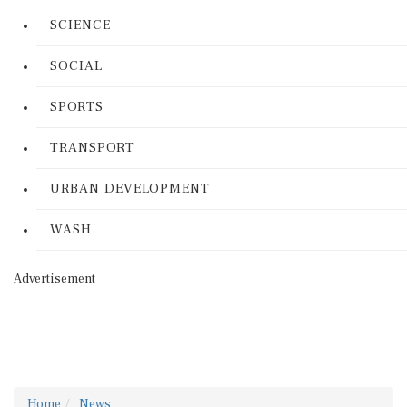
SCIENCE
SOCIAL
SPORTS
TRANSPORT
URBAN DEVELOPMENT
WASH
Advertisement
Home
News