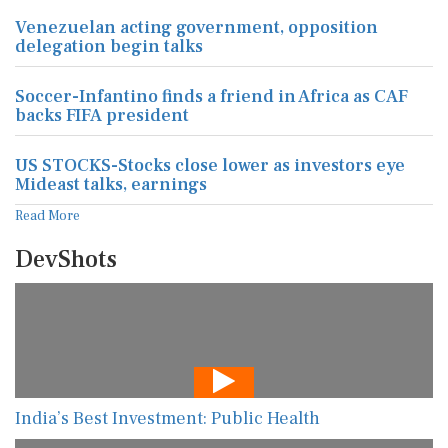
Venezuelan acting government, opposition
delegation begin talks
Soccer-Infantino finds a friend in Africa as CAF
backs FIFA president
US STOCKS-Stocks close lower as investors eye
Mideast talks, earnings
Read More
DevShots
India’s Best Investment: Public Health