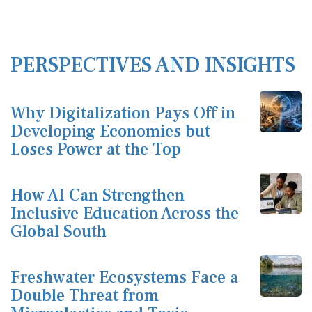
PERSPECTIVES AND INSIGHTS
Why Digitalization Pays Off in
Developing Economies but
Loses Power at the Top
How AI Can Strengthen
Inclusive Education Across the
Global South
Freshwater Ecosystems Face a
Double Threat from