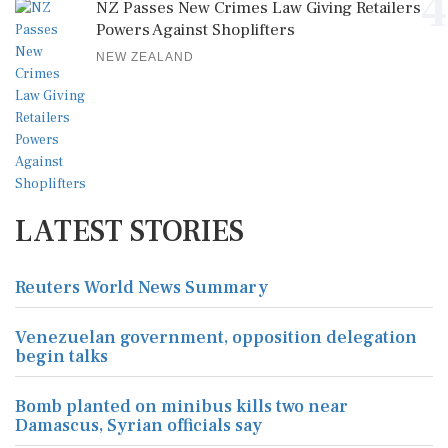
4
NZ Passes New Crimes Law Giving Retailers
Powers Against Shoplifters
NEW ZEALAND
LATEST STORIES
Reuters World News Summary
Venezuelan government, opposition delegation
begin talks
Bomb planted on minibus kills two near
Damascus, Syrian officials say