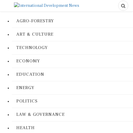
AGRO-FORESTRY
ART & CULTURE
TECHNOLOGY
ECONOMY
EDUCATION
ENERGY
POLITICS
LAW & GOVERNANCE
HEALTH