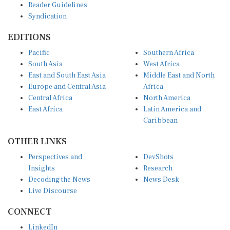
Reader Guidelines
Syndication
EDITIONS
Pacific
Southern Africa
South Asia
West Africa
East and South East Asia
Middle East and North
Europe and Central Asia
Africa
Central Africa
North America
East Africa
Latin America and
Caribbean
OTHER LINKS
Perspectives and
DevShots
Insights
Research
Decoding the News
News Desk
Live Discourse
CONNECT
LinkedIn