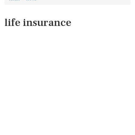
life insurance