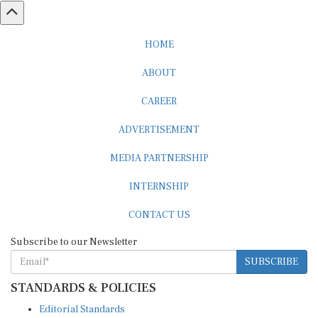
HOME
ABOUT
CAREER
ADVERTISEMENT
MEDIA PARTNERSHIP
INTERNSHIP
CONTACT US
Subscribe to our Newsletter
SUBSCRIBE
STANDARDS & POLICIES
Editorial Standards