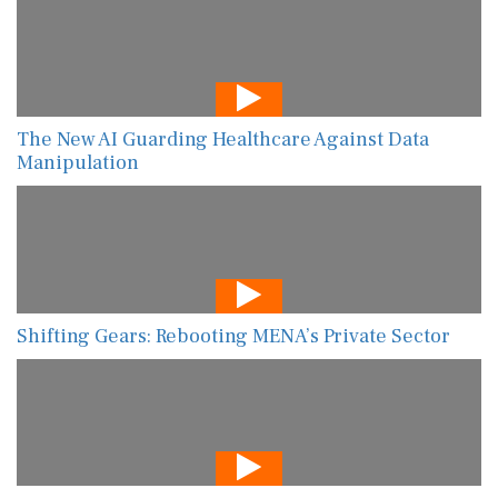
The New AI Guarding Healthcare Against Data
Manipulation
Shifting Gears: Rebooting MENA’s Private Sector