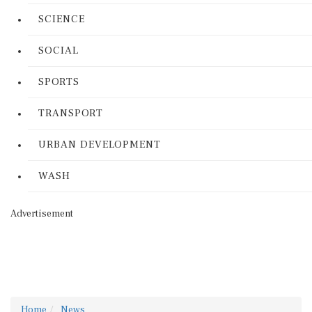
SCIENCE
SOCIAL
SPORTS
TRANSPORT
URBAN DEVELOPMENT
WASH
Advertisement
Home
News