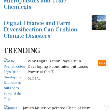
Microplastics and Toxic
Chemicals
Digital Finance and Farm
Diversification Can Cushion
Climate Disasters
TRENDING
1
Why Digitalization Pays Off in
Blog
Developing Economies but Loses
Power at the T...
GLOBAL
2
James Miller Appointed Chair of New