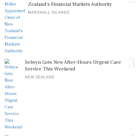
Zealand's Financial Markets Authority
MARSHALL ISLANDS
3
Selwyn Gets New After-Hours Urgent Care
Service This Weekend
NEW ZEALAND