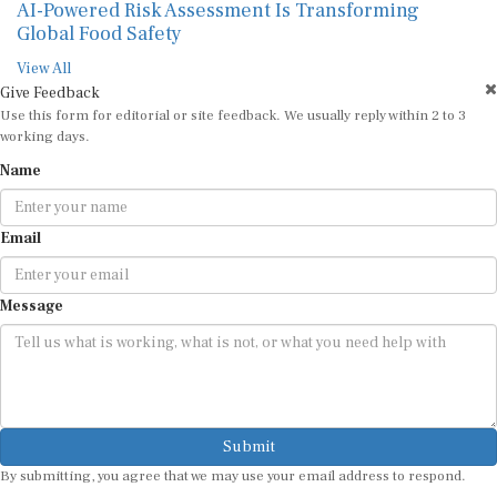
AI-Powered Risk Assessment Is Transforming
Global Food Safety
View All
Give Feedback
Use this form for editorial or site feedback. We usually reply within 2 to 3
working days.
Name
Email
Message
Submit
By submitting, you agree that we may use your email address to respond.