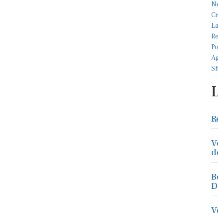
R
V
d
B
D
V