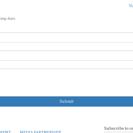
Vi
king days.
Submit
Subscribe to o
EMENT
MEDIA PARTNERSHIP