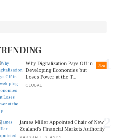
TRENDING
1
Why Digitalization Pays Off in
Blog
Developing Economies but
Loses Power at the T...
GLOBAL
2
James Miller Appointed Chair of New
Zealand's Financial Markets Authority
MARSHALL ISLANDS