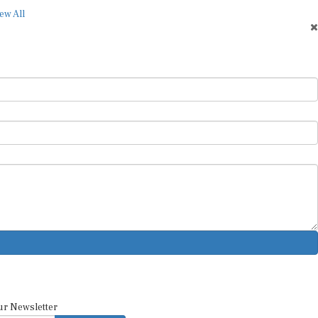
ew All
ur Newsletter