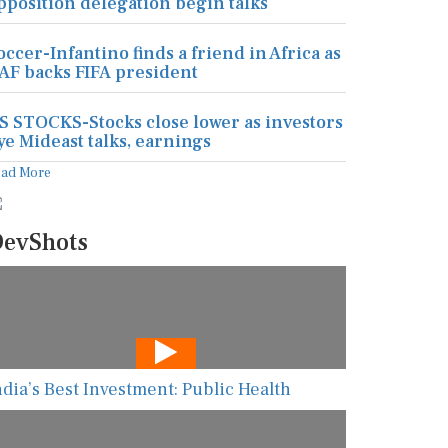
pposition delegation begin talks
occer-Infantino finds a friend in Africa as
AF backs FIFA president
S STOCKS-Stocks close lower as investors
ye Mideast talks, earnings
ead More
evShots
ndia’s Best Investment: Public Health