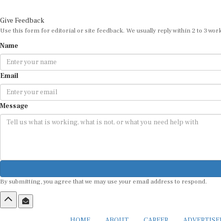
Give Feedback
Use this form for editorial or site feedback. We usually reply within 2 to 3 wor
Name
Email
Message
By submitting, you agree that we may use your email address to respond.
HOME
ABOUT
CAREER
ADVERTIS