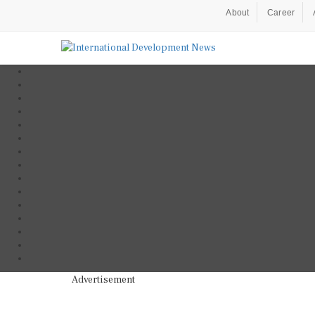
About
Career
Advertisement