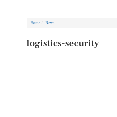
Home
News
logistics-security