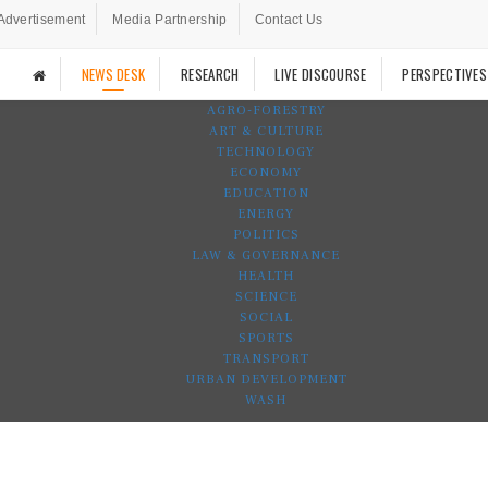
Advertisement
Media Partnership
Contact Us
NEWS DESK
RESEARCH
LIVE DISCOURSE
PERSPECTIVES
AGRO-FORESTRY
ART & CULTURE
TECHNOLOGY
ECONOMY
EDUCATION
ENERGY
POLITICS
LAW & GOVERNANCE
HEALTH
SCIENCE
SOCIAL
SPORTS
TRANSPORT
URBAN DEVELOPMENT
WASH