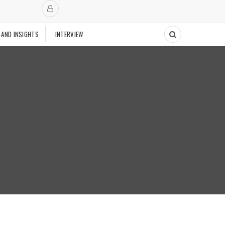
 AND INSIGHTS
INTERVIEW