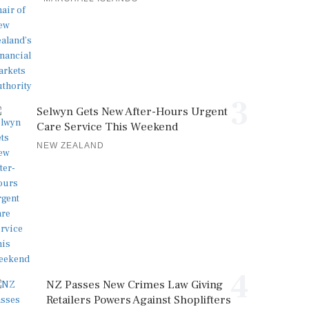
3
Selwyn Gets New After-Hours Urgent
Care Service This Weekend
NEW ZEALAND
4
NZ Passes New Crimes Law Giving
Retailers Powers Against Shoplifters