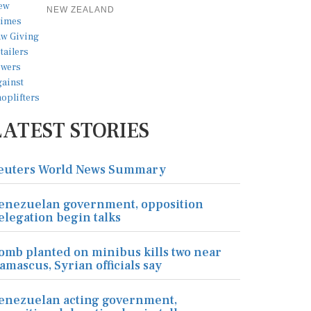
NEW ZEALAND
LATEST STORIES
euters World News Summary
enezuelan government, opposition
elegation begin talks
omb planted on minibus kills two near
amascus, Syrian officials say
enezuelan acting government,