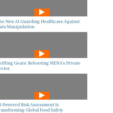
he New AI Guarding Healthcare Against
ata Manipulation
hifting Gears: Rebooting MENA’s Private
ector
I-Powered Risk Assessment Is
ransforming Global Food Safety