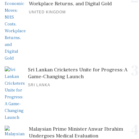
Workplace Returns, and Digital Gold
UNITED KINGDOM
3
Sri Lankan Cricketers Unite for Progress: A
Game-Changing Launch
SRI LANKA
4
Malaysian Prime Minister Anwar Ibrahim
Undergoes Medical Evaluation