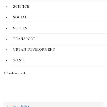
SCIENCE
SOCIAL
SPORTS
TRANSPORT
URBAN DEVELOPMENT
WASH
Advertisement
Home
News