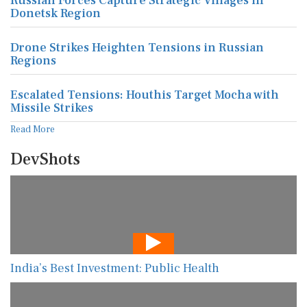
Russian Forces Capture Strategic Villages in
Donetsk Region
Drone Strikes Heighten Tensions in Russian
Regions
Escalated Tensions: Houthis Target Mocha with
Missile Strikes
Read More
DevShots
India’s Best Investment: Public Health