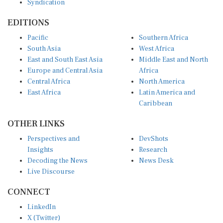
Syndication
EDITIONS
Pacific
Southern Africa
South Asia
West Africa
East and South East Asia
Middle East and North
Europe and Central Asia
Africa
Central Africa
North America
East Africa
Latin America and
Caribbean
OTHER LINKS
Perspectives and
DevShots
Insights
Research
Decoding the News
News Desk
Live Discourse
CONNECT
LinkedIn
X (Twitter)