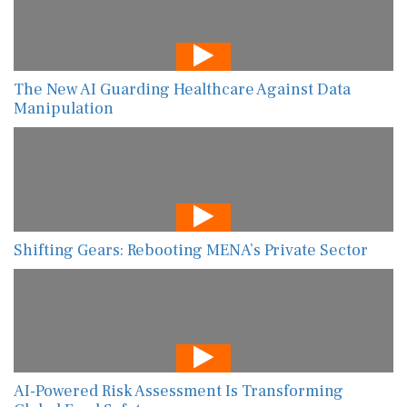
The New AI Guarding Healthcare Against Data
Manipulation
Shifting Gears: Rebooting MENA’s Private Sector
AI-Powered Risk Assessment Is Transforming