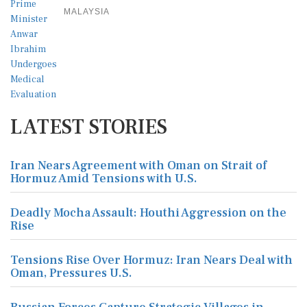
MALAYSIA
LATEST STORIES
Iran Nears Agreement with Oman on Strait of
Hormuz Amid Tensions with U.S.
Deadly Mocha Assault: Houthi Aggression on the
Rise
Tensions Rise Over Hormuz: Iran Nears Deal with
Oman, Pressures U.S.