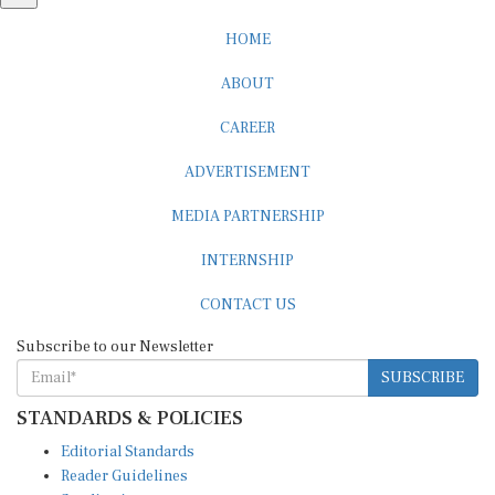
HOME
ABOUT
CAREER
ADVERTISEMENT
MEDIA PARTNERSHIP
INTERNSHIP
CONTACT US
Subscribe to our Newsletter
SUBSCRIBE
STANDARDS & POLICIES
Editorial Standards
Reader Guidelines