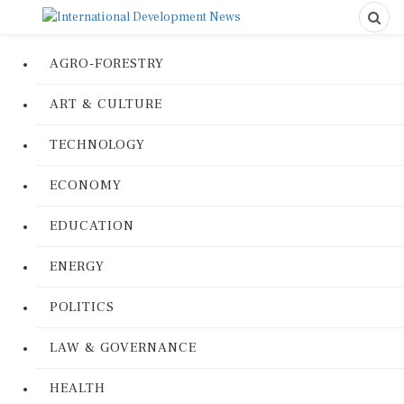
AGRO-FORESTRY
ART & CULTURE
TECHNOLOGY
ECONOMY
EDUCATION
ENERGY
POLITICS
LAW & GOVERNANCE
HEALTH