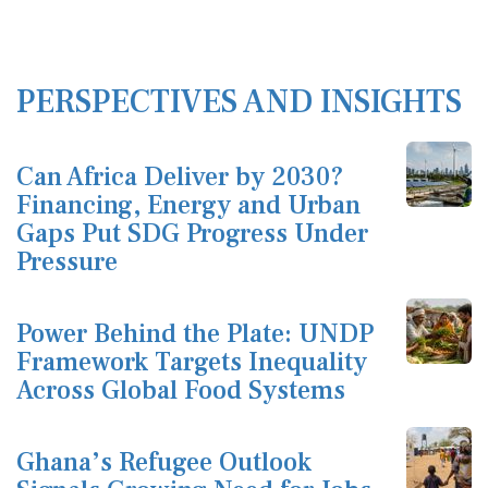
PERSPECTIVES AND INSIGHTS
Can Africa Deliver by 2030?
Financing, Energy and Urban
Gaps Put SDG Progress Under
Pressure
Power Behind the Plate: UNDP
Framework Targets Inequality
Across Global Food Systems
Ghana’s Refugee Outlook