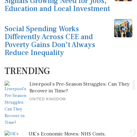
Signals Growing Need for Jobs,
Education and Local Investment
Social Spending Works
Differently Across CEE and
Poverty Gains Don’t Always
Reduce Inequality
TRENDING
1
Liverpool's Pre-Season Struggles: Can They
Recover in Time?
UNITED KINGDOM
2
UK's Economic Moves: NHS Costs,