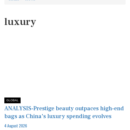
luxury
GLOBAL
ANALYSIS-Prestige beauty outpaces high-end
bags as China's luxury spending evolves
4 August 2026