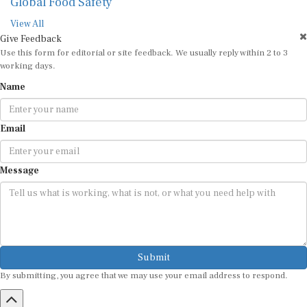
Global Food Safety
View All
Give Feedback
Use this form for editorial or site feedback. We usually reply within 2 to 3
working days.
Name
Email
Message
Submit
By submitting, you agree that we may use your email address to respond.