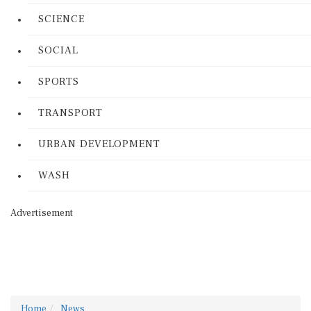
SCIENCE
SOCIAL
SPORTS
TRANSPORT
URBAN DEVELOPMENT
WASH
Advertisement
Home
News