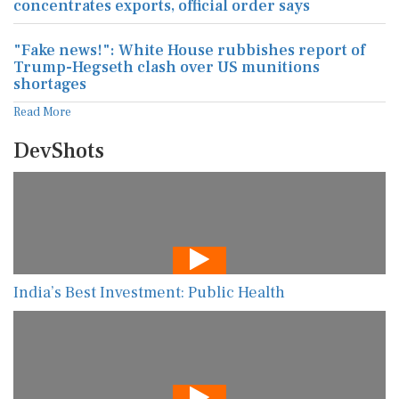
concentrates exports, official order says
"Fake news!": White House rubbishes report of
Trump-Hegseth clash over US munitions
shortages
Read More
DevShots
India’s Best Investment: Public Health