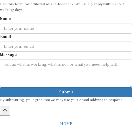
Use this form for editorial or site feedback. We usually reply within 2 to 3
working days.
Name
Email
Message
Submit
By submitting, you agree that we may use your email address to respond.
HOME