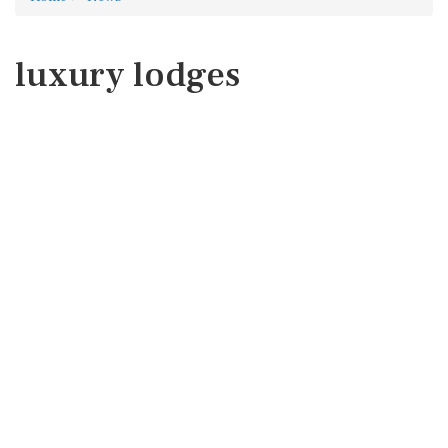
luxury lodges