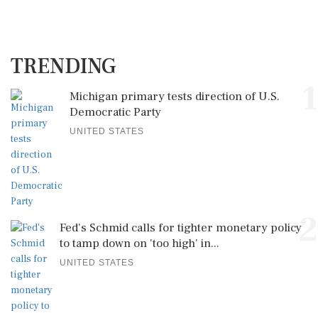
TRENDING
1
Michigan primary tests direction of U.S.
Democratic Party
UNITED STATES
2
Fed's Schmid calls for tighter monetary policy
to tamp down on 'too high' in...
UNITED STATES