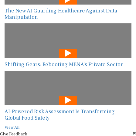
The New AI Guarding Healthcare Against Data
Manipulation
Shifting Gears: Rebooting MENA’s Private Sector
AI-Powered Risk Assessment Is Transforming
Global Food Safety
View All
Give Feedback