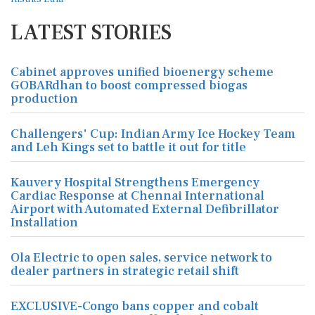
LATEST STORIES
Cabinet approves unified bioenergy scheme
GOBARdhan to boost compressed biogas
production
Challengers' Cup: Indian Army Ice Hockey Team
and Leh Kings set to battle it out for title
Kauvery Hospital Strengthens Emergency
Cardiac Response at Chennai International
Airport with Automated External Defibrillator
Installation
Ola Electric to open sales, service network to
dealer partners in strategic retail shift
EXCLUSIVE-Congo bans copper and cobalt