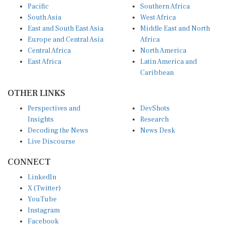
Pacific
Southern Africa
South Asia
West Africa
East and South East Asia
Middle East and North
Europe and Central Asia
Africa
Central Africa
North America
East Africa
Latin America and
Caribbean
OTHER LINKS
Perspectives and
DevShots
Insights
Research
Decoding the News
News Desk
Live Discourse
CONNECT
LinkedIn
X (Twitter)
YouTube
Instagram
Facebook