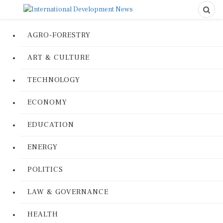
AGRO-FORESTRY
ART & CULTURE
TECHNOLOGY
ECONOMY
EDUCATION
ENERGY
POLITICS
LAW & GOVERNANCE
HEALTH