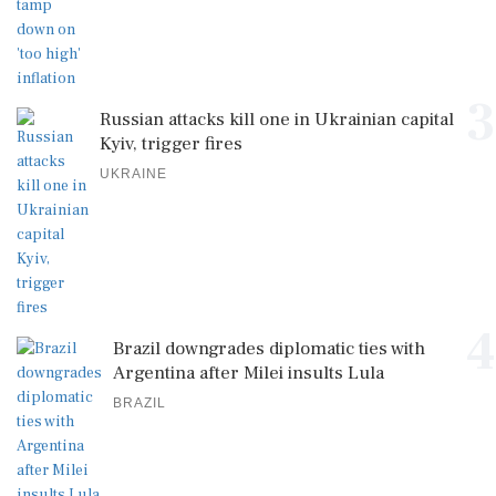
3
Russian attacks kill one in Ukrainian capital
Kyiv, trigger fires
UKRAINE
4
Brazil downgrades diplomatic ties with
Argentina after Milei insults Lula
BRAZIL