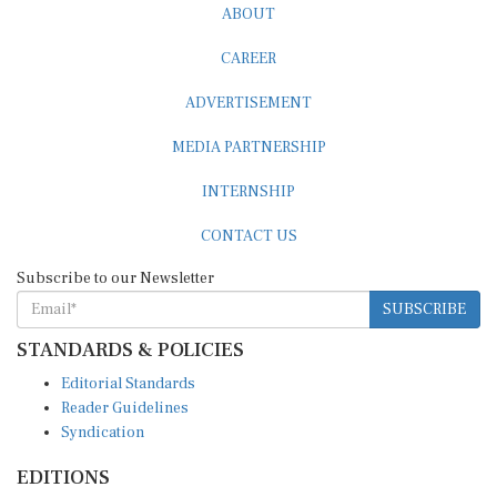
ABOUT
CAREER
ADVERTISEMENT
MEDIA PARTNERSHIP
INTERNSHIP
CONTACT US
Subscribe to our Newsletter
SUBSCRIBE
STANDARDS & POLICIES
Editorial Standards
Reader Guidelines
Syndication
EDITIONS