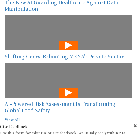
The New AI Guarding Healthcare Against Data
Manipulation
Shifting Gears: Rebooting MENA’s Private Sector
AI-Powered Risk Assessment Is Transforming
Global Food Safety
View All
Give Feedback
Use this form for editorial or site feedback. We usually reply within 2 to 3