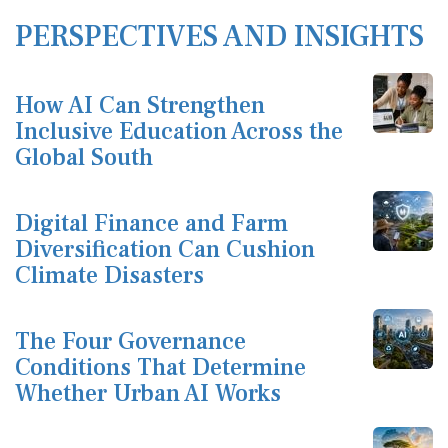
PERSPECTIVES AND INSIGHTS
How AI Can Strengthen
Inclusive Education Across the
Global South
Digital Finance and Farm
Diversification Can Cushion
Climate Disasters
The Four Governance
Conditions That Determine
Whether Urban AI Works