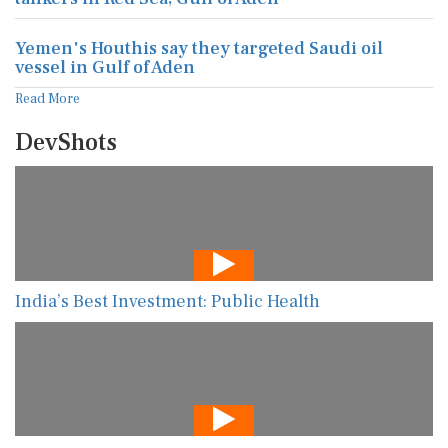
Yemen's Houthis say they targeted Saudi oil
vessel in Gulf of Aden
Read More
DevShots
India’s Best Investment: Public Health