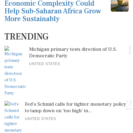
Economic Complexity Could
Help Sub-Saharan Africa Grow
More Sustainably
TRENDING
1
Michigan primary tests direction of U.S.
Democratic Party
UNITED STATES
2
Fed's Schmid calls for tighter monetary policy
to tamp down on 'too high' in...
UNITED STATES