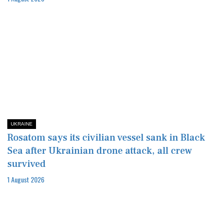
UKRAINE
Rosatom says its civilian vessel sank in Black
Sea after Ukrainian drone attack, all crew
survived
1 August 2026