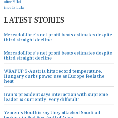
LATEST STORIES
MercadoLibre's net profit beats estimates despite
third straight decline
MercadoLibre's net profit beats estimates despite
third straight decline
WRAPUP 5-Austria hits record temperature,
Hungary curbs power use as Europe feels the
heat
Iran's president says interaction with supreme
leader is currently 'very difficult'
Yemen's Houthis say they attacked Saudi oil
tankers in Red Sea, Gulf of Aden