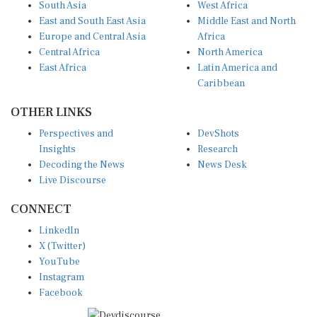
South Asia
West Africa
East and South East Asia
Middle East and North
Europe and Central Asia
Africa
Central Africa
North America
East Africa
Latin America and
Caribbean
OTHER LINKS
Perspectives and
DevShots
Insights
Research
Decoding the News
News Desk
Live Discourse
CONNECT
LinkedIn
X (Twitter)
YouTube
Instagram
Facebook