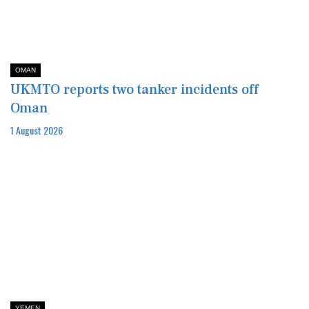
OMAN
UKMTO reports two tanker incidents off
Oman
1 August 2026
YEMEN