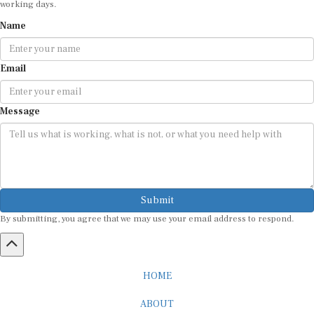
working days.
Name
Email
Message
Submit
By submitting, you agree that we may use your email address to respond.
HOME
ABOUT