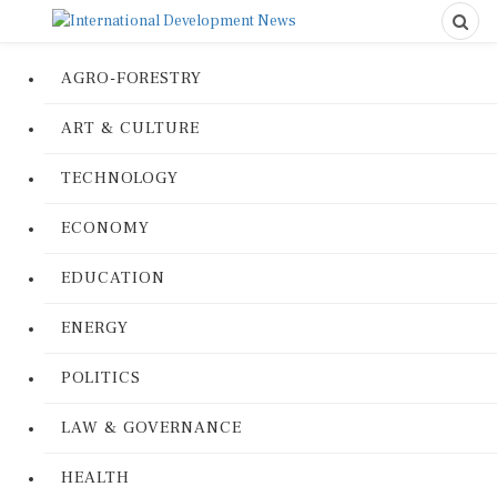
AGRO-FORESTRY
ART & CULTURE
TECHNOLOGY
ECONOMY
EDUCATION
ENERGY
POLITICS
LAW & GOVERNANCE
HEALTH