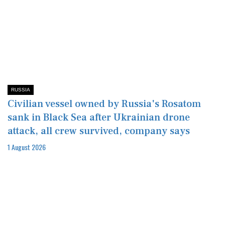
RUSSIA
Civilian vessel owned by Russia's Rosatom
sank in Black Sea after Ukrainian drone
attack, all crew survived, company says
1 August 2026