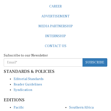
CAREER
ADVERTISEMENT
MEDIA PARTNERSHIP
INTERNSHIP
CONTACT US
Subscribe to our Newsletter
SUBSCRIBE
STANDARDS & POLICIES
Editorial Standards
Reader Guidelines
Syndication
EDITIONS
Pacific
Southern Africa