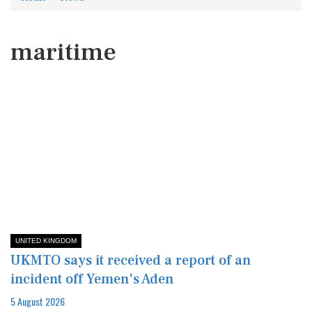
maritime
UNITED KINGDOM
UKMTO says it received a report of an
incident off Yemen's Aden
5 August 2026