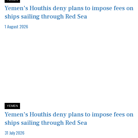
Yemen's Houthis deny plans to impose fees on
ships sailing through Red Sea
1 August 2026
YEMEN
Yemen's Houthis deny plans to impose fees on
ships sailing through Red Sea
31 July 2026