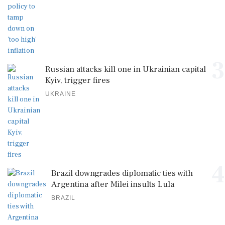
3
Russian attacks kill one in Ukrainian capital
Kyiv, trigger fires
UKRAINE
4
Brazil downgrades diplomatic ties with
Argentina after Milei insults Lula
BRAZIL