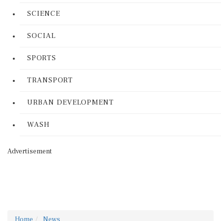
SCIENCE
SOCIAL
SPORTS
TRANSPORT
URBAN DEVELOPMENT
WASH
Advertisement
Home
News