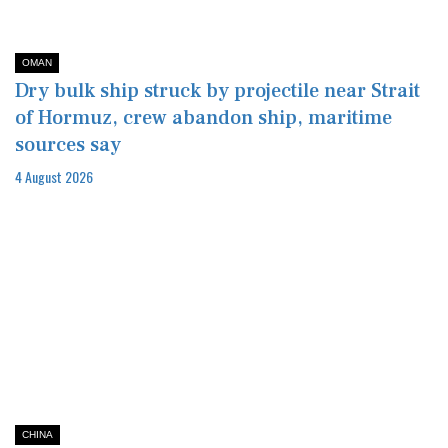
OMAN
Dry bulk ship struck by projectile near Strait
of Hormuz, crew abandon ship, maritime
sources say
4 August 2026
CHINA