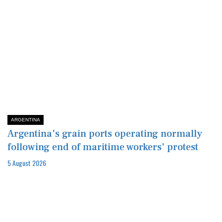
ARGENTINA
Argentina's grain ports operating normally
following end of maritime workers' protest
5 August 2026