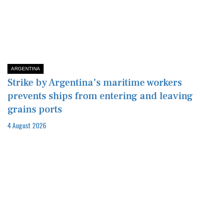
ARGENTINA
Strike by Argentina's maritime workers
prevents ships from entering and leaving
grains ports
4 August 2026