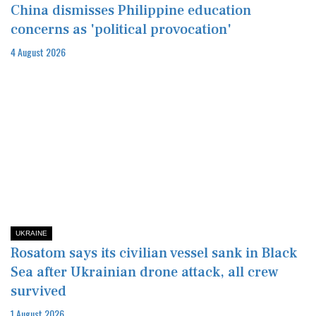
China dismisses Philippine education
concerns as 'political provocation'
4 August 2026
UKRAINE
Rosatom says its civilian vessel sank in Black
Sea after Ukrainian drone attack, all crew
survived
1 August 2026