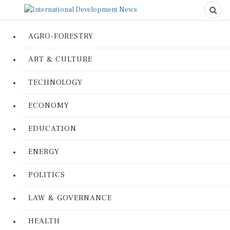
AGRO-FORESTRY
ART & CULTURE
TECHNOLOGY
ECONOMY
EDUCATION
ENERGY
POLITICS
LAW & GOVERNANCE
HEALTH