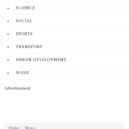
SCIENCE
SOCIAL
SPORTS
TRANSPORT
URBAN DEVELOPMENT
WASH
Advertisement
Home
News