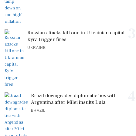
3
Russian attacks kill one in Ukrainian capital
Kyiv, trigger fires
UKRAINE
4
Brazil downgrades diplomatic ties with
Argentina after Milei insults Lula
BRAZIL