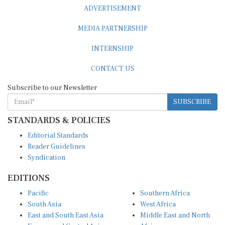
ADVERTISEMENT
MEDIA PARTNERSHIP
INTERNSHIP
CONTACT US
Subscribe to our Newsletter
SUBSCRIBE
STANDARDS & POLICIES
Editorial Standards
Reader Guidelines
Syndication
EDITIONS
Pacific
Southern Africa
South Asia
West Africa
East and South East Asia
Middle East and North