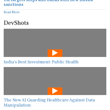
sanctions
Read More
DevShots
India’s Best Investment: Public Health
The New AI Guarding Healthcare Against Data
Manipulation