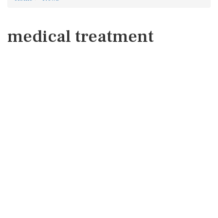
medical treatment