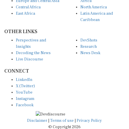
Europe and Central Asia
Africa
Central Africa
North America
East Africa
Latin America and
Caribbean
OTHER LINKS
Perspectives and
DevShots
Insights
Research
Decoding the News
News Desk
Live Discourse
CONNECT
LinkedIn
X (Twitter)
YouTube
Instagram
Facebook
Disclaimer
|
Terms of use
|
Privacy Policy
© Copyright 2026