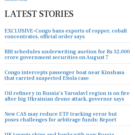
LATEST STORIES
EXCLUSIVE-Congo bans exports of copper, cobalt
concentrates, official order says
RBI schedules underwriting auction for Rs 32,000
crore government securities on August 7
Congo intercepts passenger boat near Kinshasa
that carried suspected Ebola case
Oil refinery in Russia's Yaroslavl region is on fire
after big Ukrainian drone attack, governor says
New CAS may reduce ETF tracking error but
poses challenges for arbitrage funds: Report
UK targets ships and banks with new Russia