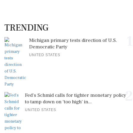
TRENDING
1
Michigan primary tests direction of U.S.
Democratic Party
UNITED STATES
2
Fed's Schmid calls for tighter monetary policy
to tamp down on 'too high' in...
UNITED STATES