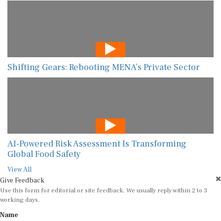
Shifting Gears: Rebooting MENA’s Private Sector
AI-Powered Risk Assessment Is Transforming
Global Food Safety
View All
Give Feedback
Use this form for editorial or site feedback. We usually reply within 2 to 3
working days.
Name