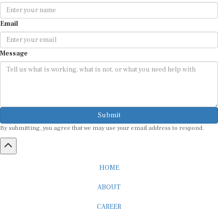
Email
Message
Submit
By submitting, you agree that we may use your email address to respond.
HOME
ABOUT
CAREER