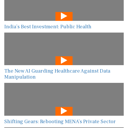
India’s Best Investment: Public Health
The New AI Guarding Healthcare Against Data
Manipulation
Shifting Gears: Rebooting MENA’s Private Sector