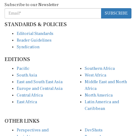
Subscribe to our Newsletter
SUBSCRIBE
STANDARDS & POLICIES
Editorial Standards
Reader Guidelines
Syndication
EDITIONS
Pacific
Southern Africa
South Asia
West Africa
East and South East Asia
Middle East and North
Europe and Central Asia
Africa
Central Africa
North America
East Africa
Latin America and
Caribbean
OTHER LINKS
Perspectives and
DevShots