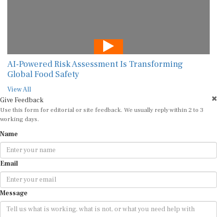
AI-Powered Risk Assessment Is Transforming
Global Food Safety
View All
Give Feedback
Use this form for editorial or site feedback. We usually reply within 2 to 3
working days.
Name
Email
Message