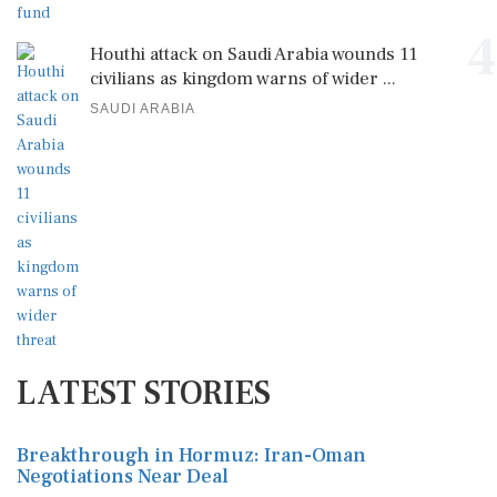
4
Houthi attack on Saudi Arabia wounds 11
civilians as kingdom warns of wider ...
SAUDI ARABIA
LATEST STORIES
Breakthrough in Hormuz: Iran-Oman
Negotiations Near Deal