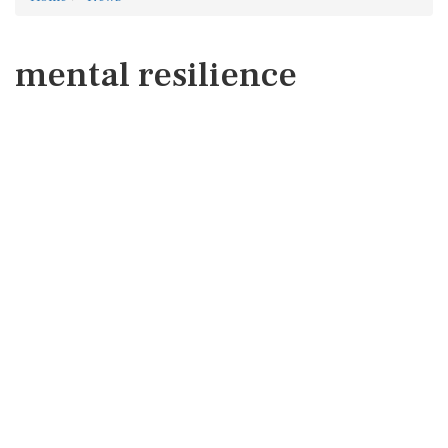
mental resilience