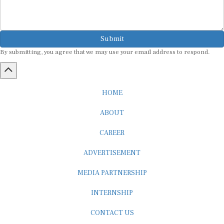
Submit
By submitting, you agree that we may use your email address to respond.
HOME
ABOUT
CAREER
ADVERTISEMENT
MEDIA PARTNERSHIP
INTERNSHIP
CONTACT US