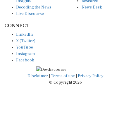
Insights
Research
Decoding the News
News Desk
Live Discourse
CONNECT
LinkedIn
X (Twitter)
YouTube
Instagram
Facebook
Disclaimer
|
Terms of use
|
Privacy Policy
© Copyright 2026