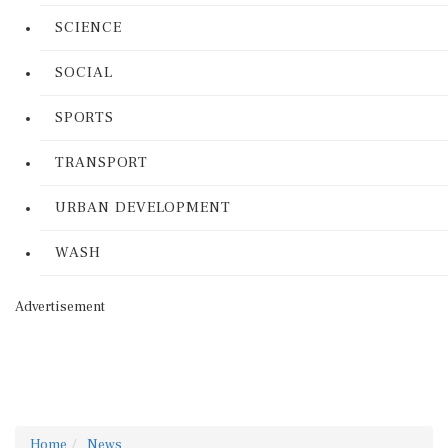
SCIENCE
SOCIAL
SPORTS
TRANSPORT
URBAN DEVELOPMENT
WASH
Advertisement
Home
News