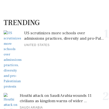
TRENDING
1
US scrutinizes more schools over
admissions practices, diversity and pro-Pal...
UNITED STATES
2
Houthi attack on Saudi Arabia wounds 11
civilians as kingdom warns of wider ...
SAUDI ARABIA