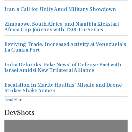
Iran's Call for Unity Amid Military Showdown
Zimbabwe, South Africa, and Namibia Kickstart
Africa Cup Journey with T20I Tri-Series
Reviving Trade: Increased Activity at Venezuela's
La Guaira Port
India Debunks 'Fake News' of Defense Pact with
Israel Amidst New Trilateral Alliance
Escalation in Marib: Houthis' Missile and Drone
Strikes Shake Yemen
Read More
DevShots