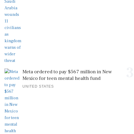
3
Meta ordered to pay $567 million in New
Mexico for teen mental health fund
UNITED STATES