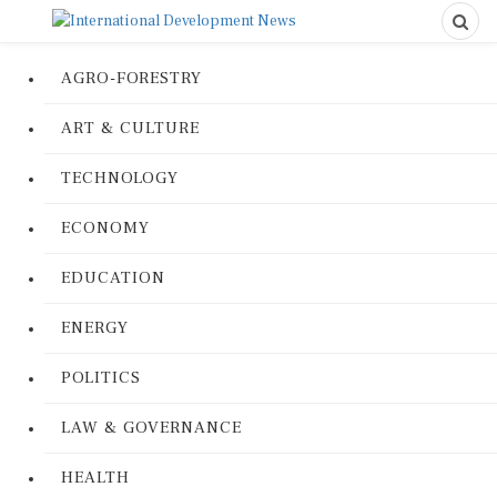
AGRO-FORESTRY
ART & CULTURE
TECHNOLOGY
ECONOMY
EDUCATION
ENERGY
POLITICS
LAW & GOVERNANCE
HEALTH