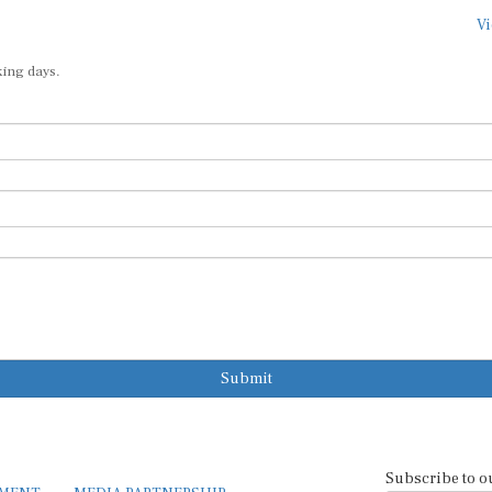
Vi
king days.
Submit
Subscribe to o