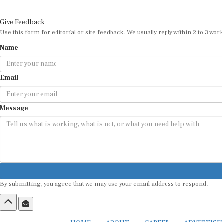
Give Feedback
Use this form for editorial or site feedback. We usually reply within 2 to 3 wor
Name
Email
Message
By submitting, you agree that we may use your email address to respond.