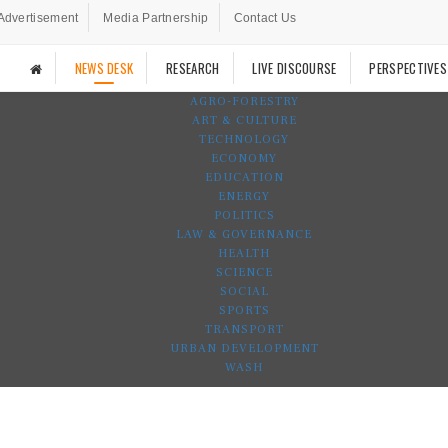
Advertisement
Media Partnership
Contact Us
NEWS DESK
RESEARCH
LIVE DISCOURSE
PERSPECTIVES
AGRO-FORESTRY
ART & CULTURE
TECHNOLOGY
ECONOMY
EDUCATION
ENERGY
POLITICS
LAW & GOVERNANCE
HEALTH
SCIENCE
SOCIAL
SPORTS
TRANSPORT
URBAN DEVELOPMENT
WASH