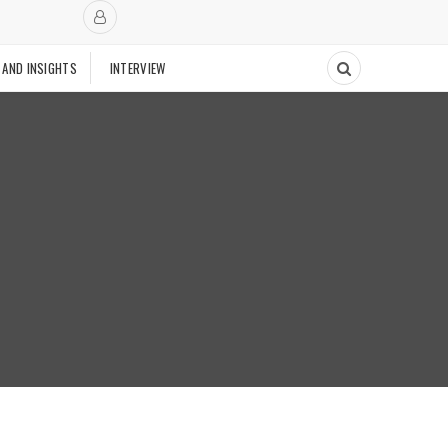
 AND INSIGHTS
INTERVIEW