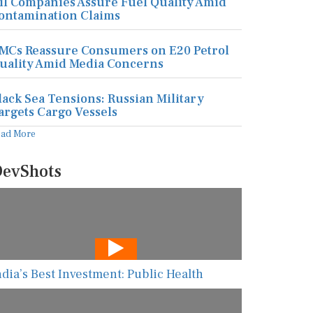
il Companies Assure Fuel Quality Amid
ontamination Claims
MCs Reassure Consumers on E20 Petrol
uality Amid Media Concerns
lack Sea Tensions: Russian Military
argets Cargo Vessels
ead More
evShots
ndia’s Best Investment: Public Health