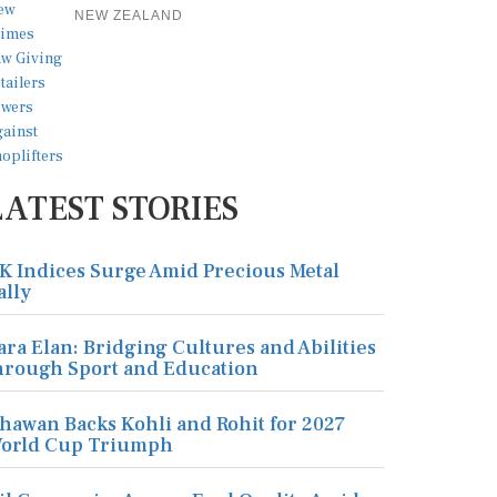
NEW ZEALAND
LATEST STORIES
K Indices Surge Amid Precious Metal
ally
ara Elan: Bridging Cultures and Abilities
hrough Sport and Education
hawan Backs Kohli and Rohit for 2027
orld Cup Triumph