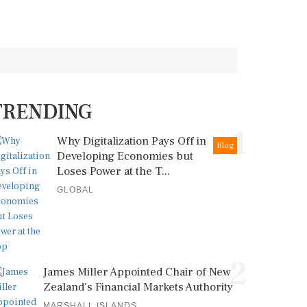
TRENDING
1
Why Digitalization Pays Off in
Blog
Developing Economies but
Loses Power at the T...
GLOBAL
2
James Miller Appointed Chair of New
Zealand's Financial Markets Authority
MARSHALL ISLANDS