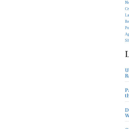
U
R
P
t
D
W