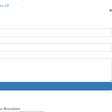
ew All
ur Newsletter