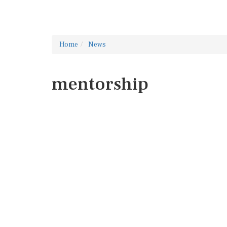
Home
News
mentorship