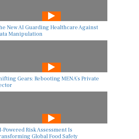
he New AI Guarding Healthcare Against
ata Manipulation
hifting Gears: Rebooting MENA’s Private
ector
I-Powered Risk Assessment Is
ransforming Global Food Safety