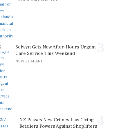
3
Selwyn Gets New After-Hours Urgent
Care Service This Weekend
NEW ZEALAND
4
NZ Passes New Crimes Law Giving
Retailers Powers Against Shoplifters