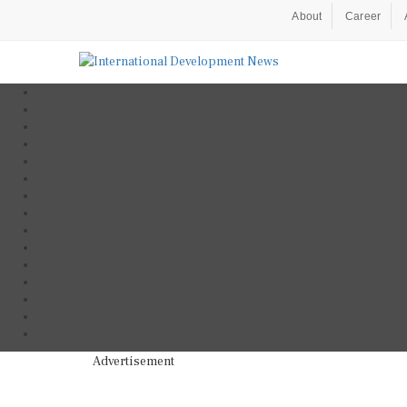
About
Career
Advertisement