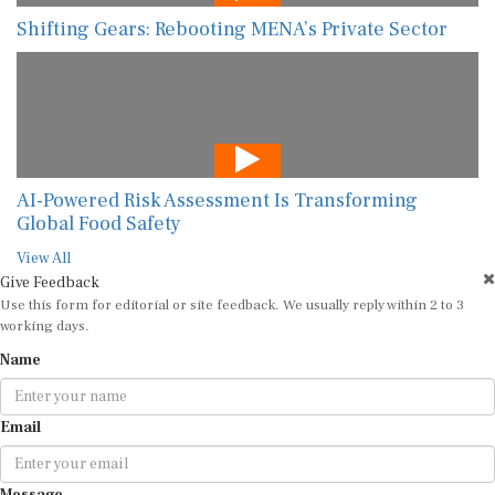
Shifting Gears: Rebooting MENA’s Private Sector
AI-Powered Risk Assessment Is Transforming
Global Food Safety
View All
Give Feedback
Use this form for editorial or site feedback. We usually reply within 2 to 3
working days.
Name
Email