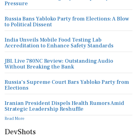
Pressure
Russia Bans Yabloko Party from Elections: A Blow
to Political Dissent
India Unveils Mobile Food Testing Lab
Accreditation to Enhance Safety Standards
JBL Live 780NC Review: Outstanding Audio
Without Breaking the Bank
Russia's Supreme Court Bars Yabloko Party from
Elections
Iranian President Dispels Health Rumors Amid
Strategic Leadership Reshuffle
Read More
DevShots