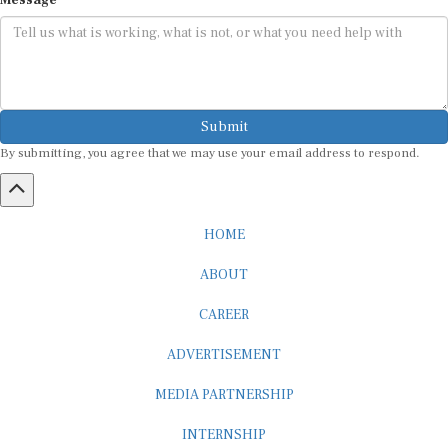
Message
Submit
By submitting, you agree that we may use your email address to respond.
HOME
ABOUT
CAREER
ADVERTISEMENT
MEDIA PARTNERSHIP
INTERNSHIP