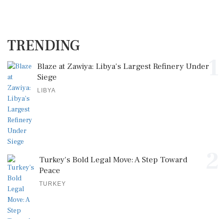
TRENDING
1
Blaze at Zawiya: Libya's Largest Refinery Under
Siege
LIBYA
2
Turkey's Bold Legal Move: A Step Toward
Peace
TURKEY