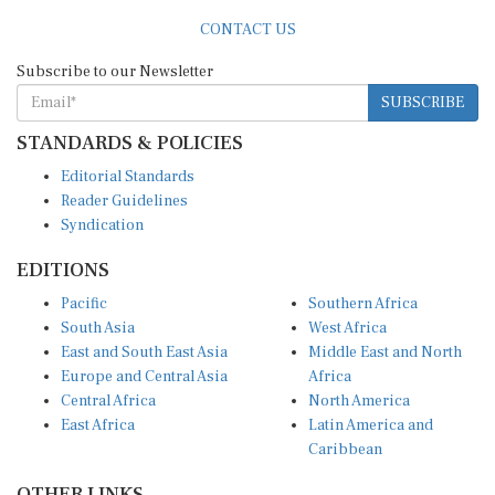
CONTACT US
Subscribe to our Newsletter
SUBSCRIBE
STANDARDS & POLICIES
Editorial Standards
Reader Guidelines
Syndication
EDITIONS
Pacific
Southern Africa
South Asia
West Africa
East and South East Asia
Middle East and North
Europe and Central Asia
Africa
Central Africa
North America
East Africa
Latin America and
Caribbean
OTHER LINKS