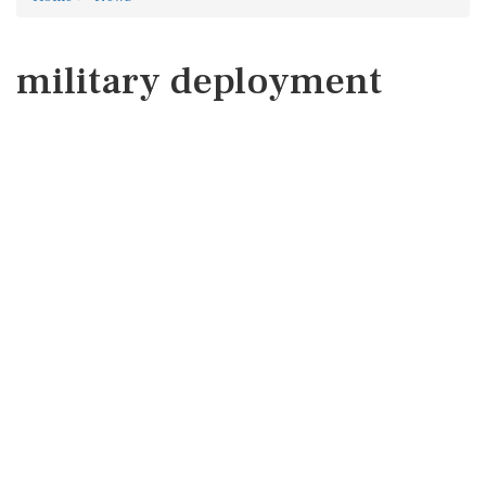
military deployment