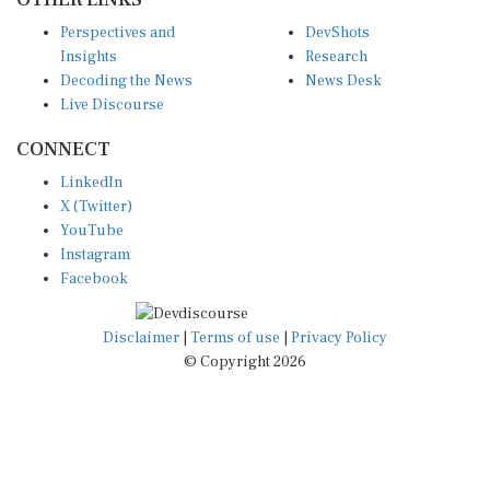
Perspectives and
DevShots
Insights
Research
Decoding the News
News Desk
Live Discourse
CONNECT
LinkedIn
X (Twitter)
YouTube
Instagram
Facebook
Disclaimer
|
Terms of use
|
Privacy Policy
© Copyright 2026