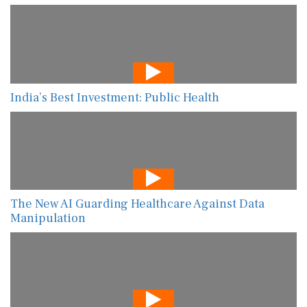
India’s Best Investment: Public Health
The New AI Guarding Healthcare Against Data
Manipulation