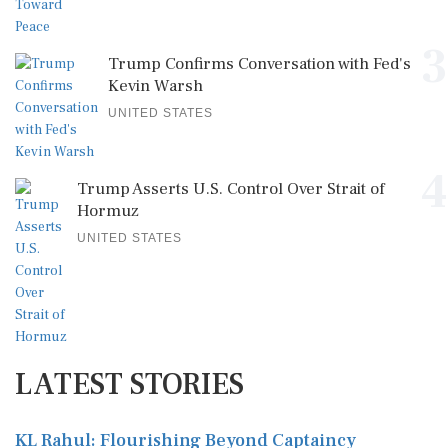
3
Trump Confirms Conversation with Fed's
Kevin Warsh
UNITED STATES
4
Trump Asserts U.S. Control Over Strait of
Hormuz
UNITED STATES
LATEST STORIES
KL Rahul: Flourishing Beyond Captaincy