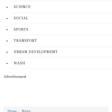
SCIENCE
SOCIAL
SPORTS
TRANSPORT
URBAN DEVELOPMENT
WASH
Advertisement
Home
News