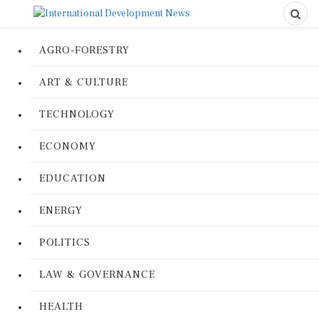
AGRO-FORESTRY
ART & CULTURE
TECHNOLOGY
ECONOMY
EDUCATION
ENERGY
POLITICS
LAW & GOVERNANCE
HEALTH