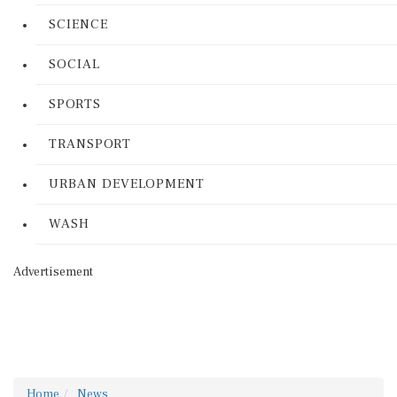
SCIENCE
SOCIAL
SPORTS
TRANSPORT
URBAN DEVELOPMENT
WASH
Advertisement
Home
News