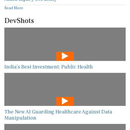
Read More
DevShots
India’s Best Investment: Public Health
The New AI Guarding Healthcare Against Data
Manipulation