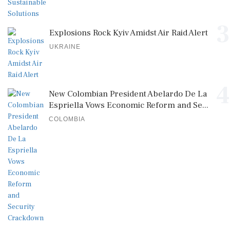
3
Explosions Rock Kyiv Amidst Air Raid Alert
UKRAINE
4
New Colombian President Abelardo De La
Espriella Vows Economic Reform and Se...
COLOMBIA