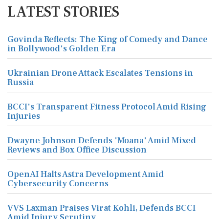
LATEST STORIES
Govinda Reflects: The King of Comedy and Dance
in Bollywood's Golden Era
Ukrainian Drone Attack Escalates Tensions in
Russia
BCCI's Transparent Fitness Protocol Amid Rising
Injuries
Dwayne Johnson Defends 'Moana' Amid Mixed
Reviews and Box Office Discussion
OpenAI Halts Astra Development Amid
Cybersecurity Concerns
VVS Laxman Praises Virat Kohli, Defends BCCI
Amid Injury Scrutiny