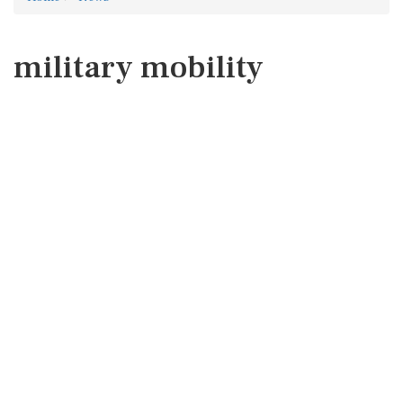
military mobility