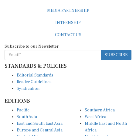
MEDIA PARTNERSHIP
INTERNSHIP
CONTACT US
Subscribe to our Newsletter
SUBSCRIBE
STANDARDS & POLICIES
Editorial Standards
Reader Guidelines
Syndication
EDITIONS
Pacific
Southern Africa
South Asia
West Africa
East and South East Asia
Middle East and North
Europe and Central Asia
Africa