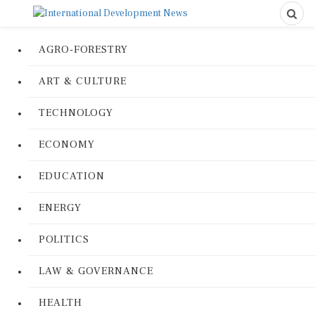
AGRO-FORESTRY
ART & CULTURE
TECHNOLOGY
ECONOMY
EDUCATION
ENERGY
POLITICS
LAW & GOVERNANCE
HEALTH