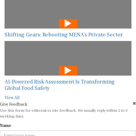
Shifting Gears: Rebooting MENA’s Private Sector
AI-Powered Risk Assessment Is Transforming
Global Food Safety
View All
Give Feedback
Use this form for editorial or site feedback. We usually reply within 2 to 3
working days.
Name