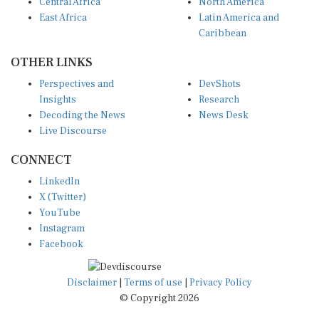
Central Africa
North America
East Africa
Latin America and
Caribbean
OTHER LINKS
Perspectives and
DevShots
Insights
Research
Decoding the News
News Desk
Live Discourse
CONNECT
LinkedIn
X (Twitter)
YouTube
Instagram
Facebook
Disclaimer
|
Terms of use
|
Privacy Policy
© Copyright 2026