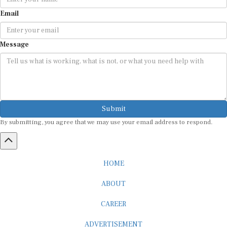
Email
Message
Submit
By submitting, you agree that we may use your email address to respond.
HOME
ABOUT
CAREER
ADVERTISEMENT