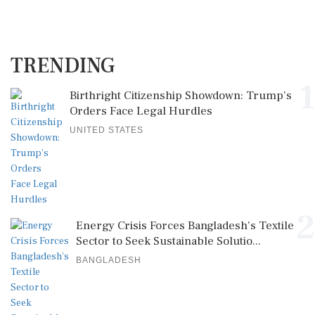
TRENDING
1
Birthright Citizenship Showdown: Trump's
Orders Face Legal Hurdles
UNITED STATES
2
Energy Crisis Forces Bangladesh's Textile
Sector to Seek Sustainable Solutio...
BANGLADESH