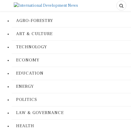
AGRO-FORESTRY
ART & CULTURE
TECHNOLOGY
ECONOMY
EDUCATION
ENERGY
POLITICS
LAW & GOVERNANCE
HEALTH