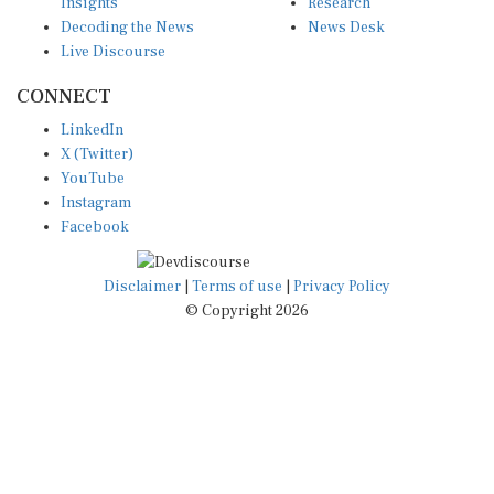
Insights
Research
Decoding the News
News Desk
Live Discourse
CONNECT
LinkedIn
X (Twitter)
YouTube
Instagram
Facebook
Disclaimer
|
Terms of use
|
Privacy Policy
© Copyright 2026