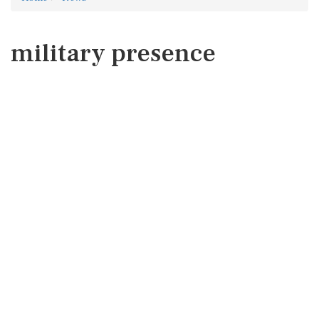
military presence