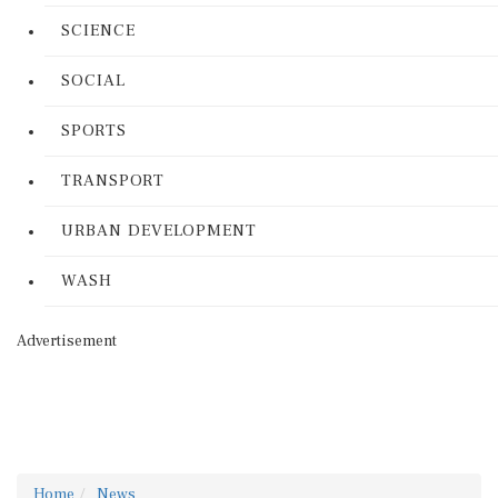
SCIENCE
SOCIAL
SPORTS
TRANSPORT
URBAN DEVELOPMENT
WASH
Advertisement
Home
News