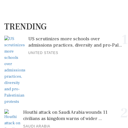
TRENDING
1
US scrutinizes more schools over
admissions practices, diversity and pro-Pal...
UNITED STATES
2
Houthi attack on Saudi Arabia wounds 11
civilians as kingdom warns of wider ...
SAUDI ARABIA