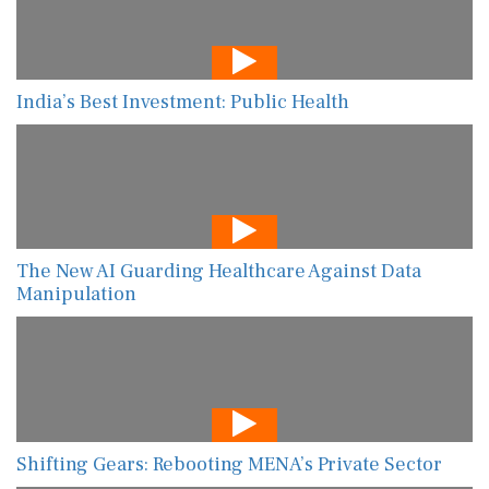
India’s Best Investment: Public Health
The New AI Guarding Healthcare Against Data
Manipulation
Shifting Gears: Rebooting MENA’s Private Sector