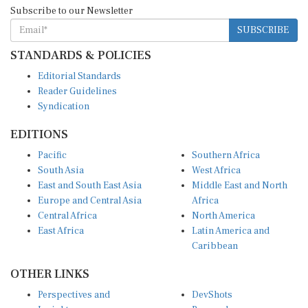
Subscribe to our Newsletter
SUBSCRIBE
STANDARDS & POLICIES
Editorial Standards
Reader Guidelines
Syndication
EDITIONS
Pacific
Southern Africa
South Asia
West Africa
East and South East Asia
Middle East and North
Europe and Central Asia
Africa
Central Africa
North America
East Africa
Latin America and
Caribbean
OTHER LINKS
Perspectives and
DevShots