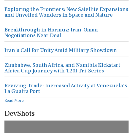
Exploring the Frontiers: New Satellite Expansions
and Unveiled Wonders in Space and Nature
Breakthrough in Hormuz: Iran-Oman
Negotiations Near Deal
Iran's Call for Unity Amid Military Showdown
Zimbabwe, South Africa, and Namibia Kickstart
Africa Cup Journey with T20I Tri-Series
Reviving Trade: Increased Activity at Venezuela's
La Guaira Port
Read More
DevShots