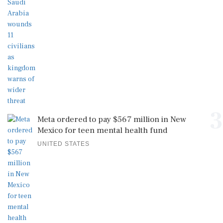
3
Meta ordered to pay $567 million in New
Mexico for teen mental health fund
UNITED STATES