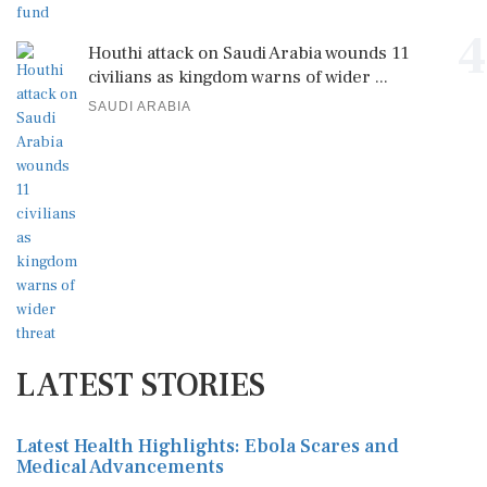
4
Houthi attack on Saudi Arabia wounds 11
civilians as kingdom warns of wider ...
SAUDI ARABIA
LATEST STORIES
Latest Health Highlights: Ebola Scares and
Medical Advancements