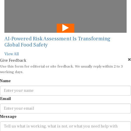
AI-Powered Risk Assessment Is Transforming
Global Food Safety
View All
Give Feedback
Use this form for editorial or site feedback. We usually reply within 2 to 3
working days.
Name
Email
Message