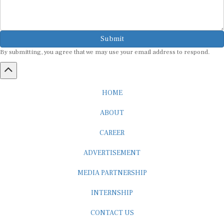
Submit
By submitting, you agree that we may use your email address to respond.
HOME
ABOUT
CAREER
ADVERTISEMENT
MEDIA PARTNERSHIP
INTERNSHIP
CONTACT US