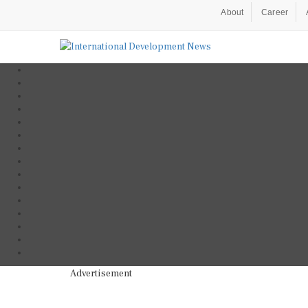
About
Career
Advertisement