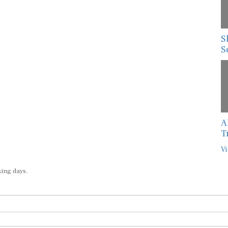
S
S
A
T
Vi
king days.