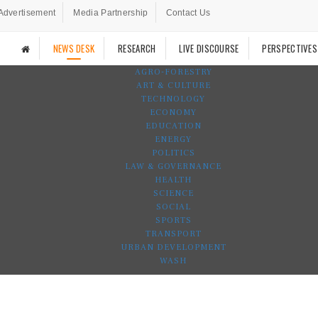
Advertisement
Media Partnership
Contact Us
NEWS DESK
RESEARCH
LIVE DISCOURSE
PERSPECTIVES
AGRO-FORESTRY
ART & CULTURE
TECHNOLOGY
ECONOMY
EDUCATION
ENERGY
POLITICS
LAW & GOVERNANCE
HEALTH
SCIENCE
SOCIAL
SPORTS
TRANSPORT
URBAN DEVELOPMENT
WASH