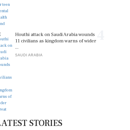
4
Houthi attack on Saudi Arabia wounds
11 civilians as kingdom warns of wider
...
SAUDI ARABIA
LATEST STORIES