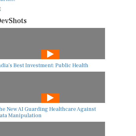
evShots
ndia’s Best Investment: Public Health
he New AI Guarding Healthcare Against
ata Manipulation