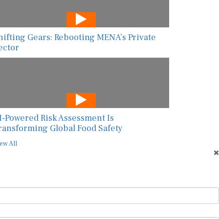
hifting Gears: Rebooting MENA’s Private
ector
I-Powered Risk Assessment Is
ransforming Global Food Safety
ew All