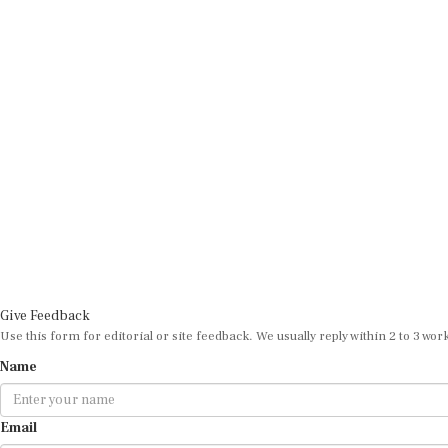
Give Feedback
Use this form for editorial or site feedback. We usually reply within 2 to 3 wor
Name
Email