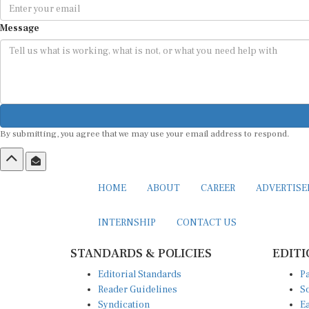
Message
By submitting, you agree that we may use your email address to respond.
HOME
ABOUT
CAREER
ADVERTIS
INTERNSHIP
CONTACT US
STANDARDS & POLICIES
EDITI
Editorial Standards
Pa
Reader Guidelines
So
Syndication
Ea