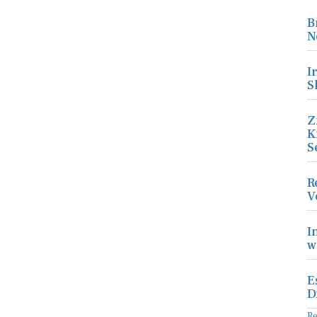
B
N
I
S
Z
K
S
R
V
I
w
E
D
R