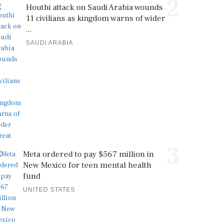
2
Houthi attack on Saudi Arabia wounds
11 civilians as kingdom warns of wider
...
SAUDI ARABIA
3
Meta ordered to pay $567 million in
New Mexico for teen mental health
fund
UNITED STATES