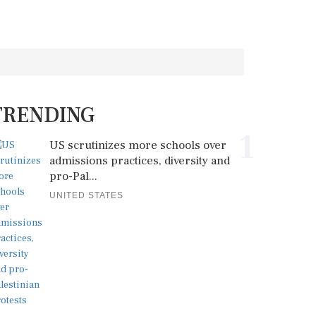
TRENDING
1
US scrutinizes more schools over
admissions practices, diversity and
pro-Pal...
UNITED STATES