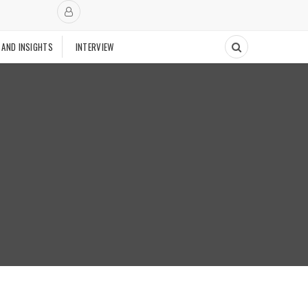
 AND INSIGHTS
INTERVIEW