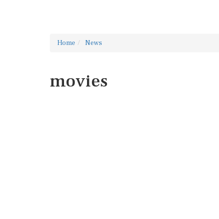
Home
News
movies