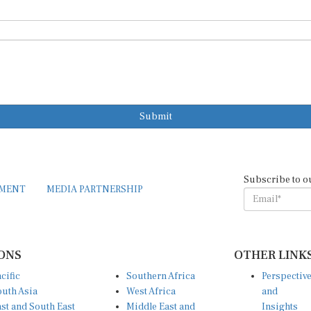
Submit
Subscribe to o
EMENT
MEDIA PARTNERSHIP
ONS
OTHER LINK
cific
Southern Africa
Perspectiv
uth Asia
West Africa
and
st and South East
Middle East and
Insights