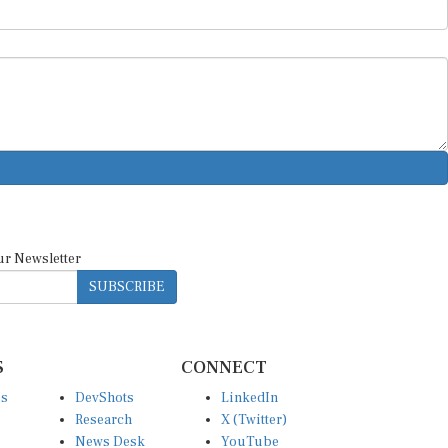
ur Newsletter
SUBSCRIBE
S
CONNECT
es
DevShots
LinkedIn
Research
X (Twitter)
News Desk
YouTube