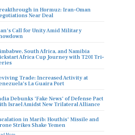
reakthrough in Hormuz: Iran-Oman
egotiations Near Deal
ran's Call for Unity Amid Military
howdown
imbabwe, South Africa, and Namibia
ickstart Africa Cup Journey with T20I Tri-
eries
eviving Trade: Increased Activity at
enezuela's La Guaira Port
ndia Debunks 'Fake News' of Defense Pact
ith Israel Amidst New Trilateral Alliance
scalation in Marib: Houthis' Missile and
rone Strikes Shake Yemen
ead More