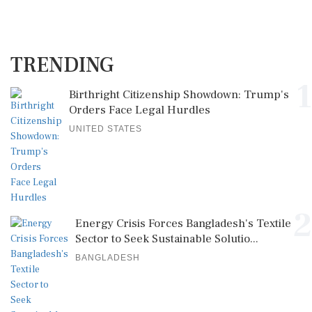
TRENDING
1
Birthright Citizenship Showdown: Trump's
Orders Face Legal Hurdles
UNITED STATES
2
Energy Crisis Forces Bangladesh's Textile
Sector to Seek Sustainable Solutio...
BANGLADESH