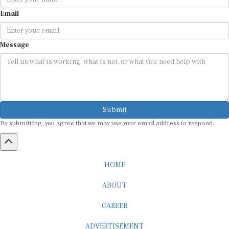
Email
Message
Submit
By submitting, you agree that we may use your email address to respond.
HOME
ABOUT
CAREER
ADVERTISEMENT