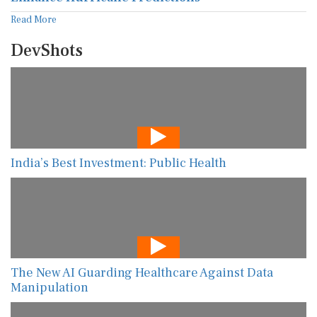
Read More
DevShots
India’s Best Investment: Public Health
The New AI Guarding Healthcare Against Data
Manipulation