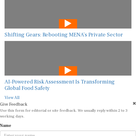
Shifting Gears: Rebooting MENA’s Private Sector
AI-Powered Risk Assessment Is Transforming
Global Food Safety
View All
Give Feedback
Use this form for editorial or site feedback. We usually reply within 2 to 3
working days.
Name