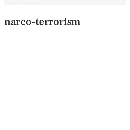
narco-terrorism