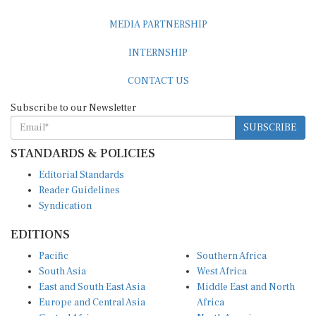
MEDIA PARTNERSHIP
INTERNSHIP
CONTACT US
Subscribe to our Newsletter
SUBSCRIBE
STANDARDS & POLICIES
Editorial Standards
Reader Guidelines
Syndication
EDITIONS
Pacific
Southern Africa
South Asia
West Africa
East and South East Asia
Middle East and North
Europe and Central Asia
Africa