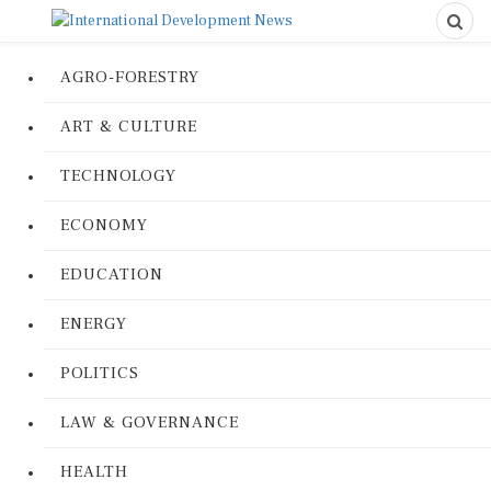
AGRO-FORESTRY
ART & CULTURE
TECHNOLOGY
ECONOMY
EDUCATION
ENERGY
POLITICS
LAW & GOVERNANCE
HEALTH