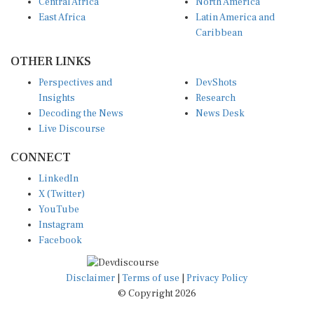
Central Africa
North America
East Africa
Latin America and
Caribbean
OTHER LINKS
Perspectives and
DevShots
Insights
Research
Decoding the News
News Desk
Live Discourse
CONNECT
LinkedIn
X (Twitter)
YouTube
Instagram
Facebook
Disclaimer
|
Terms of use
|
Privacy Policy
© Copyright 2026