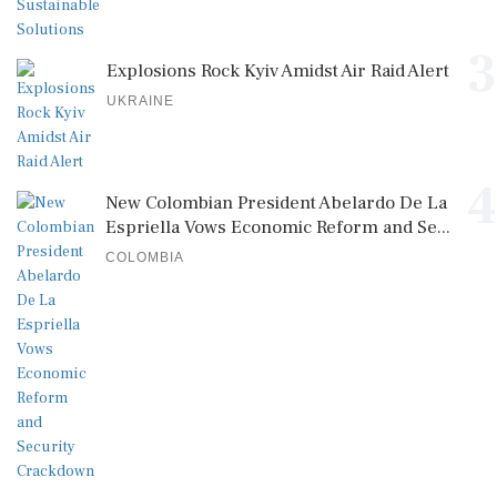
3
Explosions Rock Kyiv Amidst Air Raid Alert
UKRAINE
4
New Colombian President Abelardo De La
Espriella Vows Economic Reform and Se...
COLOMBIA