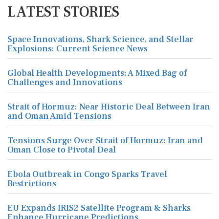
LATEST STORIES
Space Innovations, Shark Science, and Stellar
Explosions: Current Science News
Global Health Developments: A Mixed Bag of
Challenges and Innovations
Strait of Hormuz: Near Historic Deal Between Iran
and Oman Amid Tensions
Tensions Surge Over Strait of Hormuz: Iran and
Oman Close to Pivotal Deal
Ebola Outbreak in Congo Sparks Travel
Restrictions
EU Expands IRIS2 Satellite Program & Sharks
Enhance Hurricane Predictions