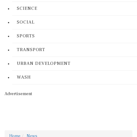
SCIENCE
SOCIAL
SPORTS
TRANSPORT
URBAN DEVELOPMENT
WASH
Advertisement
Home
News