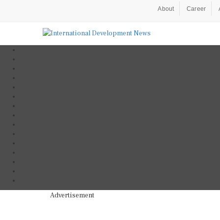
About
Career
Advertisement