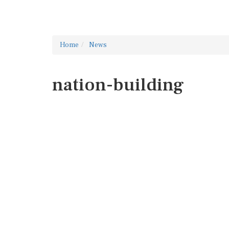
Home
News
nation-building