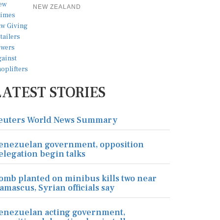
NEW ZEALAND
LATEST STORIES
euters World News Summary
enezuelan government, opposition
elegation begin talks
omb planted on minibus kills two near
amascus, Syrian officials say
enezuelan acting government,