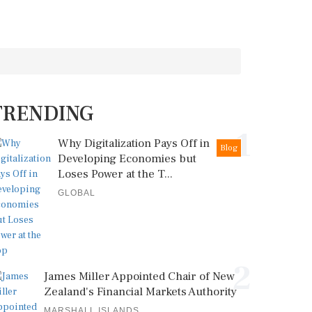
TRENDING
1
Why Digitalization Pays Off in
Blog
Developing Economies but
Loses Power at the T...
GLOBAL
2
James Miller Appointed Chair of New
Zealand's Financial Markets Authority
MARSHALL ISLANDS