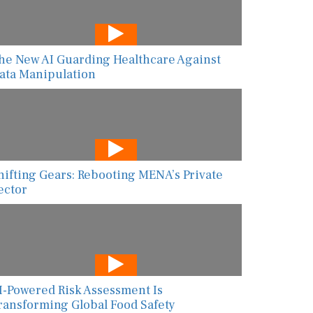
he New AI Guarding Healthcare Against
ata Manipulation
hifting Gears: Rebooting MENA’s Private
ector
I-Powered Risk Assessment Is
ransforming Global Food Safety