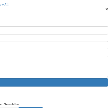
ew All
ur Newsletter