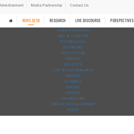
Advertisement
Media Partnership
Contact Us
NEWS DESK
RESEARCH
LIVE DISCOURSE
PERSPECTIVES
AGRO-FORESTRY
ART & CULTURE
TECHNOLOGY
ECONOMY
EDUCATION
ENERGY
POLITICS
LAW & GOVERNANCE
HEALTH
SCIENCE
SOCIAL
SPORTS
TRANSPORT
URBAN DEVELOPMENT
WASH