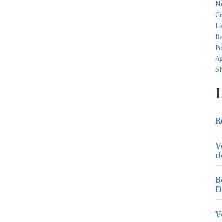
R
V
d
B
D
V