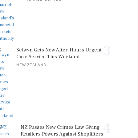
3
Selwyn Gets New After-Hours Urgent
Care Service This Weekend
NEW ZEALAND
4
NZ Passes New Crimes Law Giving
Retailers Powers Against Shoplifters