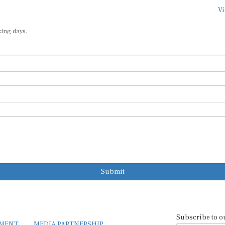
Vi
king days.
Submit
Subscribe to o
EMENT
MEDIA PARTNERSHIP