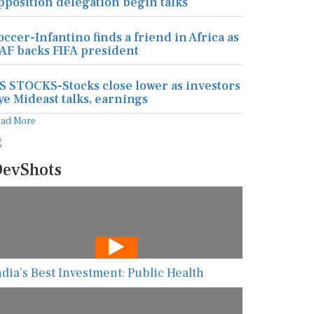
pposition delegation begin talks
occer-Infantino finds a friend in Africa as
AF backs FIFA president
S STOCKS-Stocks close lower as investors
ye Mideast talks, earnings
ead More
evShots
ndia’s Best Investment: Public Health