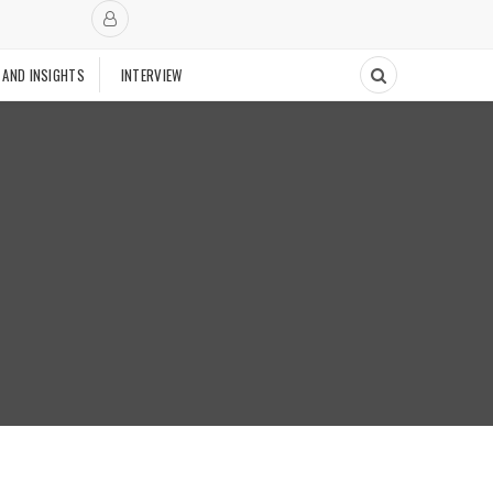
 AND INSIGHTS
INTERVIEW