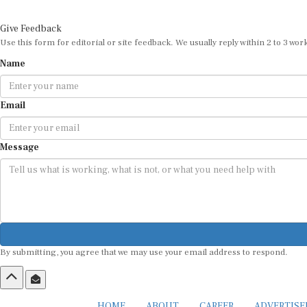
Give Feedback
Use this form for editorial or site feedback. We usually reply within 2 to 3 wor
Name
Email
Message
By submitting, you agree that we may use your email address to respond.
HOME
ABOUT
CAREER
ADVERTIS