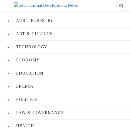
AGRO-FORESTRY
ART & CULTURE
TECHNOLOGY
ECONOMY
EDUCATION
ENERGY
POLITICS
LAW & GOVERNANCE
HEALTH