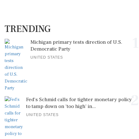
TRENDING
1
Michigan primary tests direction of U.S.
Democratic Party
UNITED STATES
2
Fed's Schmid calls for tighter monetary policy
to tamp down on 'too high' in...
UNITED STATES