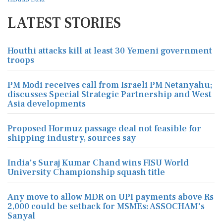
LATEST STORIES
Houthi attacks kill at least 30 Yemeni government
troops
PM Modi receives call from Israeli PM Netanyahu;
discusses Special Strategic Partnership and West
Asia developments
Proposed Hormuz passage deal not feasible for
shipping industry, sources say
India's Suraj Kumar Chand wins FISU World
University Championship squash title
Any move to allow MDR on UPI payments above Rs
2,000 could be setback for MSMEs: ASSOCHAM's
Sanyal