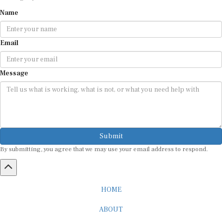
Name
Email
Message
Submit
By submitting, you agree that we may use your email address to respond.
HOME
ABOUT