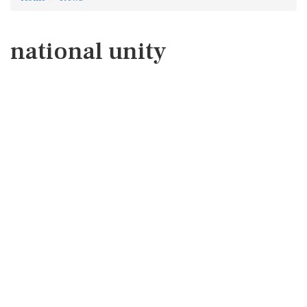
national unity