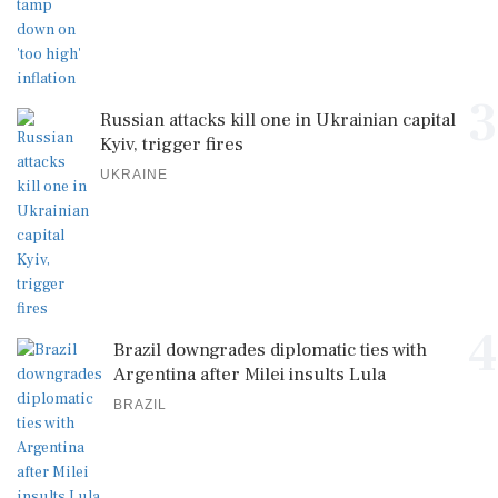
3
Russian attacks kill one in Ukrainian capital
Kyiv, trigger fires
UKRAINE
4
Brazil downgrades diplomatic ties with
Argentina after Milei insults Lula
BRAZIL