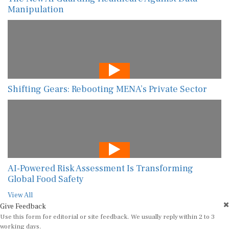
Manipulation
Shifting Gears: Rebooting MENA’s Private Sector
AI-Powered Risk Assessment Is Transforming
Global Food Safety
View All
Give Feedback
Use this form for editorial or site feedback. We usually reply within 2 to 3
working days.