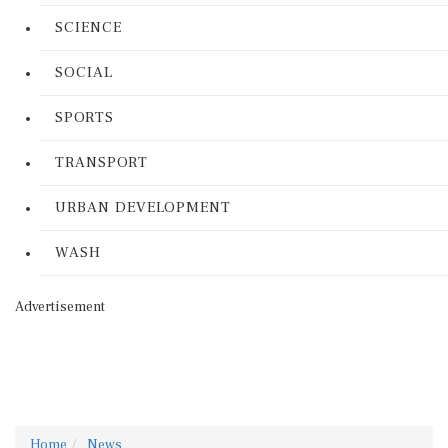
SCIENCE
SOCIAL
SPORTS
TRANSPORT
URBAN DEVELOPMENT
WASH
Advertisement
Home
News