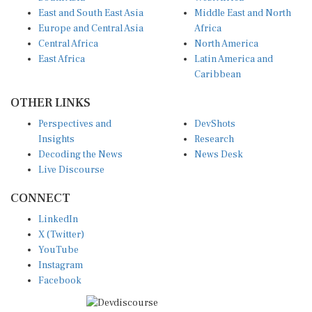
East and South East Asia
Middle East and North
Europe and Central Asia
Africa
Central Africa
North America
East Africa
Latin America and
Caribbean
OTHER LINKS
Perspectives and
DevShots
Insights
Research
Decoding the News
News Desk
Live Discourse
CONNECT
LinkedIn
X (Twitter)
YouTube
Instagram
Facebook