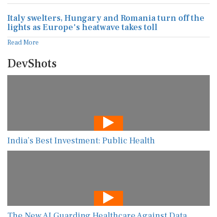
Italy swelters, Hungary and Romania turn off the
lights as Europe's heatwave takes toll
Read More
DevShots
India’s Best Investment: Public Health
The New AI Guarding Healthcare Against Data