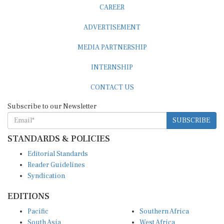
CAREER
ADVERTISEMENT
MEDIA PARTNERSHIP
INTERNSHIP
CONTACT US
Subscribe to our Newsletter
SUBSCRIBE
STANDARDS & POLICIES
Editorial Standards
Reader Guidelines
Syndication
EDITIONS
Pacific
Southern Africa
South Asia
West Africa