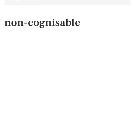
non-cognisable