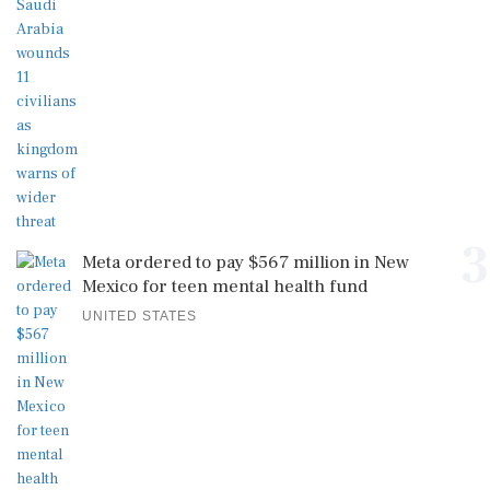
3
Meta ordered to pay $567 million in New
Mexico for teen mental health fund
UNITED STATES