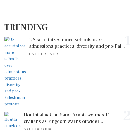
TRENDING
1
US scrutinizes more schools over
admissions practices, diversity and pro-Pal...
UNITED STATES
2
Houthi attack on Saudi Arabia wounds 11
civilians as kingdom warns of wider ...
SAUDI ARABIA