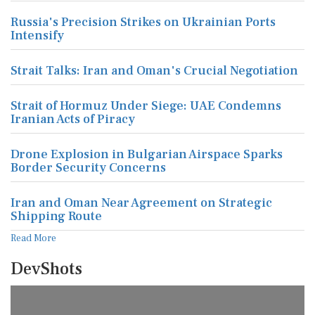
Russia's Precision Strikes on Ukrainian Ports
Intensify
Strait Talks: Iran and Oman's Crucial Negotiation
Strait of Hormuz Under Siege: UAE Condemns
Iranian Acts of Piracy
Drone Explosion in Bulgarian Airspace Sparks
Border Security Concerns
Iran and Oman Near Agreement on Strategic
Shipping Route
Read More
DevShots