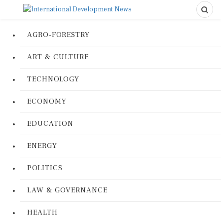
AGRO-FORESTRY
ART & CULTURE
TECHNOLOGY
ECONOMY
EDUCATION
ENERGY
POLITICS
LAW & GOVERNANCE
HEALTH