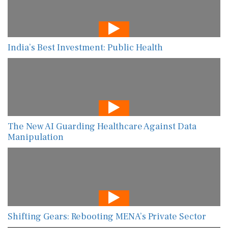
India’s Best Investment: Public Health
The New AI Guarding Healthcare Against Data
Manipulation
Shifting Gears: Rebooting MENA’s Private Sector