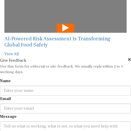
AI-Powered Risk Assessment Is Transforming
Global Food Safety
View All
Give Feedback
Use this form for editorial or site feedback. We usually reply within 2 to 3
working days.
Name
Email
Message