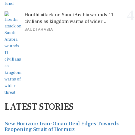
4
Houthi attack on Saudi Arabia wounds 11
civilians as kingdom warns of wider ...
SAUDI ARABIA
LATEST STORIES
New Horizon: Iran-Oman Deal Edges Towards
Reopening Strait of Hormuz