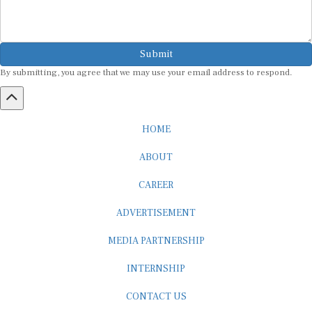
Submit
By submitting, you agree that we may use your email address to respond.
HOME
ABOUT
CAREER
ADVERTISEMENT
MEDIA PARTNERSHIP
INTERNSHIP
CONTACT US