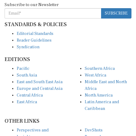
Subscribe to our Newsletter
SUBSCRIBE
STANDARDS & POLICIES
Editorial Standards
Reader Guidelines
Syndication
EDITIONS
Pacific
Southern Africa
South Asia
West Africa
East and South East Asia
Middle East and North
Europe and Central Asia
Africa
Central Africa
North America
East Africa
Latin America and
Caribbean
OTHER LINKS
Perspectives and
DevShots