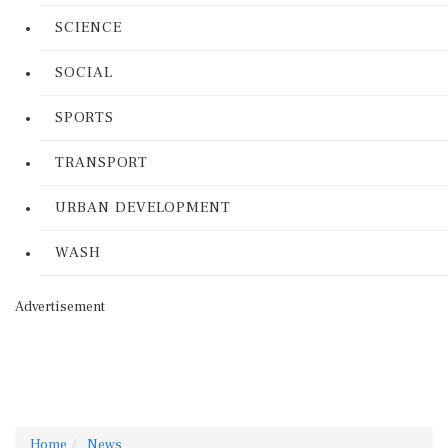
SCIENCE
SOCIAL
SPORTS
TRANSPORT
URBAN DEVELOPMENT
WASH
Advertisement
Home
News