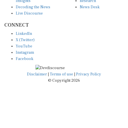
Insights
Research
Decoding the News
News Desk
Live Discourse
CONNECT
LinkedIn
X (Twitter)
YouTube
Instagram
Facebook
Disclaimer
|
Terms of use
|
Privacy Policy
© Copyright 2026