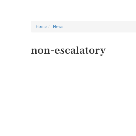
Home
News
non-escalatory