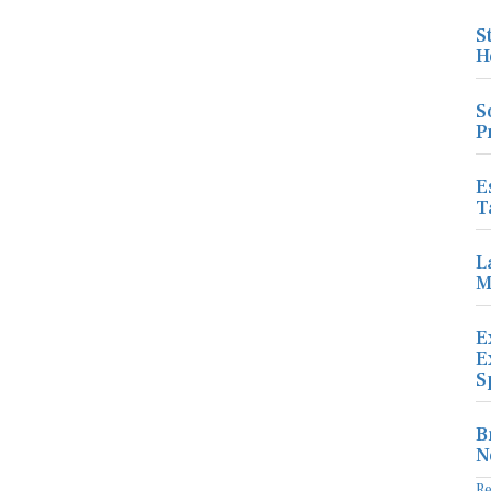
S
H
S
P
E
T
L
M
E
E
S
B
N
R