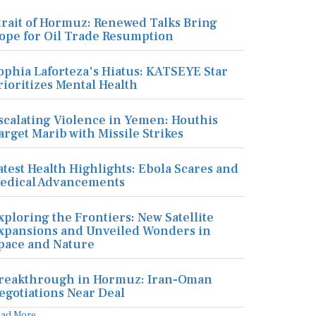
trait of Hormuz: Renewed Talks Bring
ope for Oil Trade Resumption
ophia Laforteza's Hiatus: KATSEYE Star
rioritizes Mental Health
scalating Violence in Yemen: Houthis
arget Marib with Missile Strikes
atest Health Highlights: Ebola Scares and
edical Advancements
xploring the Frontiers: New Satellite
xpansions and Unveiled Wonders in
pace and Nature
reakthrough in Hormuz: Iran-Oman
egotiations Near Deal
ead More