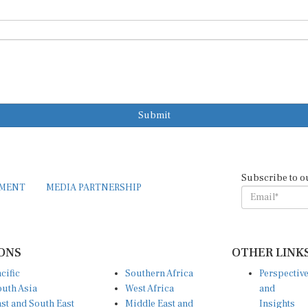
Submit
Subscribe to o
EMENT
MEDIA PARTNERSHIP
ONS
OTHER LINK
cific
Southern Africa
Perspectiv
uth Asia
West Africa
and
st and South East
Middle East and
Insights