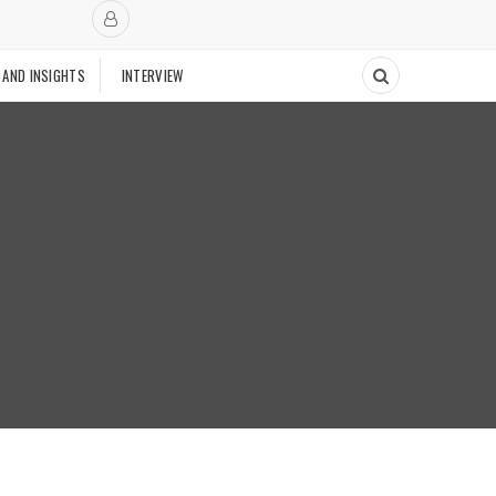
 AND INSIGHTS
INTERVIEW