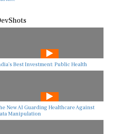
evShots
ndia’s Best Investment: Public Health
he New AI Guarding Healthcare Against
ata Manipulation