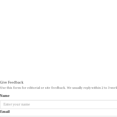
Give Feedback
Use this form for editorial or site feedback. We usually reply within 2 to 3 wor
Name
Email