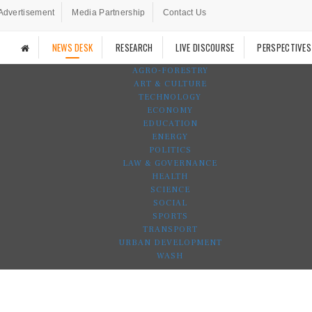
Advertisement
Media Partnership
Contact Us
NEWS DESK
RESEARCH
LIVE DISCOURSE
PERSPECTIVES
AGRO-FORESTRY
ART & CULTURE
TECHNOLOGY
ECONOMY
EDUCATION
ENERGY
POLITICS
LAW & GOVERNANCE
HEALTH
SCIENCE
SOCIAL
SPORTS
TRANSPORT
URBAN DEVELOPMENT
WASH