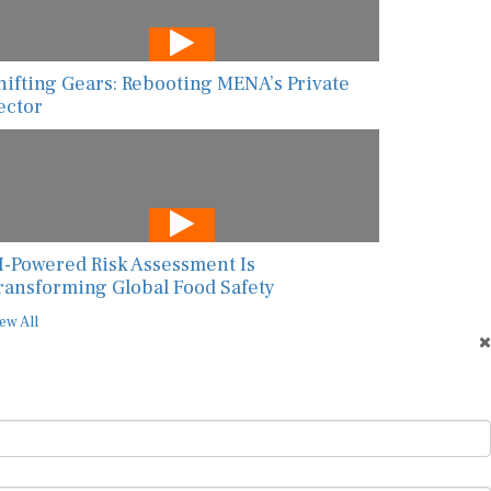
hifting Gears: Rebooting MENA’s Private
ector
I-Powered Risk Assessment Is
ransforming Global Food Safety
ew All