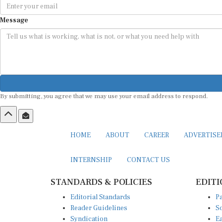
Message
By submitting, you agree that we may use your email address to respond.
HOME
ABOUT
CAREER
ADVERTIS
INTERNSHIP
CONTACT US
STANDARDS & POLICIES
EDITI
Editorial Standards
Pa
Reader Guidelines
So
Syndication
Ea