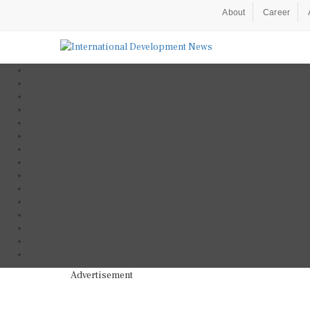
About
Career
Advertisement