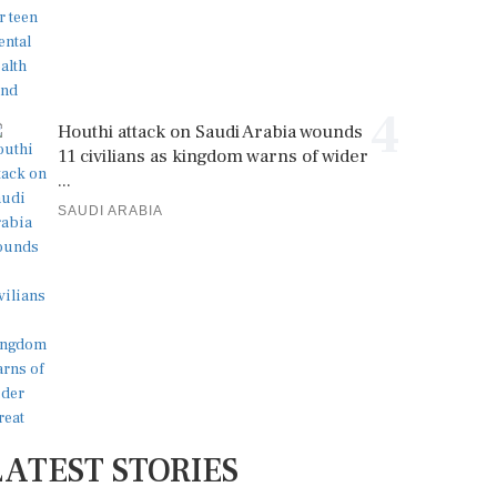
4
Houthi attack on Saudi Arabia wounds
11 civilians as kingdom warns of wider
...
SAUDI ARABIA
LATEST STORIES