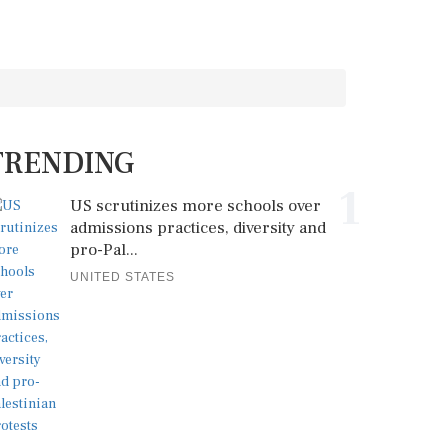
TRENDING
1
US scrutinizes more schools over
admissions practices, diversity and
pro-Pal...
UNITED STATES