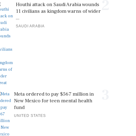
2
Houthi attack on Saudi Arabia wounds
11 civilians as kingdom warns of wider
...
SAUDI ARABIA
3
Meta ordered to pay $567 million in
New Mexico for teen mental health
fund
UNITED STATES