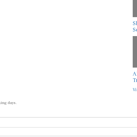
S
S
A
T
Vi
king days.