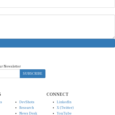
ur Newsletter
SUBSCRIBE
S
CONNECT
es
DevShots
LinkedIn
Research
X (Twitter)
News Desk
YouTube