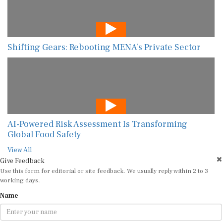
Shifting Gears: Rebooting MENA’s Private Sector
AI-Powered Risk Assessment Is Transforming
Global Food Safety
View All
Give Feedback
Use this form for editorial or site feedback. We usually reply within 2 to 3
working days.
Name