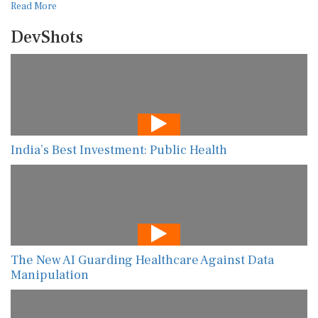
Read More
DevShots
India’s Best Investment: Public Health
The New AI Guarding Healthcare Against Data
Manipulation