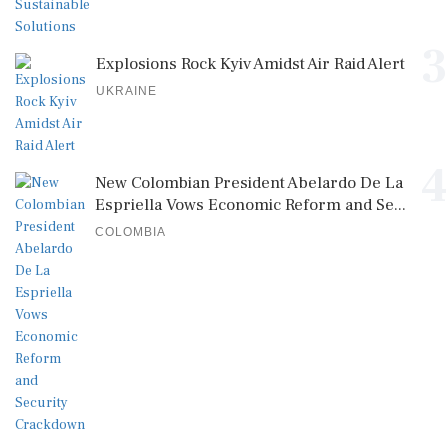
3
Explosions Rock Kyiv Amidst Air Raid Alert
UKRAINE
4
New Colombian President Abelardo De La
Espriella Vows Economic Reform and Se...
COLOMBIA