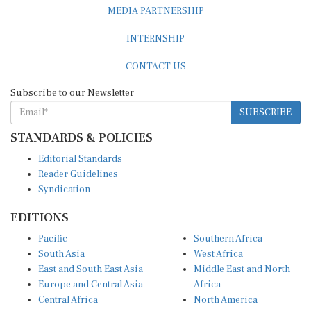
MEDIA PARTNERSHIP
INTERNSHIP
CONTACT US
Subscribe to our Newsletter
SUBSCRIBE
STANDARDS & POLICIES
Editorial Standards
Reader Guidelines
Syndication
EDITIONS
Pacific
Southern Africa
South Asia
West Africa
East and South East Asia
Middle East and North
Europe and Central Asia
Africa
Central Africa
North America