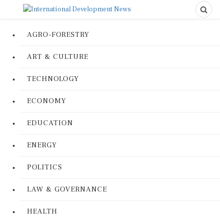
AGRO-FORESTRY
ART & CULTURE
TECHNOLOGY
ECONOMY
EDUCATION
ENERGY
POLITICS
LAW & GOVERNANCE
HEALTH