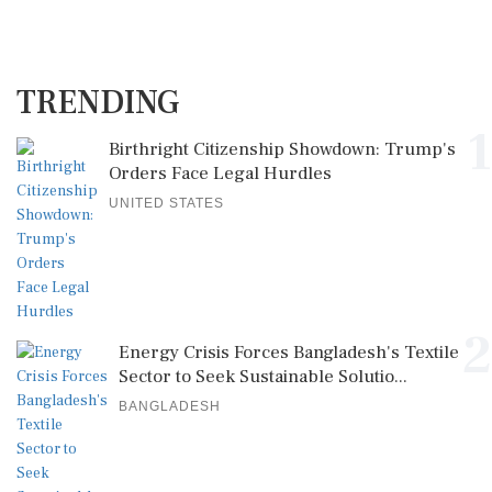
TRENDING
1
Birthright Citizenship Showdown: Trump's
Orders Face Legal Hurdles
UNITED STATES
2
Energy Crisis Forces Bangladesh's Textile
Sector to Seek Sustainable Solutio...
BANGLADESH