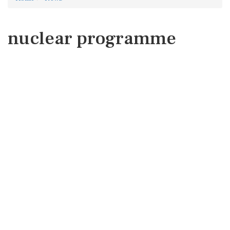
nuclear programme