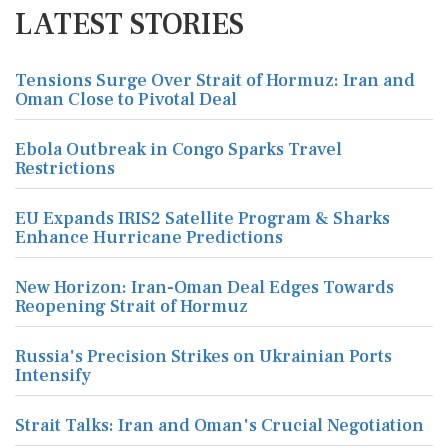
LATEST STORIES
Tensions Surge Over Strait of Hormuz: Iran and
Oman Close to Pivotal Deal
Ebola Outbreak in Congo Sparks Travel
Restrictions
EU Expands IRIS2 Satellite Program & Sharks
Enhance Hurricane Predictions
New Horizon: Iran-Oman Deal Edges Towards
Reopening Strait of Hormuz
Russia's Precision Strikes on Ukrainian Ports
Intensify
Strait Talks: Iran and Oman's Crucial Negotiation