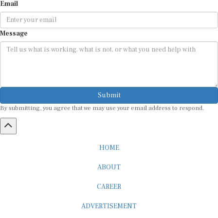
Email
Message
Submit
By submitting, you agree that we may use your email address to respond.
HOME
ABOUT
CAREER
ADVERTISEMENT