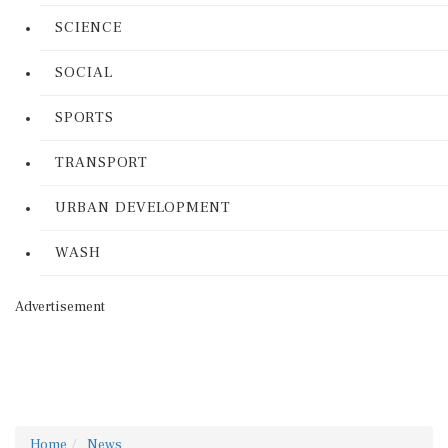
SCIENCE
SOCIAL
SPORTS
TRANSPORT
URBAN DEVELOPMENT
WASH
Advertisement
Home
News