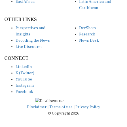
East Africa
Latin America and
Caribbean
OTHER LINKS
Perspectives and
DevShots
Insights
Research
Decoding the News
News Desk
Live Discourse
CONNECT
LinkedIn
X (Twitter)
YouTube
Instagram
Facebook
Disclaimer
|
Terms of use
|
Privacy Policy
© Copyright 2026