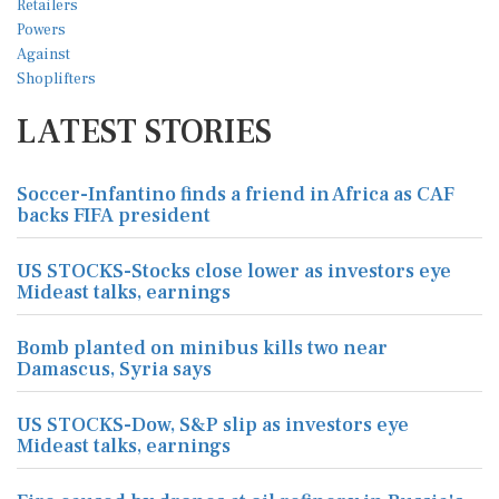
LATEST STORIES
Soccer-Infantino finds a friend in Africa as CAF
backs FIFA president
US STOCKS-Stocks close lower as investors eye
Mideast talks, earnings
Bomb planted on minibus kills two near
Damascus, Syria says
US STOCKS-Dow, S&P slip as investors eye
Mideast talks, earnings