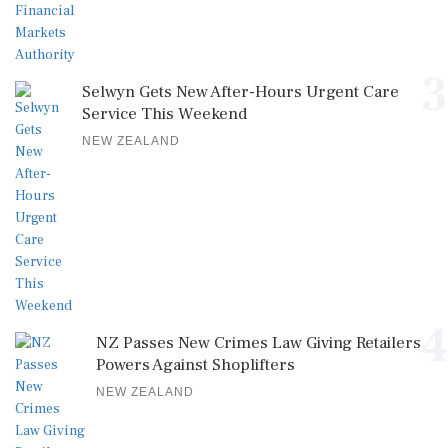
3
Selwyn Gets New After-Hours Urgent Care
Service This Weekend
NEW ZEALAND
4
NZ Passes New Crimes Law Giving Retailers
Powers Against Shoplifters
NEW ZEALAND