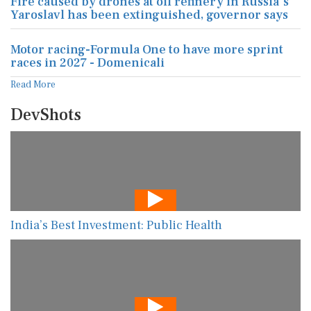
Fire caused by drones at oil refinery in Russia's
Yaroslavl has been extinguished, governor says
Motor racing-Formula One to have more sprint
races in 2027 - Domenicali
Read More
DevShots
India’s Best Investment: Public Health