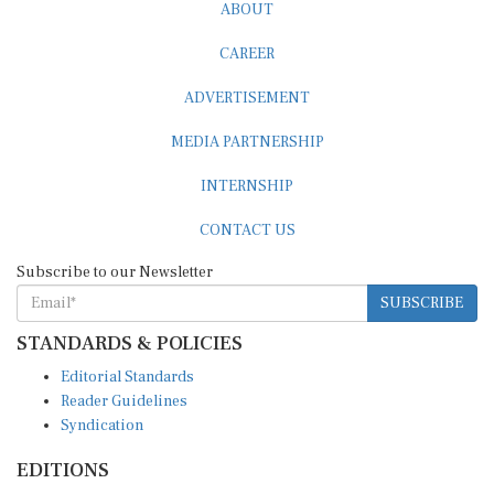
ABOUT
CAREER
ADVERTISEMENT
MEDIA PARTNERSHIP
INTERNSHIP
CONTACT US
Subscribe to our Newsletter
SUBSCRIBE
STANDARDS & POLICIES
Editorial Standards
Reader Guidelines
Syndication
EDITIONS