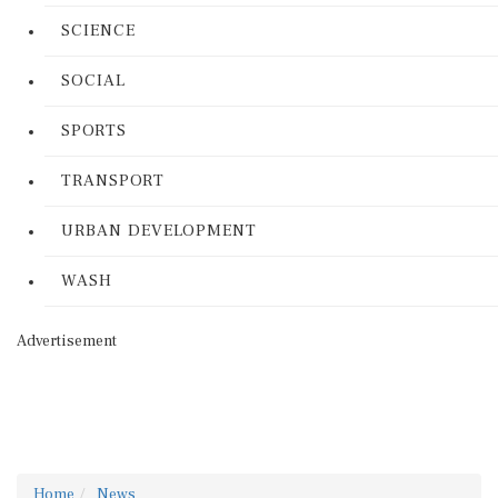
SCIENCE
SOCIAL
SPORTS
TRANSPORT
URBAN DEVELOPMENT
WASH
Advertisement
Home
News