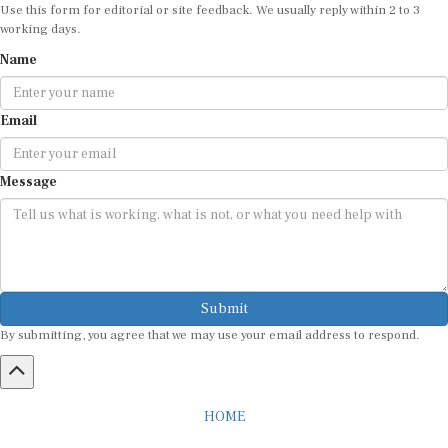
Use this form for editorial or site feedback. We usually reply within 2 to 3
working days.
Name
Email
Message
Submit
By submitting, you agree that we may use your email address to respond.
HOME