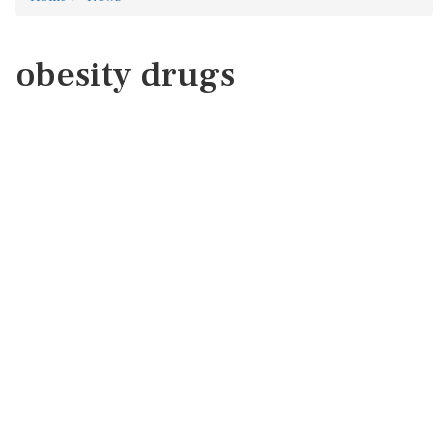
obesity drugs