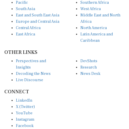
Pacific
Southern Africa
South Asia
West Africa
East and South East Asia
Middle East and North
Europe and Central Asia
Africa
Central Africa
North America
East Africa
Latin America and
Caribbean
OTHER LINKS
Perspectives and
DevShots
Insights
Research
Decoding the News
News Desk
Live Discourse
CONNECT
LinkedIn
X (Twitter)
YouTube
Instagram
Facebook