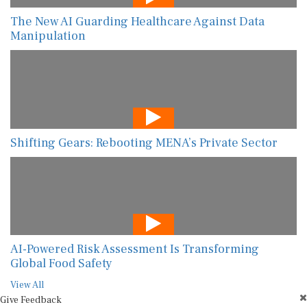
The New AI Guarding Healthcare Against Data
Manipulation
Shifting Gears: Rebooting MENA’s Private Sector
AI-Powered Risk Assessment Is Transforming
Global Food Safety
View All
Give Feedback