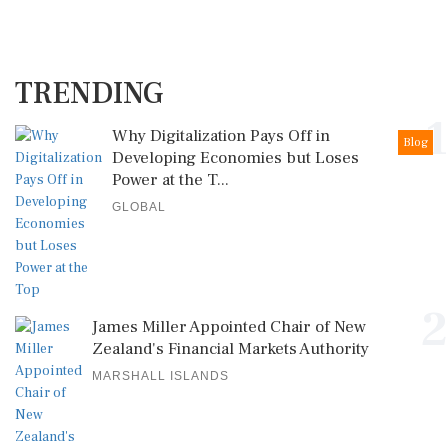
TRENDING
1
Why Digitalization Pays Off in
Blog
Developing Economies but Loses
Power at the T...
GLOBAL
2
James Miller Appointed Chair of New
Zealand's Financial Markets Authority
MARSHALL ISLANDS