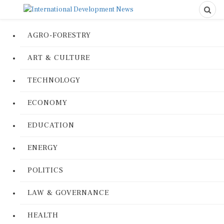
AGRO-FORESTRY
ART & CULTURE
TECHNOLOGY
ECONOMY
EDUCATION
ENERGY
POLITICS
LAW & GOVERNANCE
HEALTH