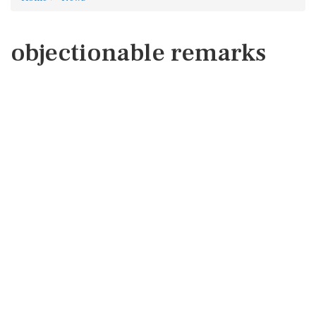
objectionable remarks