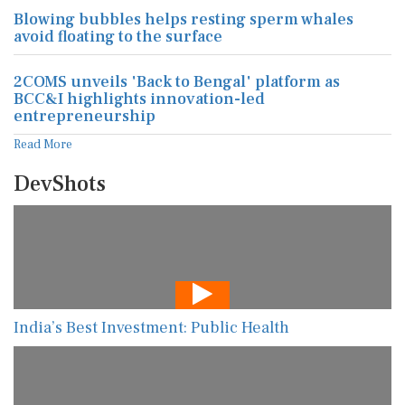
Blowing bubbles helps resting sperm whales
avoid floating to the surface
2COMS unveils 'Back to Bengal' platform as
BCC&I highlights innovation-led
entrepreneurship
Read More
DevShots
India’s Best Investment: Public Health