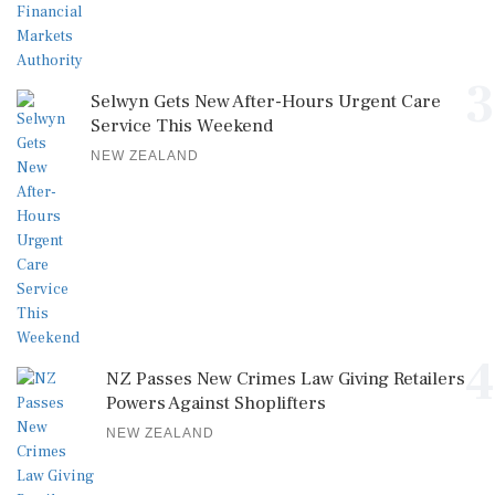
3
Selwyn Gets New After-Hours Urgent Care
Service This Weekend
NEW ZEALAND
4
NZ Passes New Crimes Law Giving Retailers
Powers Against Shoplifters
NEW ZEALAND