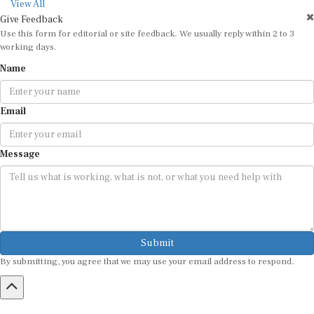
View All
Give Feedback
Use this form for editorial or site feedback. We usually reply within 2 to 3
working days.
Name
Email
Message
Submit
By submitting, you agree that we may use your email address to respond.