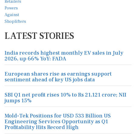
LATEST STORIES
India records highest monthly EV sales in July
2026, up 66% YoY: FADA
European shares rise as earnings support
sentiment ahead of key US jobs data
SBI Q1 net profit rises 10% to Rs 21,121 crore; NII
jumps 15%
Mold-Tek Positions for USD 533 Billion US
Engineering Services Opportunity as Q1
Profitability Hits Record High