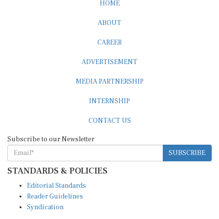
HOME
ABOUT
CAREER
ADVERTISEMENT
MEDIA PARTNERSHIP
INTERNSHIP
CONTACT US
Subscribe to our Newsletter
SUBSCRIBE
STANDARDS & POLICIES
Editorial Standards
Reader Guidelines
Syndication