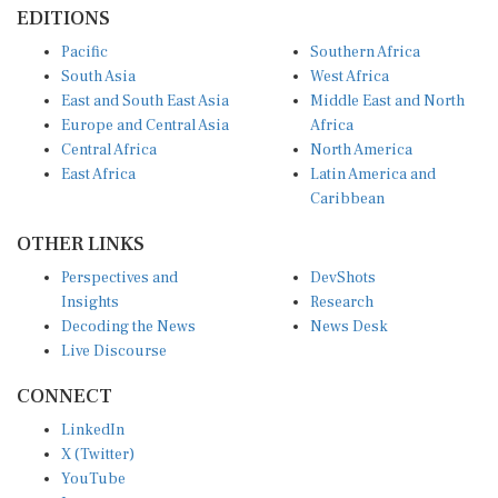
EDITIONS
Pacific
Southern Africa
South Asia
West Africa
East and South East Asia
Middle East and North
Europe and Central Asia
Africa
Central Africa
North America
East Africa
Latin America and
Caribbean
OTHER LINKS
Perspectives and
DevShots
Insights
Research
Decoding the News
News Desk
Live Discourse
CONNECT
LinkedIn
X (Twitter)
YouTube