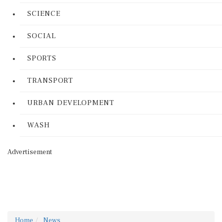
SCIENCE
SOCIAL
SPORTS
TRANSPORT
URBAN DEVELOPMENT
WASH
Advertisement
Home
News