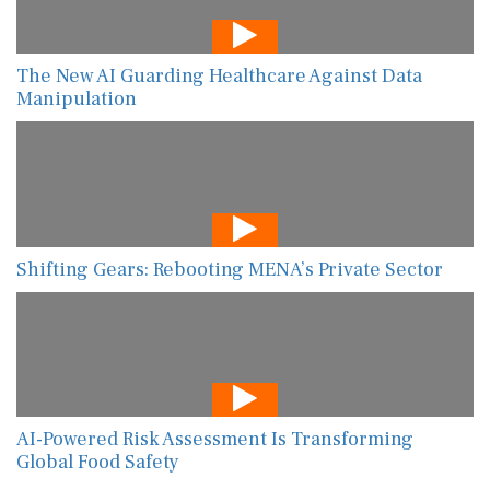
The New AI Guarding Healthcare Against Data
Manipulation
Shifting Gears: Rebooting MENA’s Private Sector
AI-Powered Risk Assessment Is Transforming
Global Food Safety