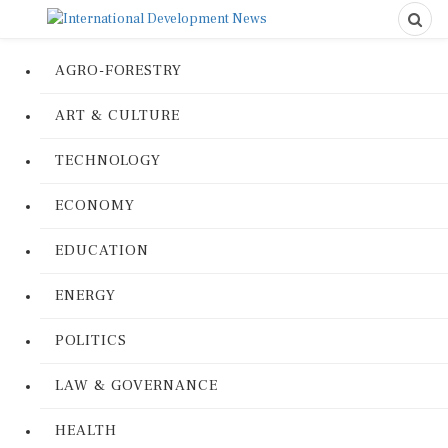
AGRO-FORESTRY
ART & CULTURE
TECHNOLOGY
ECONOMY
EDUCATION
ENERGY
POLITICS
LAW & GOVERNANCE
HEALTH