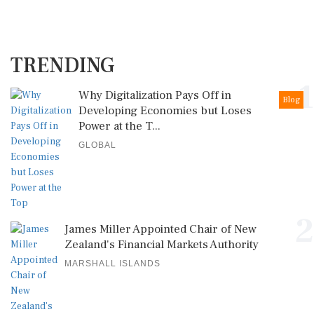
TRENDING
1
Why Digitalization Pays Off in
Blog
Developing Economies but Loses
Power at the T...
GLOBAL
2
James Miller Appointed Chair of New
Zealand's Financial Markets Authority
MARSHALL ISLANDS