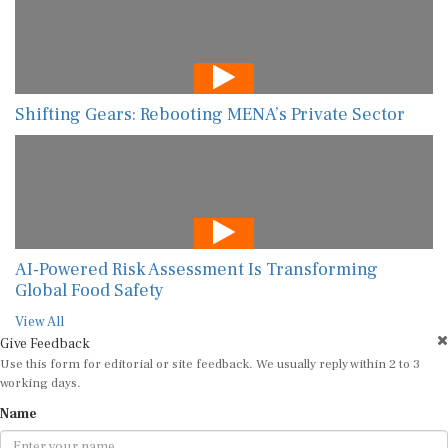
Shifting Gears: Rebooting MENA’s Private Sector
AI-Powered Risk Assessment Is Transforming
Global Food Safety
View All
Give Feedback
Use this form for editorial or site feedback. We usually reply within 2 to 3
working days.
Name