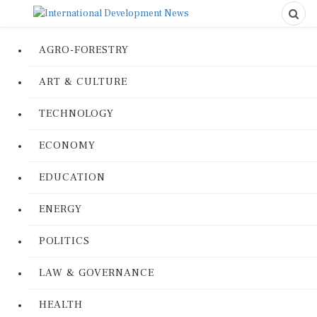
AGRO-FORESTRY
ART & CULTURE
TECHNOLOGY
ECONOMY
EDUCATION
ENERGY
POLITICS
LAW & GOVERNANCE
HEALTH