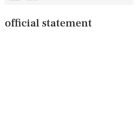
official statement