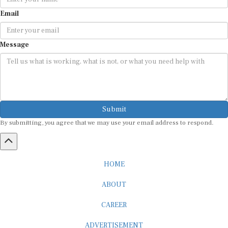
Email
Message
Submit
By submitting, you agree that we may use your email address to respond.
HOME
ABOUT
CAREER
ADVERTISEMENT