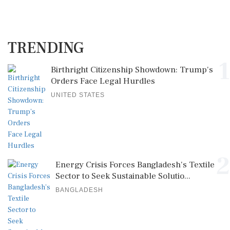
TRENDING
1
Birthright Citizenship Showdown: Trump's
Orders Face Legal Hurdles
UNITED STATES
2
Energy Crisis Forces Bangladesh's Textile
Sector to Seek Sustainable Solutio...
BANGLADESH