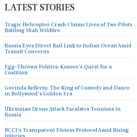
LATEST STORIES
Tragic Helicopter Crash Claims Lives of Two Pilots
Battling Utah Wildfire
Russia Eyes Direct Rail Link to Indian Ocean Amid
Transit Concerns
Egg-Thrown Politics: Kosovo's Quest for a
Coalition
Govinda Reflects: The King of Comedy and Dance
in Bollywood's Golden Era
Ukrainian Drone Attack Escalates Tensions in
Russia
BCCI's Transparent Fitness Protocol Amid Rising
Injuries