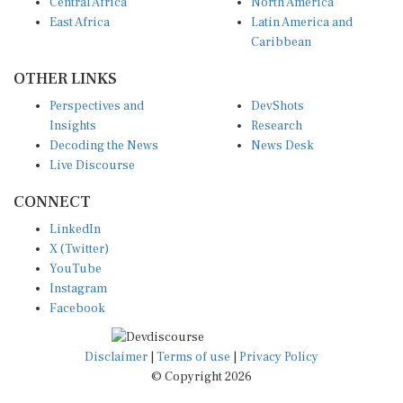
Central Africa
North America
East Africa
Latin America and
Caribbean
OTHER LINKS
Perspectives and
DevShots
Insights
Research
Decoding the News
News Desk
Live Discourse
CONNECT
LinkedIn
X (Twitter)
YouTube
Instagram
Facebook
Disclaimer
|
Terms of use
|
Privacy Policy
© Copyright 2026