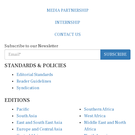
MEDIA PARTNERSHIP
INTERNSHIP
CONTACT US
Subscribe to our Newsletter
SUBSCRIBE
STANDARDS & POLICIES
Editorial Standards
Reader Guidelines
Syndication
EDITIONS
Pacific
Southern Africa
South Asia
West Africa
East and South East Asia
Middle East and North
Europe and Central Asia
Africa