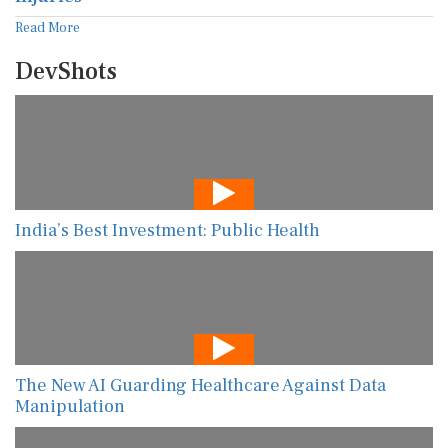
Read More
DevShots
India’s Best Investment: Public Health
The New AI Guarding Healthcare Against Data
Manipulation