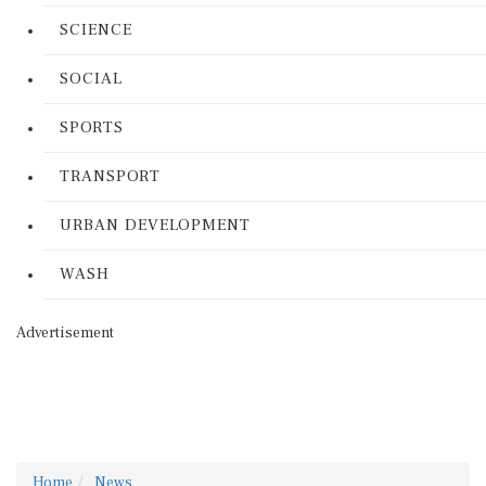
SCIENCE
SOCIAL
SPORTS
TRANSPORT
URBAN DEVELOPMENT
WASH
Advertisement
Home
News