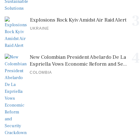
3
Explosions Rock Kyiv Amidst Air Raid Alert
UKRAINE
4
New Colombian President Abelardo De La
Espriella Vows Economic Reform and Se...
COLOMBIA