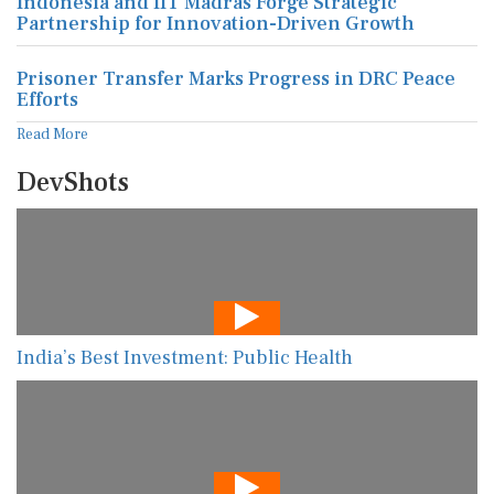
Indonesia and IIT Madras Forge Strategic
Partnership for Innovation-Driven Growth
Prisoner Transfer Marks Progress in DRC Peace
Efforts
Read More
DevShots
India’s Best Investment: Public Health