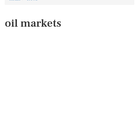
oil markets