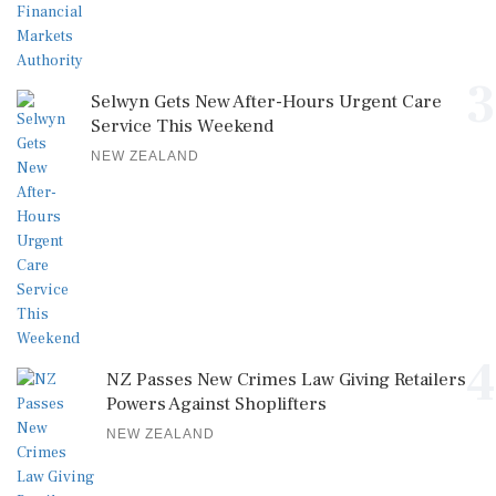
3
Selwyn Gets New After-Hours Urgent Care
Service This Weekend
NEW ZEALAND
4
NZ Passes New Crimes Law Giving Retailers
Powers Against Shoplifters
NEW ZEALAND