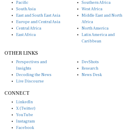
Pacific
Southern Africa
South Asia
West Africa
East and South East Asia
Middle East and North
Europe and Central Asia
Africa
Central Africa
North America
East Africa
Latin America and
Caribbean
OTHER LINKS
Perspectives and
DevShots
Insights
Research
Decoding the News
News Desk
Live Discourse
CONNECT
LinkedIn
X (Twitter)
YouTube
Instagram
Facebook