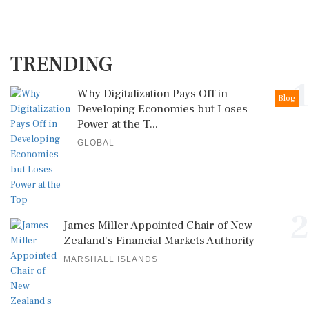
TRENDING
1
Why Digitalization Pays Off in
Blog
Developing Economies but Loses
Power at the T...
GLOBAL
2
James Miller Appointed Chair of New
Zealand's Financial Markets Authority
MARSHALL ISLANDS