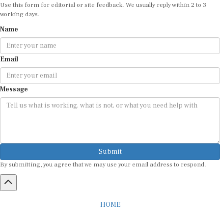
Use this form for editorial or site feedback. We usually reply within 2 to 3
working days.
Name
Email
Message
Submit
By submitting, you agree that we may use your email address to respond.
HOME