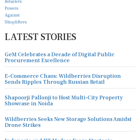
LATEST STORIES
GeM Celebrates a Decade of Digital Public
Procurement Excellence
E-Commerce Chaos: Wildberries Disruption
Sends Ripples Through Russian Retail
Shapoorji Pallonji to Host Multi-City Property
Showcase in Noida
Wildberries Seeks New Storage Solutions Amidst
Drone Strikes