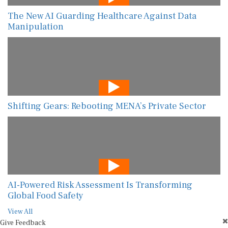
The New AI Guarding Healthcare Against Data
Manipulation
Shifting Gears: Rebooting MENA’s Private Sector
AI-Powered Risk Assessment Is Transforming
Global Food Safety
View All
Give Feedback