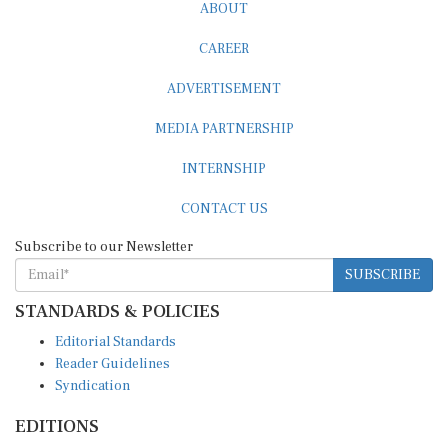
ABOUT
CAREER
ADVERTISEMENT
MEDIA PARTNERSHIP
INTERNSHIP
CONTACT US
Subscribe to our Newsletter
SUBSCRIBE
STANDARDS & POLICIES
Editorial Standards
Reader Guidelines
Syndication
EDITIONS