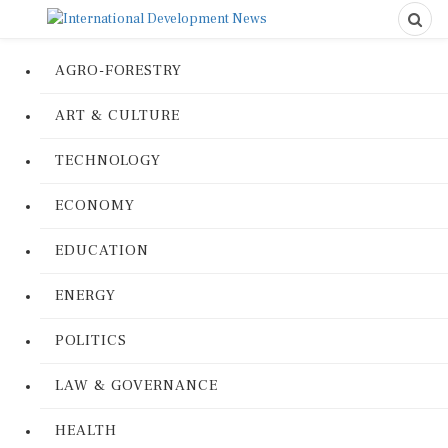
AGRO-FORESTRY
ART & CULTURE
TECHNOLOGY
ECONOMY
EDUCATION
ENERGY
POLITICS
LAW & GOVERNANCE
HEALTH