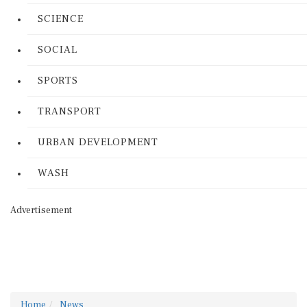
SCIENCE
SOCIAL
SPORTS
TRANSPORT
URBAN DEVELOPMENT
WASH
Advertisement
Home
News