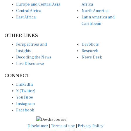
Europe and Central Asia
Africa
Central Africa
North America
East Africa
Latin America and
Caribbean
OTHER LINKS
Perspectives and
DevShots
Insights
Research
Decoding the News
News Desk
Live Discourse
CONNECT
LinkedIn
X (Twitter)
YouTube
Instagram
Facebook
Disclaimer
|
Terms of use
|
Privacy Policy