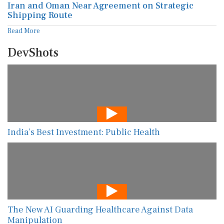
Iran and Oman Near Agreement on Strategic
Shipping Route
Read More
DevShots
India’s Best Investment: Public Health
The New AI Guarding Healthcare Against Data
Manipulation