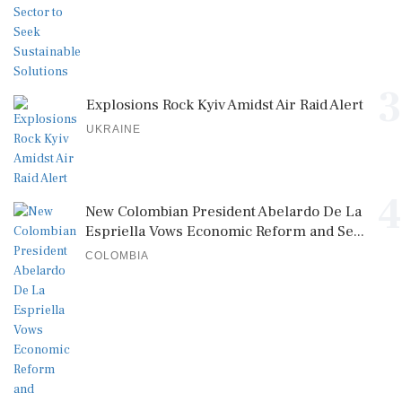
3
Explosions Rock Kyiv Amidst Air Raid Alert
UKRAINE
4
New Colombian President Abelardo De La
Espriella Vows Economic Reform and Se...
COLOMBIA