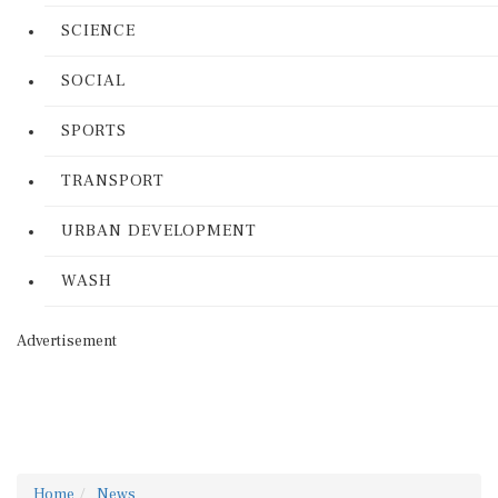
SCIENCE
SOCIAL
SPORTS
TRANSPORT
URBAN DEVELOPMENT
WASH
Advertisement
Home
News