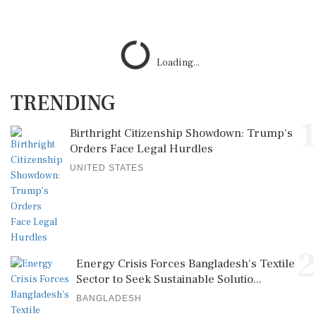
Loading...
TRENDING
1
Birthright Citizenship Showdown: Trump's
Orders Face Legal Hurdles
UNITED STATES
2
Energy Crisis Forces Bangladesh's Textile
Sector to Seek Sustainable Solutio...
BANGLADESH