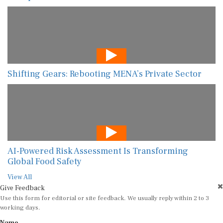
Shifting Gears: Rebooting MENA’s Private Sector
AI-Powered Risk Assessment Is Transforming
Global Food Safety
View All
Give Feedback
Use this form for editorial or site feedback. We usually reply within 2 to 3
working days.