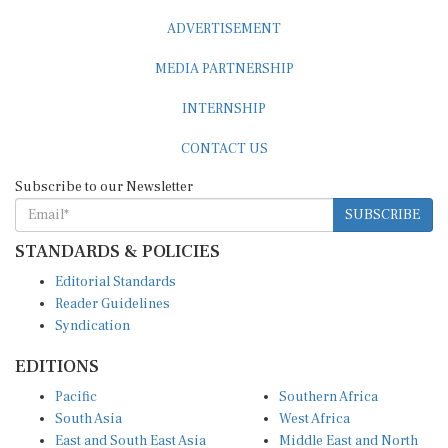
ADVERTISEMENT
MEDIA PARTNERSHIP
INTERNSHIP
CONTACT US
Subscribe to our Newsletter
SUBSCRIBE
STANDARDS & POLICIES
Editorial Standards
Reader Guidelines
Syndication
EDITIONS
Pacific
Southern Africa
South Asia
West Africa
East and South East Asia
Middle East and North