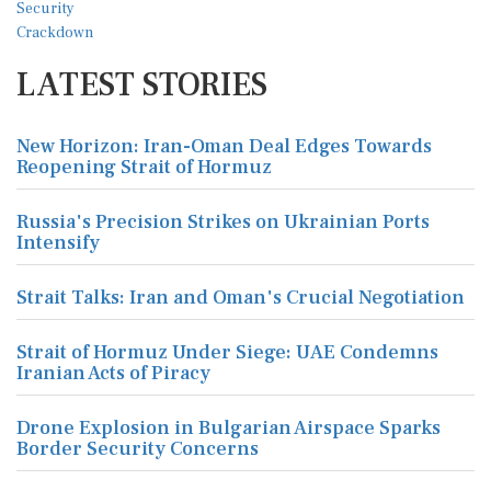
LATEST STORIES
New Horizon: Iran-Oman Deal Edges Towards
Reopening Strait of Hormuz
Russia's Precision Strikes on Ukrainian Ports
Intensify
Strait Talks: Iran and Oman's Crucial Negotiation
Strait of Hormuz Under Siege: UAE Condemns
Iranian Acts of Piracy
Drone Explosion in Bulgarian Airspace Sparks
Border Security Concerns