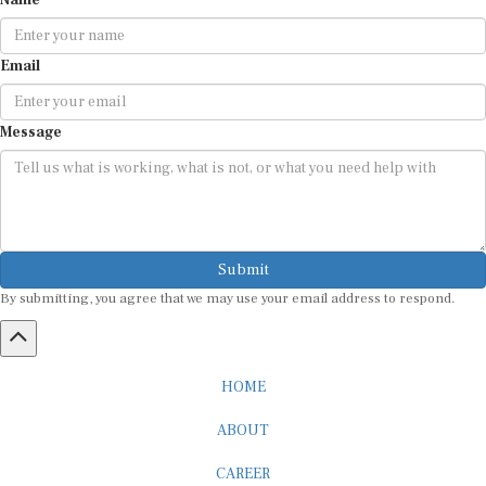
Name
Email
Message
Submit
By submitting, you agree that we may use your email address to respond.
HOME
ABOUT
CAREER