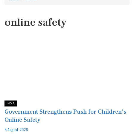
online safety
INDIA
Government Strengthens Push for Children's
Online Safety
5 August 2026