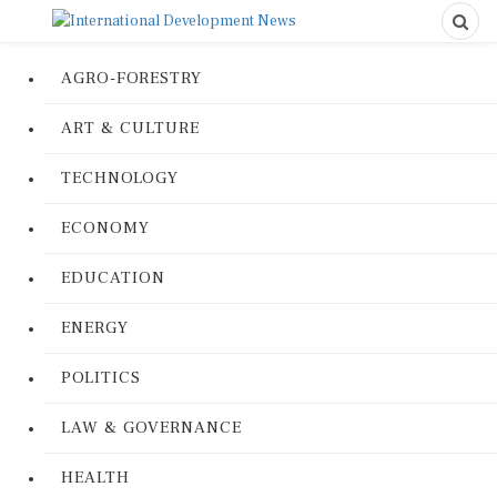
AGRO-FORESTRY
ART & CULTURE
TECHNOLOGY
ECONOMY
EDUCATION
ENERGY
POLITICS
LAW & GOVERNANCE
HEALTH