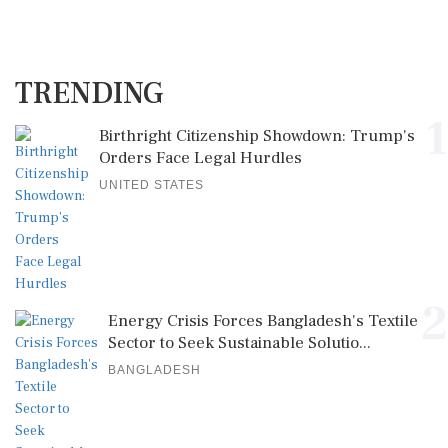
TRENDING
1
Birthright Citizenship Showdown: Trump's
Orders Face Legal Hurdles
UNITED STATES
2
Energy Crisis Forces Bangladesh's Textile
Sector to Seek Sustainable Solutio...
BANGLADESH