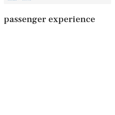
passenger experience