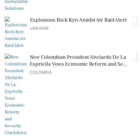
3
Explosions Rock Kyiv Amidst Air Raid Alert
UKRAINE
4
New Colombian President Abelardo De La
Espriella Vows Economic Reform and Se...
COLOMBIA