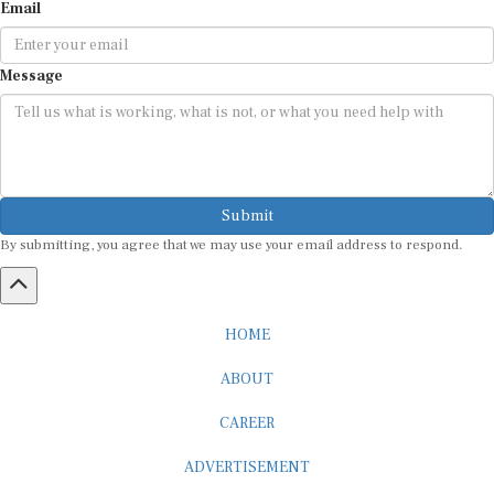
Email
Message
Submit
By submitting, you agree that we may use your email address to respond.
HOME
ABOUT
CAREER
ADVERTISEMENT