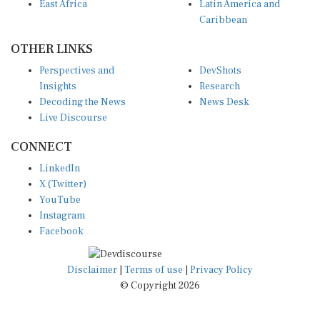
East Africa
Latin America and
Caribbean
OTHER LINKS
Perspectives and
DevShots
Insights
Research
Decoding the News
News Desk
Live Discourse
CONNECT
LinkedIn
X (Twitter)
YouTube
Instagram
Facebook
Disclaimer
|
Terms of use
|
Privacy Policy
© Copyright 2026