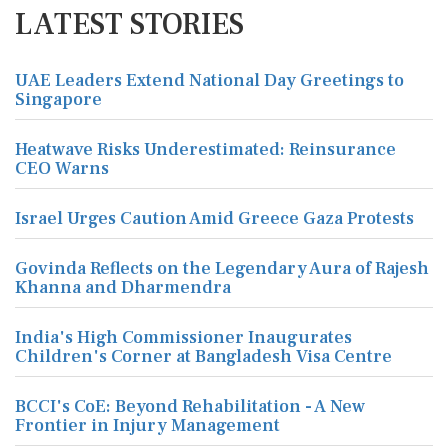
LATEST STORIES
UAE Leaders Extend National Day Greetings to
Singapore
Heatwave Risks Underestimated: Reinsurance
CEO Warns
Israel Urges Caution Amid Greece Gaza Protests
Govinda Reflects on the Legendary Aura of Rajesh
Khanna and Dharmendra
India's High Commissioner Inaugurates
Children's Corner at Bangladesh Visa Centre
BCCI's CoE: Beyond Rehabilitation - A New
Frontier in Injury Management