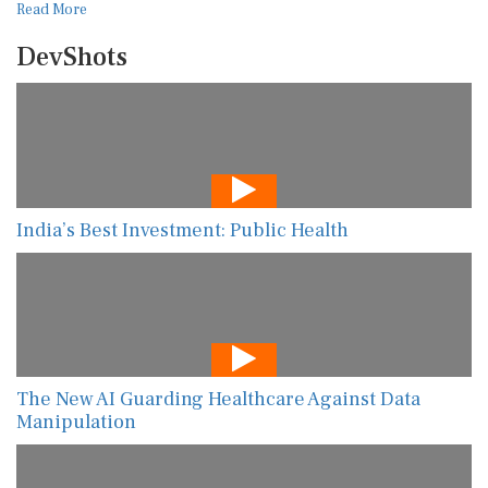
Read More
DevShots
India’s Best Investment: Public Health
The New AI Guarding Healthcare Against Data
Manipulation