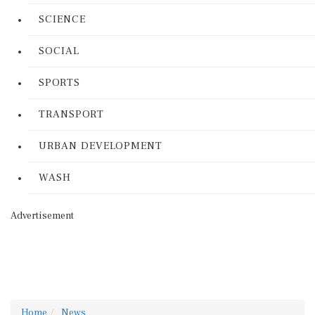
SCIENCE
SOCIAL
SPORTS
TRANSPORT
URBAN DEVELOPMENT
WASH
Advertisement
Home
News