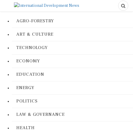
AGRO-FORESTRY
ART & CULTURE
TECHNOLOGY
ECONOMY
EDUCATION
ENERGY
POLITICS
LAW & GOVERNANCE
HEALTH