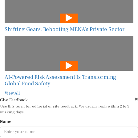
Shifting Gears: Rebooting MENA’s Private Sector
AI-Powered Risk Assessment Is Transforming
Global Food Safety
View All
Give Feedback
Use this form for editorial or site feedback. We usually reply within 2 to 3
working days.
Name