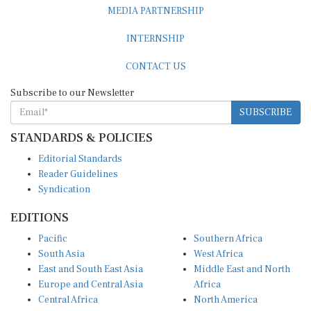
MEDIA PARTNERSHIP
INTERNSHIP
CONTACT US
Subscribe to our Newsletter
SUBSCRIBE
STANDARDS & POLICIES
Editorial Standards
Reader Guidelines
Syndication
EDITIONS
Pacific
Southern Africa
South Asia
West Africa
East and South East Asia
Middle East and North
Europe and Central Asia
Africa
Central Africa
North America