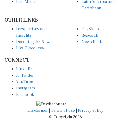
East Africa
Latin America and
Caribbean
OTHER LINKS
Perspectives and
DevShots
Insights
Research
Decoding the News
News Desk
Live Discourse
CONNECT
LinkedIn
X (Twitter)
YouTube
Instagram
Facebook
Disclaimer
|
Terms of use
|
Privacy Policy
© Copyright 2026