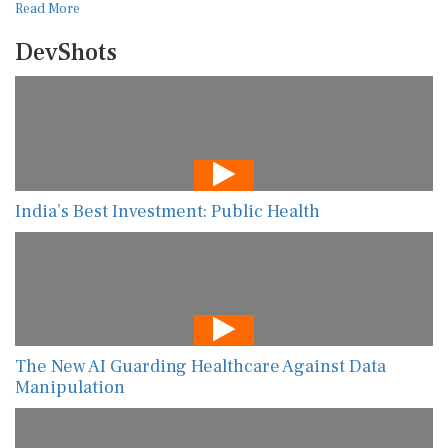
Read More
DevShots
India’s Best Investment: Public Health
The New AI Guarding Healthcare Against Data
Manipulation