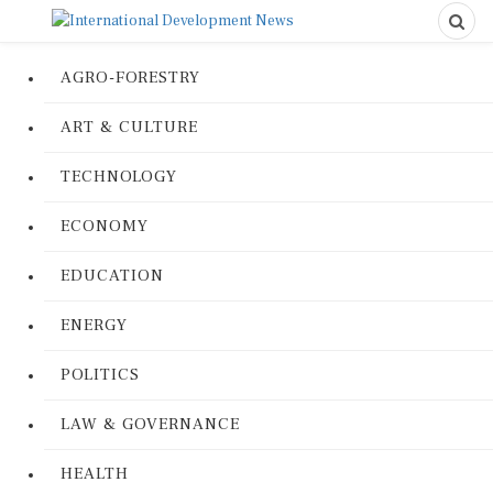
AGRO-FORESTRY
ART & CULTURE
TECHNOLOGY
ECONOMY
EDUCATION
ENERGY
POLITICS
LAW & GOVERNANCE
HEALTH