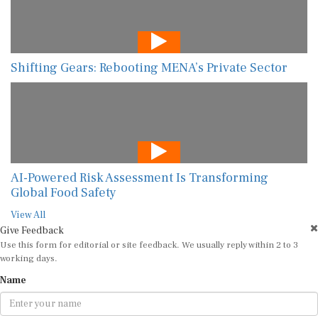
Shifting Gears: Rebooting MENA’s Private Sector
AI-Powered Risk Assessment Is Transforming
Global Food Safety
View All
Give Feedback
Use this form for editorial or site feedback. We usually reply within 2 to 3
working days.
Name