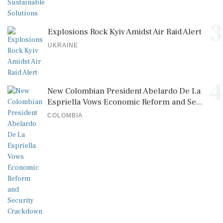
3
Explosions Rock Kyiv Amidst Air Raid Alert
UKRAINE
4
New Colombian President Abelardo De La
Espriella Vows Economic Reform and Se...
COLOMBIA