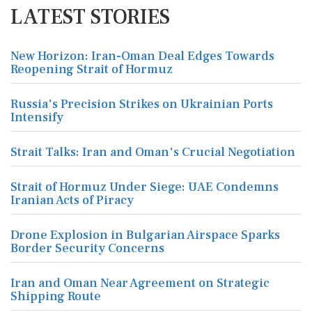
LATEST STORIES
New Horizon: Iran-Oman Deal Edges Towards
Reopening Strait of Hormuz
Russia's Precision Strikes on Ukrainian Ports
Intensify
Strait Talks: Iran and Oman's Crucial Negotiation
Strait of Hormuz Under Siege: UAE Condemns
Iranian Acts of Piracy
Drone Explosion in Bulgarian Airspace Sparks
Border Security Concerns
Iran and Oman Near Agreement on Strategic
Shipping Route