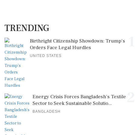
TRENDING
1
Birthright Citizenship Showdown: Trump's
Orders Face Legal Hurdles
UNITED STATES
2
Energy Crisis Forces Bangladesh's Textile
Sector to Seek Sustainable Solutio...
BANGLADESH