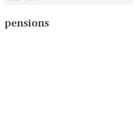
pensions