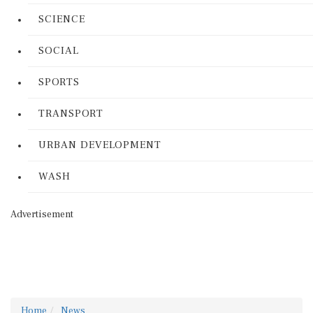
SCIENCE
SOCIAL
SPORTS
TRANSPORT
URBAN DEVELOPMENT
WASH
Advertisement
Home
News