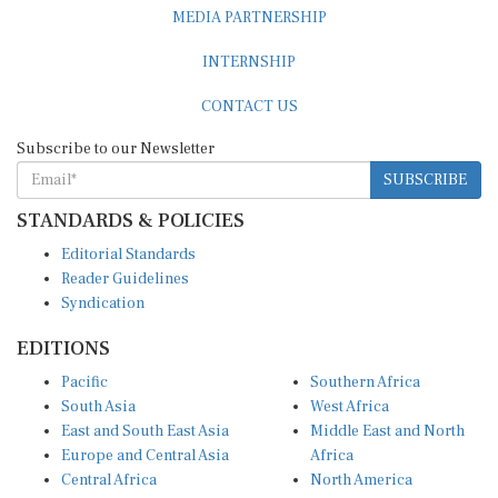
MEDIA PARTNERSHIP
INTERNSHIP
CONTACT US
Subscribe to our Newsletter
SUBSCRIBE
STANDARDS & POLICIES
Editorial Standards
Reader Guidelines
Syndication
EDITIONS
Pacific
Southern Africa
South Asia
West Africa
East and South East Asia
Middle East and North
Europe and Central Asia
Africa
Central Africa
North America