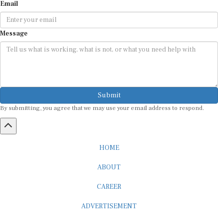
Email
Message
Submit
By submitting, you agree that we may use your email address to respond.
HOME
ABOUT
CAREER
ADVERTISEMENT