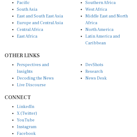
Pacific
Southern Africa
South Asia
West Africa
East and South East Asia
Middle East and North
Europe and Central Asia
Africa
Central Africa
North America
East Africa
Latin America and
Caribbean
OTHER LINKS
Perspectives and
DevShots
Insights
Research
Decoding the News
News Desk
Live Discourse
CONNECT
LinkedIn
X (Twitter)
YouTube
Instagram
Facebook