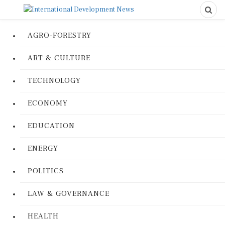
AGRO-FORESTRY
ART & CULTURE
TECHNOLOGY
ECONOMY
EDUCATION
ENERGY
POLITICS
LAW & GOVERNANCE
HEALTH