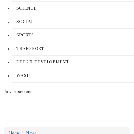
SCIENCE
SOCIAL
SPORTS
TRANSPORT
URBAN DEVELOPMENT
WASH
Advertisement
Home
News