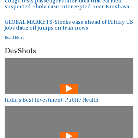
Congo tests passengers after boat that carried
suspected Ebola case intercepted near Kinshasa
GLOBAL MARKETS-Stocks ease ahead of Friday US
jobs data; oil jumps on Iran news
Read More
DevShots
India’s Best Investment: Public Health