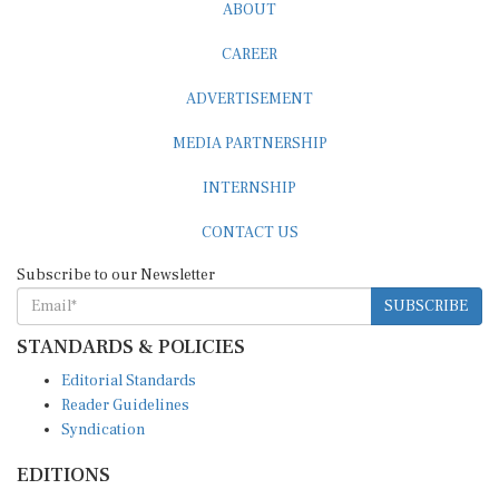
ABOUT
CAREER
ADVERTISEMENT
MEDIA PARTNERSHIP
INTERNSHIP
CONTACT US
Subscribe to our Newsletter
SUBSCRIBE
STANDARDS & POLICIES
Editorial Standards
Reader Guidelines
Syndication
EDITIONS