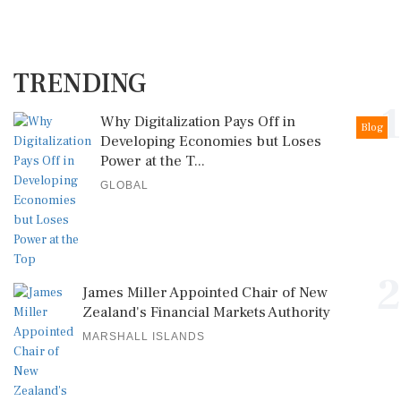
TRENDING
1
Why Digitalization Pays Off in
Blog
Developing Economies but Loses
Power at the T...
GLOBAL
2
James Miller Appointed Chair of New
Zealand's Financial Markets Authority
MARSHALL ISLANDS