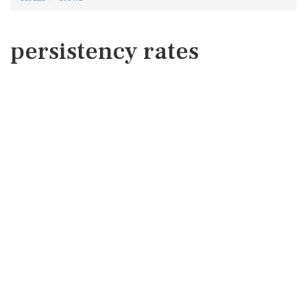
persistency rates