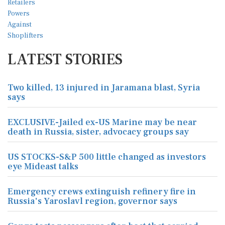
LATEST STORIES
Two killed, 13 injured in Jaramana blast, Syria
says
EXCLUSIVE-Jailed ex-US Marine may be near
death in Russia, sister, advocacy groups say
US STOCKS-S&P 500 little changed as investors
eye Mideast talks
Emergency crews extinguish refinery fire in
Russia's Yaroslavl region, governor says