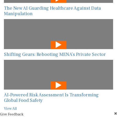
The New AI Guarding Healthcare Against Data
Manipulation
Shifting Gears: Rebooting MENA’s Private Sector
AI-Powered Risk Assessment Is Transforming
Global Food Safety
View All
Give Feedback