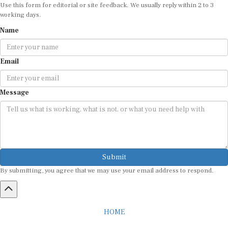
Use this form for editorial or site feedback. We usually reply within 2 to 3
working days.
Name
Email
Message
Submit
By submitting, you agree that we may use your email address to respond.
HOME