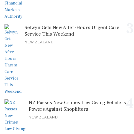
3
Selwyn Gets New After-Hours Urgent Care
Service This Weekend
NEW ZEALAND
4
NZ Passes New Crimes Law Giving Retailers
Powers Against Shoplifters
NEW ZEALAND