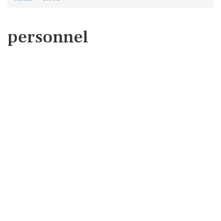
personnel