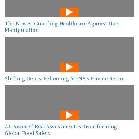
The New AI Guarding Healthcare Against Data
Manipulation
Shifting Gears: Rebooting MENA’s Private Sector
AI-Powered Risk Assessment Is Transforming
Global Food Safety