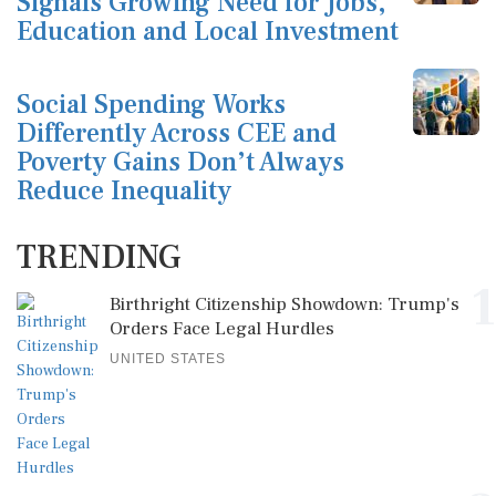
Signals Growing Need for Jobs,
Education and Local Investment
Social Spending Works
Differently Across CEE and
Poverty Gains Don’t Always
Reduce Inequality
TRENDING
1
Birthright Citizenship Showdown: Trump's
Orders Face Legal Hurdles
UNITED STATES