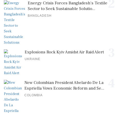
2
Energy Crisis Forces Bangladesh's Textile
Sector to Seek Sustainable Solutio...
BANGLADESH
3
Explosions Rock Kyiv Amidst Air Raid Alert
UKRAINE
4
New Colombian President Abelardo De La
Espriella Vows Economic Reform and Se...
COLOMBIA