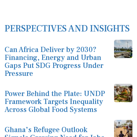
PERSPECTIVES AND INSIGHTS
Can Africa Deliver by 2030?
Financing, Energy and Urban
Gaps Put SDG Progress Under
Pressure
Power Behind the Plate: UNDP
Framework Targets Inequality
Across Global Food Systems
Ghana’s Refugee Outlook