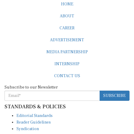
HOME
ABOUT
CAREER
ADVERTISEMENT
MEDIA PARTNERSHIP
INTERNSHIP
CONTACT US
Subscribe to our Newsletter
SUBSCRIBE
STANDARDS & POLICIES
Editorial Standards
Reader Guidelines
Syndication