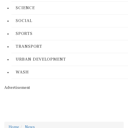
SCIENCE
SOCIAL
SPORTS
TRANSPORT
URBAN DEVELOPMENT
WASH
Advertisement
Home
News