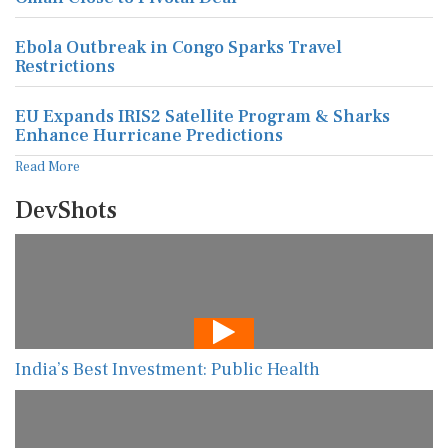
Ebola Outbreak in Congo Sparks Travel
Restrictions
EU Expands IRIS2 Satellite Program & Sharks
Enhance Hurricane Predictions
Read More
DevShots
India’s Best Investment: Public Health