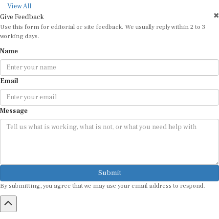
View All
Give Feedback
Use this form for editorial or site feedback. We usually reply within 2 to 3
working days.
Name
Email
Message
Submit
By submitting, you agree that we may use your email address to respond.