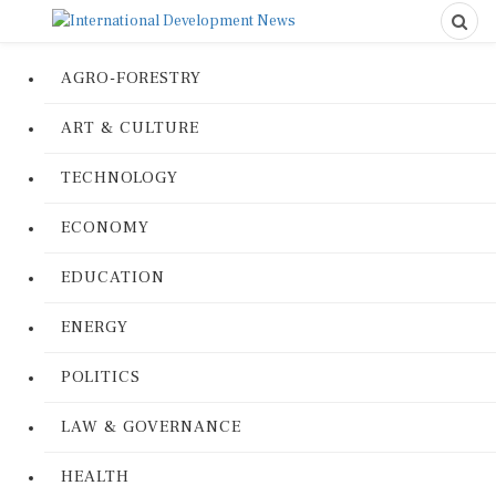
AGRO-FORESTRY
ART & CULTURE
TECHNOLOGY
ECONOMY
EDUCATION
ENERGY
POLITICS
LAW & GOVERNANCE
HEALTH