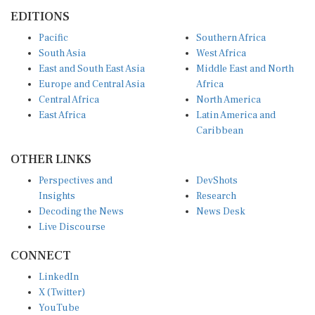
EDITIONS
Pacific
Southern Africa
South Asia
West Africa
East and South East Asia
Middle East and North
Europe and Central Asia
Africa
Central Africa
North America
East Africa
Latin America and
Caribbean
OTHER LINKS
Perspectives and
DevShots
Insights
Research
Decoding the News
News Desk
Live Discourse
CONNECT
LinkedIn
X (Twitter)
YouTube