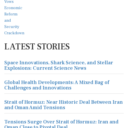
LATEST STORIES
Space Innovations, Shark Science, and Stellar
Explosions: Current Science News
Global Health Developments: A Mixed Bag of
Challenges and Innovations
Strait of Hormuz: Near Historic Deal Between Iran
and Oman Amid Tensions
Tensions Surge Over Strait of Hormuz: Iran and
Oman Close to Pivotal Deal