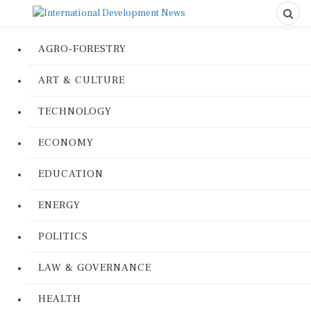
AGRO-FORESTRY
ART & CULTURE
TECHNOLOGY
ECONOMY
EDUCATION
ENERGY
POLITICS
LAW & GOVERNANCE
HEALTH