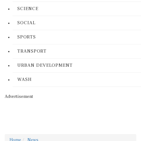
SCIENCE
SOCIAL
SPORTS
TRANSPORT
URBAN DEVELOPMENT
WASH
Advertisement
Home
News