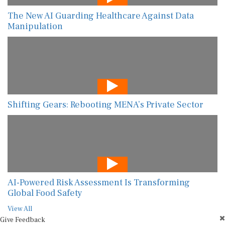
The New AI Guarding Healthcare Against Data
Manipulation
Shifting Gears: Rebooting MENA’s Private Sector
AI-Powered Risk Assessment Is Transforming
Global Food Safety
View All
Give Feedback