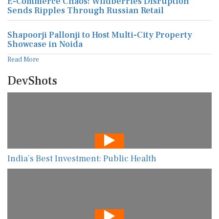
E-Commerce Chaos: Wildberries Disruption
Sends Ripples Through Russian Retail
Shapoorji Pallonji to Host Multi-City Property
Showcase in Noida
Read More
DevShots
India’s Best Investment: Public Health