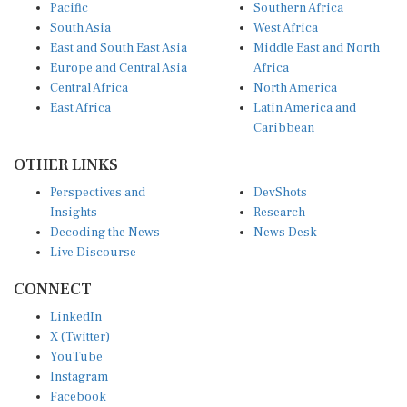
Pacific
Southern Africa
South Asia
West Africa
East and South East Asia
Middle East and North
Europe and Central Asia
Africa
Central Africa
North America
East Africa
Latin America and
Caribbean
OTHER LINKS
Perspectives and
DevShots
Insights
Research
Decoding the News
News Desk
Live Discourse
CONNECT
LinkedIn
X (Twitter)
YouTube
Instagram
Facebook