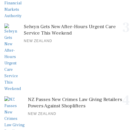
3
Selwyn Gets New After-Hours Urgent Care
Service This Weekend
NEW ZEALAND
4
NZ Passes New Crimes Law Giving Retailers
Powers Against Shoplifters
NEW ZEALAND