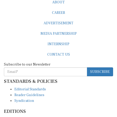
ABOUT
CAREER
ADVERTISEMENT
MEDIA PARTNERSHIP
INTERNSHIP
CONTACT US
Subscribe to our Newsletter
SUBSCRIBE
STANDARDS & POLICIES
Editorial Standards
Reader Guidelines
Syndication
EDITIONS