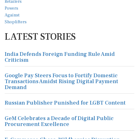
LATEST STORIES
India Defends Foreign Funding Rule Amid
Criticism
Google Pay Steers Focus to Fortify Domestic
Transactions Amidst Rising Digital Payment
Demand
Russian Publisher Punished for LGBT Content
GeM Celebrates a Decade of Digital Public
Procurement Excellence