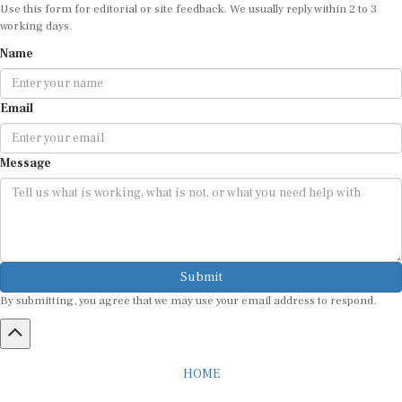
Use this form for editorial or site feedback. We usually reply within 2 to 3
working days.
Name
Email
Message
Submit
By submitting, you agree that we may use your email address to respond.
HOME