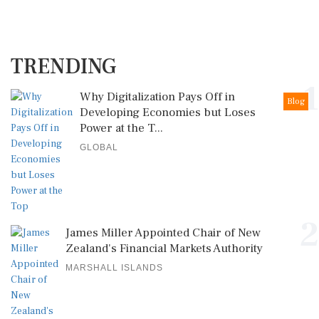
TRENDING
1
Why Digitalization Pays Off in
Blog
Developing Economies but Loses
Power at the T...
GLOBAL
2
James Miller Appointed Chair of New
Zealand's Financial Markets Authority
MARSHALL ISLANDS