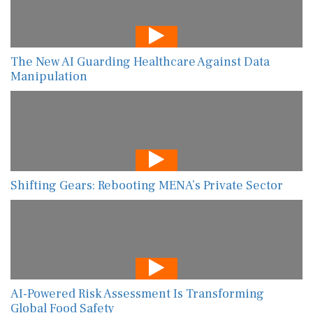
The New AI Guarding Healthcare Against Data
Manipulation
Shifting Gears: Rebooting MENA’s Private Sector
AI-Powered Risk Assessment Is Transforming
Global Food Safety