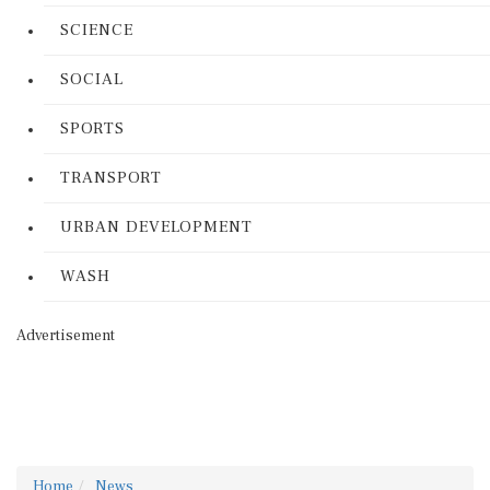
SCIENCE
SOCIAL
SPORTS
TRANSPORT
URBAN DEVELOPMENT
WASH
Advertisement
Home
News