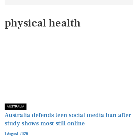
physical health
AUSTRALIA
Australia defends teen social media ban after
study shows most still online
1 August 2026