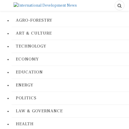
AGRO-FORESTRY
ART & CULTURE
TECHNOLOGY
ECONOMY
EDUCATION
ENERGY
POLITICS
LAW & GOVERNANCE
HEALTH