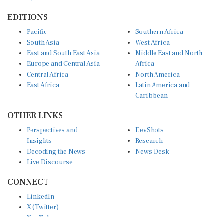
EDITIONS
Pacific
Southern Africa
South Asia
West Africa
East and South East Asia
Middle East and North
Europe and Central Asia
Africa
Central Africa
North America
East Africa
Latin America and
Caribbean
OTHER LINKS
Perspectives and
DevShots
Insights
Research
Decoding the News
News Desk
Live Discourse
CONNECT
LinkedIn
X (Twitter)