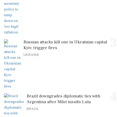
3
Russian attacks kill one in Ukrainian capital
Kyiv, trigger fires
UKRAINE
4
Brazil downgrades diplomatic ties with
Argentina after Milei insults Lula
BRAZIL