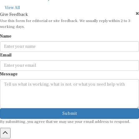
View All
Give Feedback
Use this form for editorial or site feedback. We usually reply within 2 to 3
working days.
Name
Email
Message
Submit
By submitting, you agree that we may use your email address to respond.