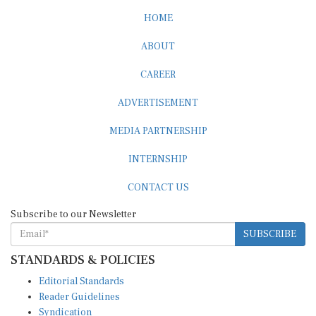
HOME
ABOUT
CAREER
ADVERTISEMENT
MEDIA PARTNERSHIP
INTERNSHIP
CONTACT US
Subscribe to our Newsletter
SUBSCRIBE
STANDARDS & POLICIES
Editorial Standards
Reader Guidelines
Syndication