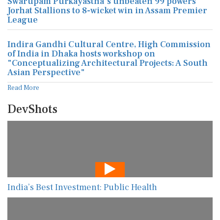
Swarupam Purkayastha's unbeaten 99 powers
Jorhat Stallions to 8-wicket win in Assam Premier
League
Indira Gandhi Cultural Centre, High Commission
of India in Dhaka hosts workshop on
"Conceptualizing Architectural Projects: A South
Asian Perspective"
Read More
DevShots
India’s Best Investment: Public Health