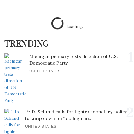
Loading...
TRENDING
1
Michigan primary tests direction of U.S.
Democratic Party
UNITED STATES
2
Fed's Schmid calls for tighter monetary policy
to tamp down on 'too high' in...
UNITED STATES