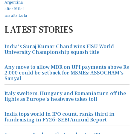
LATEST STORIES
India's Suraj Kumar Chand wins FISU World
University Championship squash title
Any move to allow MDR on UPI payments above Rs
2,000 could be setback for MSMEs: ASSOCHAM's
Sanyal
Italy swelters, Hungary and Romania turn off the
lights as Europe's heatwave takes toll
India tops world in IPO count, ranks third in
fundraising in FY26: SEBI Annual Report