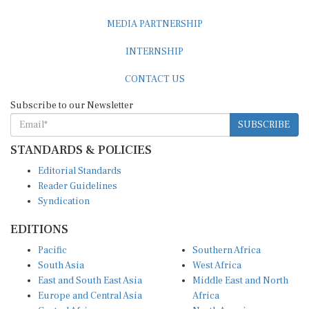
MEDIA PARTNERSHIP
INTERNSHIP
CONTACT US
Subscribe to our Newsletter
SUBSCRIBE
STANDARDS & POLICIES
Editorial Standards
Reader Guidelines
Syndication
EDITIONS
Pacific
Southern Africa
South Asia
West Africa
East and South East Asia
Middle East and North
Europe and Central Asia
Africa