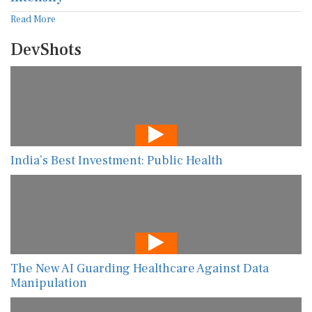
Read More
DevShots
India’s Best Investment: Public Health
The New AI Guarding Healthcare Against Data
Manipulation