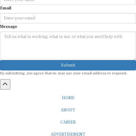
Email
Message
Submit
By submitting, you agree that we may use your email address to respond.
HOME
ABOUT
CAREER
ADVERTISEMENT