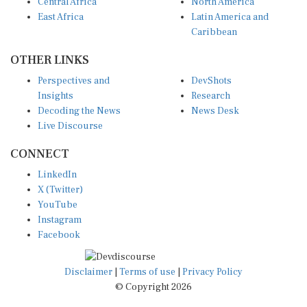
Central Africa
North America
East Africa
Latin America and
Caribbean
OTHER LINKS
Perspectives and
DevShots
Insights
Research
Decoding the News
News Desk
Live Discourse
CONNECT
LinkedIn
X (Twitter)
YouTube
Instagram
Facebook
Disclaimer
|
Terms of use
|
Privacy Policy
© Copyright 2026