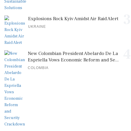
3
Explosions Rock Kyiv Amidst Air Raid Alert
UKRAINE
4
New Colombian President Abelardo De La
Espriella Vows Economic Reform and Se...
COLOMBIA