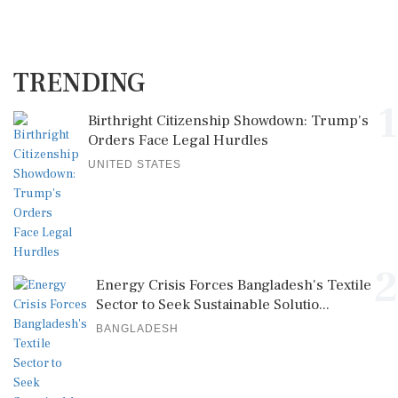
TRENDING
1
Birthright Citizenship Showdown: Trump's
Orders Face Legal Hurdles
UNITED STATES
2
Energy Crisis Forces Bangladesh's Textile
Sector to Seek Sustainable Solutio...
BANGLADESH