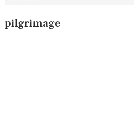
pilgrimage