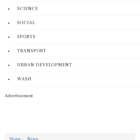
SCIENCE
SOCIAL
SPORTS
TRANSPORT
URBAN DEVELOPMENT
WASH
Advertisement
Home
News