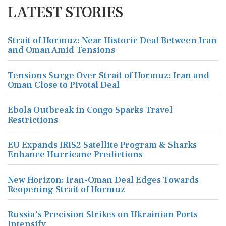
LATEST STORIES
Strait of Hormuz: Near Historic Deal Between Iran
and Oman Amid Tensions
Tensions Surge Over Strait of Hormuz: Iran and
Oman Close to Pivotal Deal
Ebola Outbreak in Congo Sparks Travel
Restrictions
EU Expands IRIS2 Satellite Program & Sharks
Enhance Hurricane Predictions
New Horizon: Iran-Oman Deal Edges Towards
Reopening Strait of Hormuz
Russia's Precision Strikes on Ukrainian Ports
Intensify