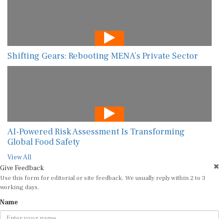
Shifting Gears: Rebooting MENA’s Private Sector
AI-Powered Risk Assessment Is Transforming
Global Food Safety
View All
Give Feedback
Use this form for editorial or site feedback. We usually reply within 2 to 3
working days.
Name