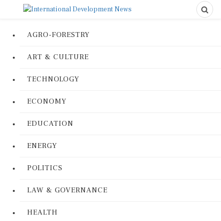
AGRO-FORESTRY
ART & CULTURE
TECHNOLOGY
ECONOMY
EDUCATION
ENERGY
POLITICS
LAW & GOVERNANCE
HEALTH