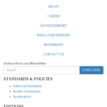
ABOUT
CAREER
ADVERTISEMENT
MEDIA PARTNERSHIP
INTERNSHIP
CONTACT US
Subscribe to our Newsletter
SUBSCRIBE
STANDARDS & POLICIES
Editorial Standards
Reader Guidelines
Syndication
EDITIONS