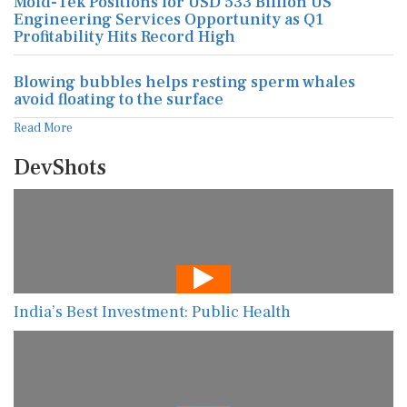
Mold-Tek Positions for USD 533 Billion US
Engineering Services Opportunity as Q1
Profitability Hits Record High
Blowing bubbles helps resting sperm whales
avoid floating to the surface
Read More
DevShots
India’s Best Investment: Public Health