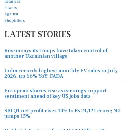
LATEST STORIES
Russia says its troops have taken control of
another Ukrainian village
India records highest monthly EV sales in July
2026, up 66% YoY: FADA
European shares rise as earnings support
sentiment ahead of key US jobs data
SBI Q1 net profit rises 10% to Rs 21,121 crore; NII
jumps 15%