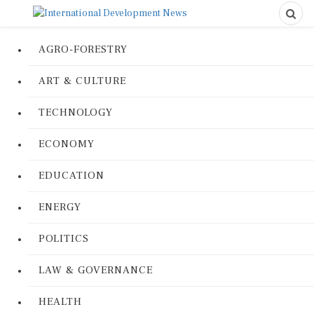
AGRO-FORESTRY
ART & CULTURE
TECHNOLOGY
ECONOMY
EDUCATION
ENERGY
POLITICS
LAW & GOVERNANCE
HEALTH