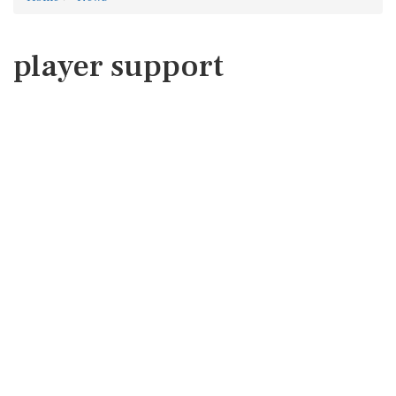
player support