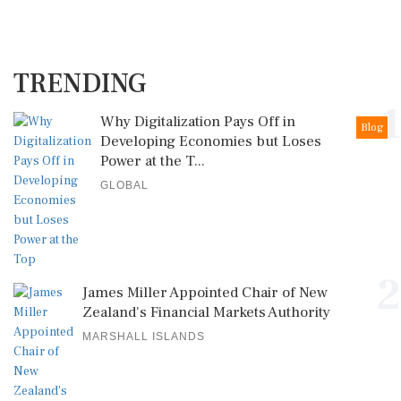
TRENDING
1
Why Digitalization Pays Off in
Blog
Developing Economies but Loses
Power at the T...
GLOBAL
2
James Miller Appointed Chair of New
Zealand's Financial Markets Authority
MARSHALL ISLANDS