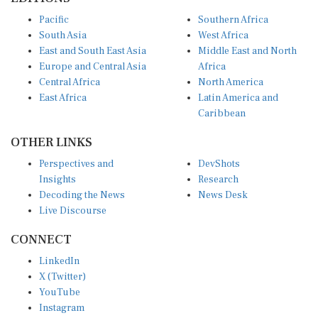
Pacific
Southern Africa
South Asia
West Africa
East and South East Asia
Middle East and North
Europe and Central Asia
Africa
Central Africa
North America
East Africa
Latin America and
Caribbean
OTHER LINKS
Perspectives and
DevShots
Insights
Research
Decoding the News
News Desk
Live Discourse
CONNECT
LinkedIn
X (Twitter)
YouTube
Instagram