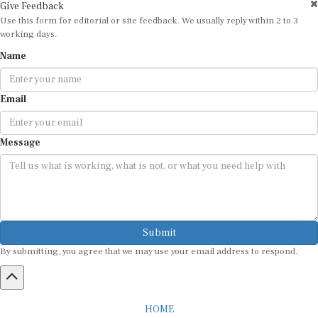
Give Feedback
Use this form for editorial or site feedback. We usually reply within 2 to 3
working days.
Name
Email
Message
Submit
By submitting, you agree that we may use your email address to respond.
HOME