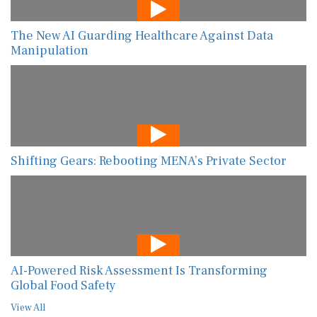
The New AI Guarding Healthcare Against Data
Manipulation
Shifting Gears: Rebooting MENA’s Private Sector
AI-Powered Risk Assessment Is Transforming
Global Food Safety
View All