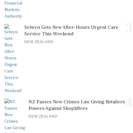
3
Selwyn Gets New After-Hours Urgent Care
Service This Weekend
NEW ZEALAND
4
NZ Passes New Crimes Law Giving Retailers
Powers Against Shoplifters
NEW ZEALAND