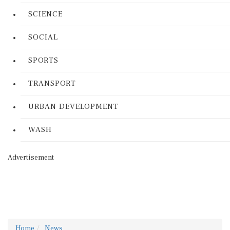
SCIENCE
SOCIAL
SPORTS
TRANSPORT
URBAN DEVELOPMENT
WASH
Advertisement
Home
News