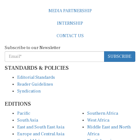
MEDIA PARTNERSHIP
INTERNSHIP
CONTACT US
Subscribe to our Newsletter
SUBSCRIBE
STANDARDS & POLICIES
Editorial Standards
Reader Guidelines
Syndication
EDITIONS
Pacific
Southern Africa
South Asia
West Africa
East and South East Asia
Middle East and North
Europe and Central Asia
Africa