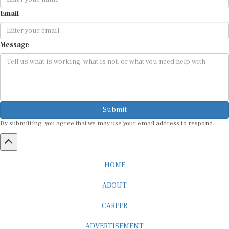
Email
Message
Submit
By submitting, you agree that we may use your email address to respond.
HOME
ABOUT
CAREER
ADVERTISEMENT