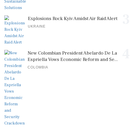
3
Explosions Rock Kyiv Amidst Air Raid Alert
UKRAINE
4
New Colombian President Abelardo De La
Espriella Vows Economic Reform and Se...
COLOMBIA