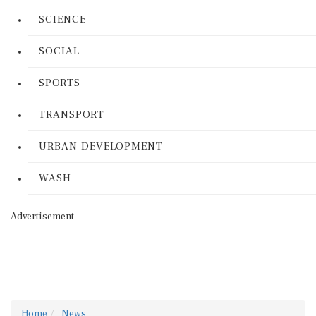
SCIENCE
SOCIAL
SPORTS
TRANSPORT
URBAN DEVELOPMENT
WASH
Advertisement
Home
News