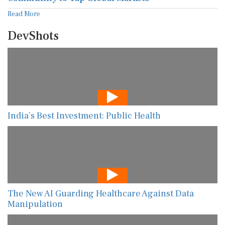
Read More
DevShots
India’s Best Investment: Public Health
The New AI Guarding Healthcare Against Data
Manipulation