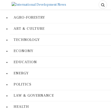
AGRO-FORESTRY
ART & CULTURE
TECHNOLOGY
ECONOMY
EDUCATION
ENERGY
POLITICS
LAW & GOVERNANCE
HEALTH