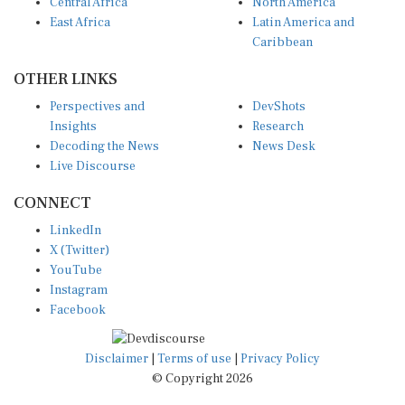
Central Africa
North America
East Africa
Latin America and
Caribbean
OTHER LINKS
Perspectives and
DevShots
Insights
Research
Decoding the News
News Desk
Live Discourse
CONNECT
LinkedIn
X (Twitter)
YouTube
Instagram
Facebook
Disclaimer
|
Terms of use
|
Privacy Policy
© Copyright 2026