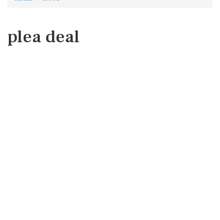
plea deal