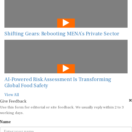
Shifting Gears: Rebooting MENA’s Private Sector
AI-Powered Risk Assessment Is Transforming
Global Food Safety
View All
Give Feedback
Use this form for editorial or site feedback. We usually reply within 2 to 3
working days.
Name