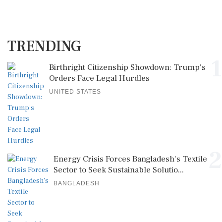
TRENDING
1
Birthright Citizenship Showdown: Trump's
Orders Face Legal Hurdles
UNITED STATES
2
Energy Crisis Forces Bangladesh's Textile
Sector to Seek Sustainable Solutio...
BANGLADESH