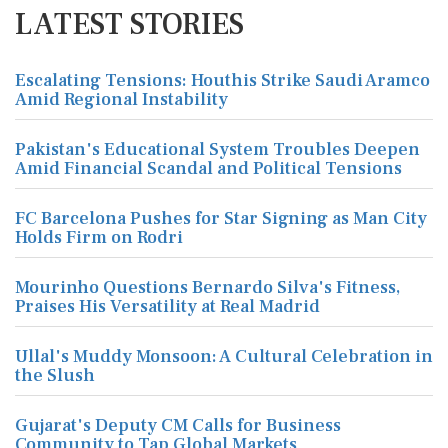
LATEST STORIES
Escalating Tensions: Houthis Strike Saudi Aramco
Amid Regional Instability
Pakistan's Educational System Troubles Deepen
Amid Financial Scandal and Political Tensions
FC Barcelona Pushes for Star Signing as Man City
Holds Firm on Rodri
Mourinho Questions Bernardo Silva's Fitness,
Praises His Versatility at Real Madrid
Ullal's Muddy Monsoon: A Cultural Celebration in
the Slush
Gujarat's Deputy CM Calls for Business
Community to Tap Global Markets