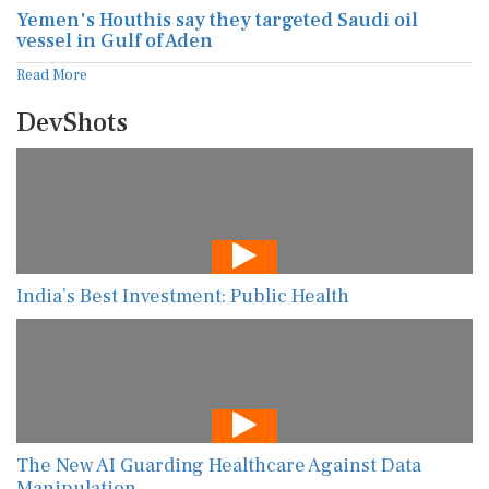
Yemen's Houthis say they targeted Saudi oil
vessel in Gulf of Aden
Read More
DevShots
India’s Best Investment: Public Health
The New AI Guarding Healthcare Against Data
Manipulation