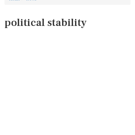
political stability