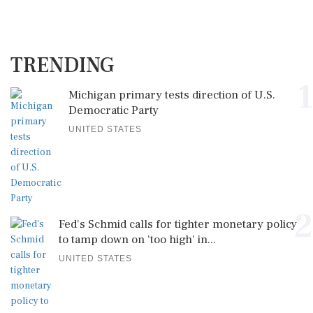
TRENDING
1
Michigan primary tests direction of U.S.
Democratic Party
UNITED STATES
2
Fed's Schmid calls for tighter monetary policy
to tamp down on 'too high' in...
UNITED STATES