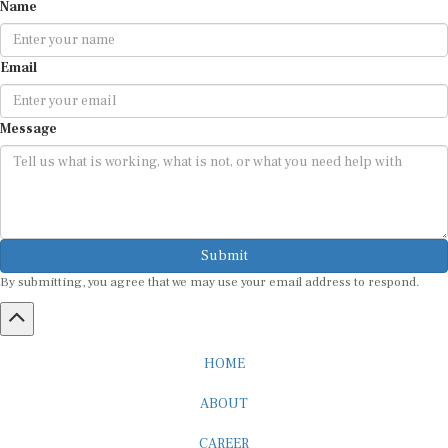
Name
Email
Message
Submit
By submitting, you agree that we may use your email address to respond.
HOME
ABOUT
CAREER