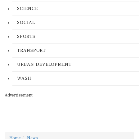
SCIENCE
SOCIAL
SPORTS
TRANSPORT
URBAN DEVELOPMENT
WASH
Advertisement
Home
News