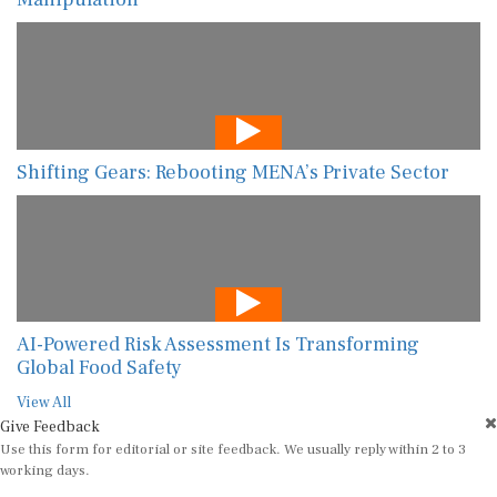
Shifting Gears: Rebooting MENA’s Private Sector
AI-Powered Risk Assessment Is Transforming
Global Food Safety
View All
Give Feedback
Use this form for editorial or site feedback. We usually reply within 2 to 3
working days.