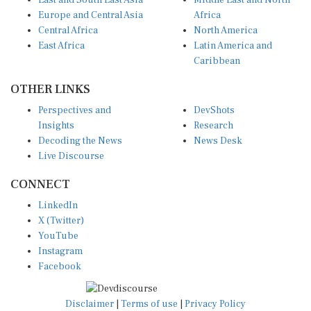
East and South East Asia
Middle East and North
Europe and Central Asia
Africa
Central Africa
North America
East Africa
Latin America and
Caribbean
OTHER LINKS
Perspectives and
DevShots
Insights
Research
Decoding the News
News Desk
Live Discourse
CONNECT
LinkedIn
X (Twitter)
YouTube
Instagram
Facebook
Disclaimer
|
Terms of use
|
Privacy Policy