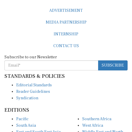
ADVERTISEMENT
MEDIA PARTNERSHIP
INTERNSHIP
CONTACT US
Subscribe to our Newsletter
SUBSCRIBE
STANDARDS & POLICIES
Editorial Standards
Reader Guidelines
Syndication
EDITIONS
Pacific
Southern Africa
South Asia
West Africa