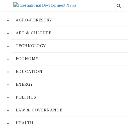
AGRO-FORESTRY
ART & CULTURE
TECHNOLOGY
ECONOMY
EDUCATION
ENERGY
POLITICS
LAW & GOVERNANCE
HEALTH