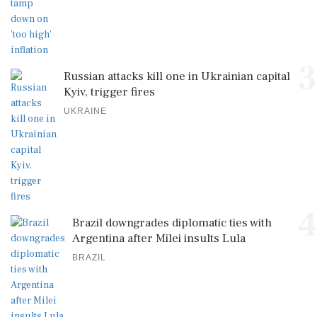
3
Russian attacks kill one in Ukrainian capital
Kyiv, trigger fires
UKRAINE
4
Brazil downgrades diplomatic ties with
Argentina after Milei insults Lula
BRAZIL