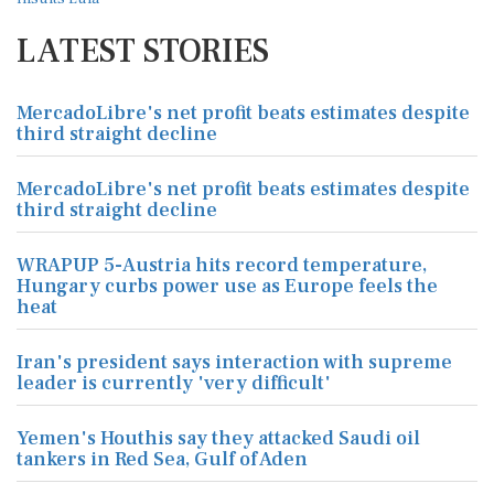
LATEST STORIES
MercadoLibre's net profit beats estimates despite
third straight decline
MercadoLibre's net profit beats estimates despite
third straight decline
WRAPUP 5-Austria hits record temperature,
Hungary curbs power use as Europe feels the
heat
Iran's president says interaction with supreme
leader is currently 'very difficult'
Yemen's Houthis say they attacked Saudi oil
tankers in Red Sea, Gulf of Aden