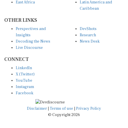
East Africa
Latin America and
Caribbean
OTHER LINKS
Perspectives and
DevShots
Insights
Research
Decoding the News
News Desk
Live Discourse
CONNECT
LinkedIn
X (Twitter)
YouTube
Instagram
Facebook
Disclaimer
|
Terms of use
|
Privacy Policy
© Copyright 2026