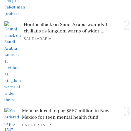
2
Houthi attack on Saudi Arabia wounds 11
civilians as kingdom warns of wider ...
SAUDI ARABIA
3
Meta ordered to pay $567 million in New
Mexico for teen mental health fund
UNITED STATES