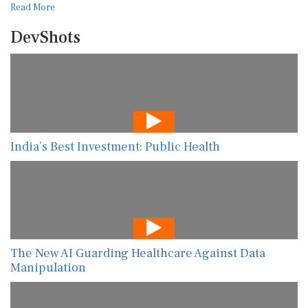
Read More
DevShots
India’s Best Investment: Public Health
The New AI Guarding Healthcare Against Data
Manipulation