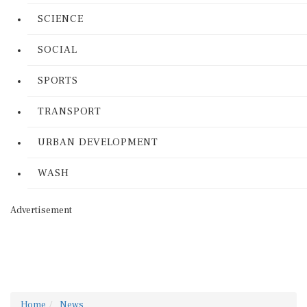
SCIENCE
SOCIAL
SPORTS
TRANSPORT
URBAN DEVELOPMENT
WASH
Advertisement
Home
News