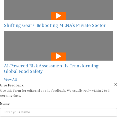
Shifting Gears: Rebooting MENA’s Private Sector
AI-Powered Risk Assessment Is Transforming
Global Food Safety
View All
Give Feedback
Use this form for editorial or site feedback. We usually reply within 2 to 3
working days.
Name