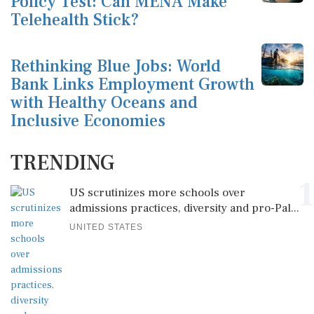
Policy Test: Can MENA Make
Telehealth Stick?
Rethinking Blue Jobs: World
Bank Links Employment Growth
with Healthy Oceans and
Inclusive Economies
TRENDING
1
US scrutinizes more schools over
admissions practices, diversity and pro-Pal...
UNITED STATES