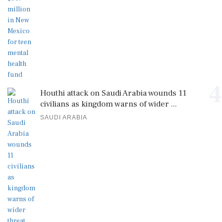
4
Houthi attack on Saudi Arabia wounds 11
civilians as kingdom warns of wider ...
SAUDI ARABIA