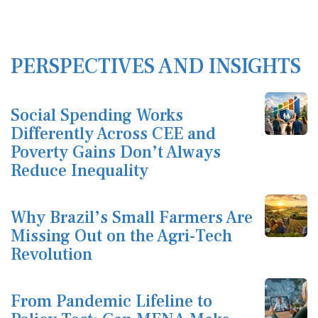
PERSPECTIVES AND INSIGHTS
Social Spending Works
Differently Across CEE and
Poverty Gains Don’t Always
Reduce Inequality
Why Brazil’s Small Farmers Are
Missing Out on the Agri-Tech
Revolution
From Pandemic Lifeline to