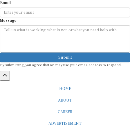
Email
Message
Submit
By submitting, you agree that we may use your email address to respond.
HOME
ABOUT
CAREER
ADVERTISEMENT