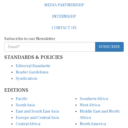
MEDIA PARTNERSHIP
INTERNSHIP
CONTACT US
Subscribe to our Newsletter
SUBSCRIBE
STANDARDS & POLICIES
Editorial Standards
Reader Guidelines
Syndication
EDITIONS
Pacific
Southern Africa
South Asia
West Africa
East and South East Asia
Middle East and North
Europe and Central Asia
Africa
Central Africa
North America