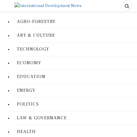
AGRO-FORESTRY
ART & CULTURE
TECHNOLOGY
ECONOMY
EDUCATION
ENERGY
POLITICS
LAW & GOVERNANCE
HEALTH