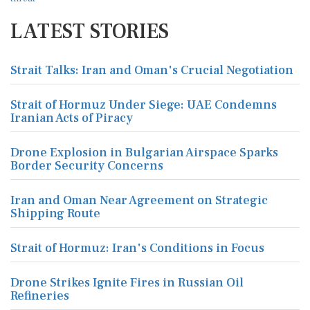
LATEST STORIES
Strait Talks: Iran and Oman's Crucial Negotiation
Strait of Hormuz Under Siege: UAE Condemns
Iranian Acts of Piracy
Drone Explosion in Bulgarian Airspace Sparks
Border Security Concerns
Iran and Oman Near Agreement on Strategic
Shipping Route
Strait of Hormuz: Iran's Conditions in Focus
Drone Strikes Ignite Fires in Russian Oil
Refineries