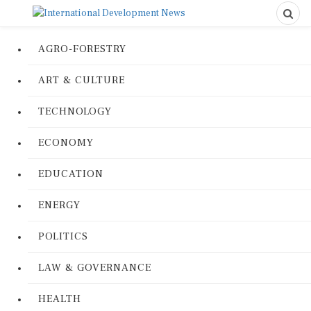
AGRO-FORESTRY
ART & CULTURE
TECHNOLOGY
ECONOMY
EDUCATION
ENERGY
POLITICS
LAW & GOVERNANCE
HEALTH