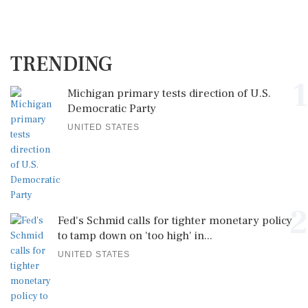
TRENDING
1
Michigan primary tests direction of U.S.
Democratic Party
UNITED STATES
2
Fed's Schmid calls for tighter monetary policy
to tamp down on 'too high' in...
UNITED STATES