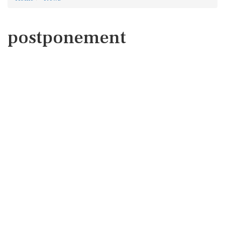
postponement