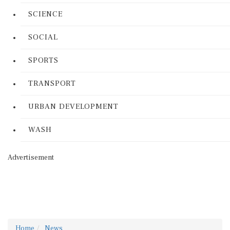
SCIENCE
SOCIAL
SPORTS
TRANSPORT
URBAN DEVELOPMENT
WASH
Advertisement
Home
News