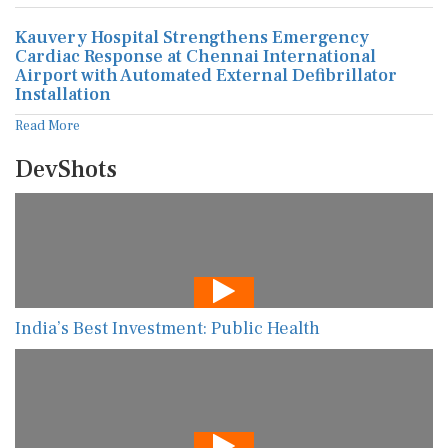
Kauvery Hospital Strengthens Emergency
Cardiac Response at Chennai International
Airport with Automated External Defibrillator
Installation
Read More
DevShots
India’s Best Investment: Public Health