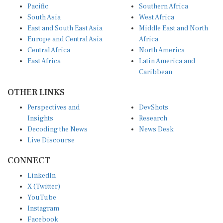
Pacific
Southern Africa
South Asia
West Africa
East and South East Asia
Middle East and North
Europe and Central Asia
Africa
Central Africa
North America
East Africa
Latin America and
Caribbean
OTHER LINKS
Perspectives and
DevShots
Insights
Research
Decoding the News
News Desk
Live Discourse
CONNECT
LinkedIn
X (Twitter)
YouTube
Instagram
Facebook