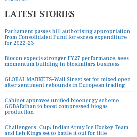
LATEST STORIES
Parliament passes bill authorising appropriation
from Consolidated Fund for excess expenditure
for 2022-23
Biocon expects stronger FY27 performance, sees
momentum building in biosimilars business
GLOBAL MARKETS-Wall Street set for mixed open
after sentiment rebounds in European trading
Cabinet approves unified bioenergy scheme
GOBARdhan to boost compressed biogas
production
Challengers' Cup: Indian Army Ice Hockey Team
and Leh Kings set to battle it out for title