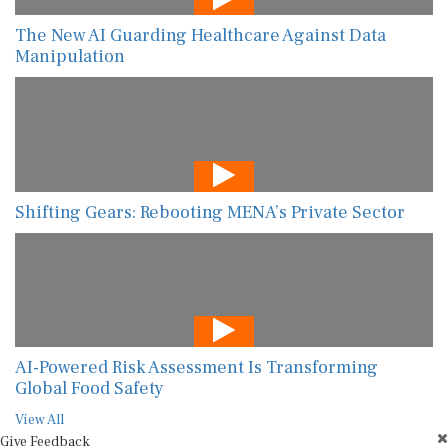
The New AI Guarding Healthcare Against Data
Manipulation
Shifting Gears: Rebooting MENA’s Private Sector
AI-Powered Risk Assessment Is Transforming
Global Food Safety
View All
Give Feedback