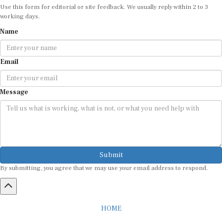
Use this form for editorial or site feedback. We usually reply within 2 to 3
working days.
Name
Email
Message
Submit
By submitting, you agree that we may use your email address to respond.
HOME