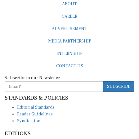
ABOUT
CAREER
ADVERTISEMENT
MEDIA PARTNERSHIP
INTERNSHIP
CONTACT US
Subscribe to our Newsletter
SUBSCRIBE
STANDARDS & POLICIES
Editorial Standards
Reader Guidelines
Syndication
EDITIONS