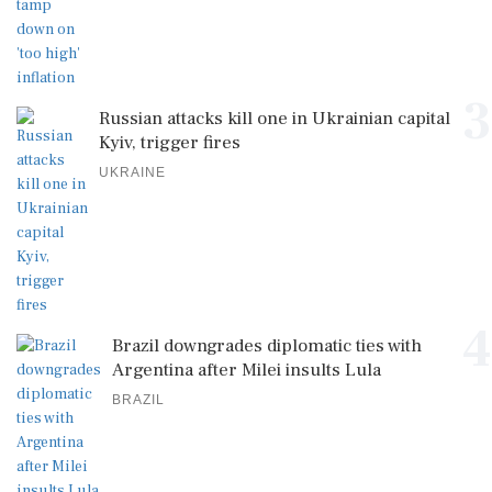
3
Russian attacks kill one in Ukrainian capital
Kyiv, trigger fires
UKRAINE
4
Brazil downgrades diplomatic ties with
Argentina after Milei insults Lula
BRAZIL