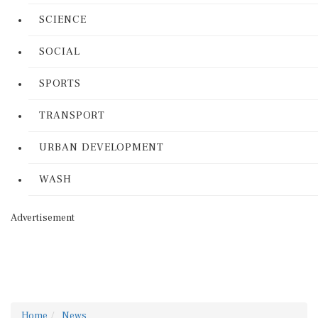
SCIENCE
SOCIAL
SPORTS
TRANSPORT
URBAN DEVELOPMENT
WASH
Advertisement
Home
News