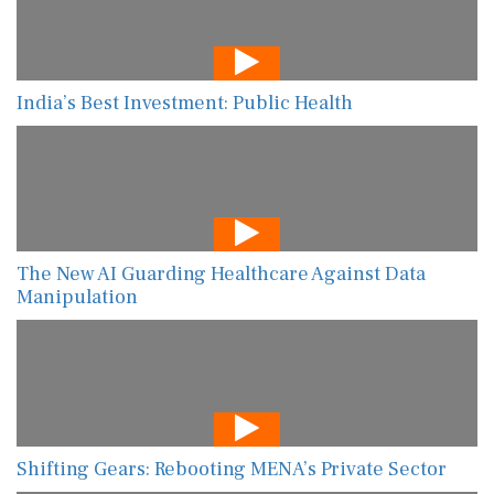
India’s Best Investment: Public Health
The New AI Guarding Healthcare Against Data
Manipulation
Shifting Gears: Rebooting MENA’s Private Sector