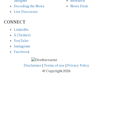
Insights
Research
Decoding the News
News Desk
Live Discourse
CONNECT
LinkedIn
X (Twitter)
YouTube
Instagram
Facebook
Disclaimer
|
Terms of use
|
Privacy Policy
© Copyright 2026