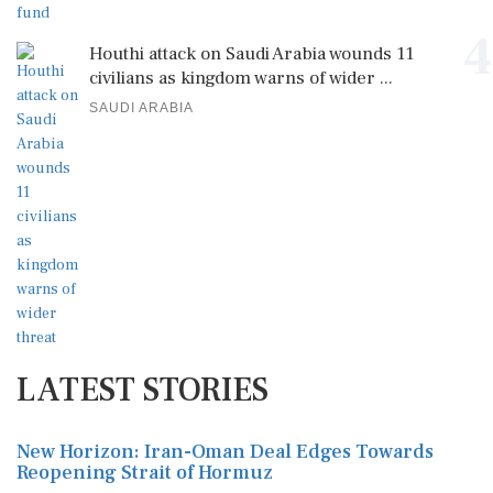
4
Houthi attack on Saudi Arabia wounds 11
civilians as kingdom warns of wider ...
SAUDI ARABIA
LATEST STORIES
New Horizon: Iran-Oman Deal Edges Towards
Reopening Strait of Hormuz