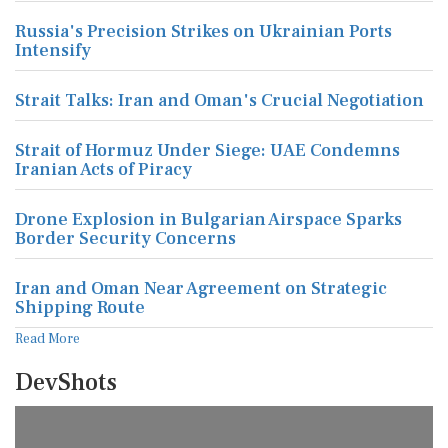
Russia's Precision Strikes on Ukrainian Ports
Intensify
Strait Talks: Iran and Oman's Crucial Negotiation
Strait of Hormuz Under Siege: UAE Condemns
Iranian Acts of Piracy
Drone Explosion in Bulgarian Airspace Sparks
Border Security Concerns
Iran and Oman Near Agreement on Strategic
Shipping Route
Read More
DevShots