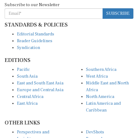
Subscribe to our Newsletter
SUBSCRIBE
STANDARDS & POLICIES
Editorial Standards
Reader Guidelines
Syndication
EDITIONS
Pacific
Southern Africa
South Asia
West Africa
East and South East Asia
Middle East and North
Europe and Central Asia
Africa
Central Africa
North America
East Africa
Latin America and
Caribbean
OTHER LINKS
Perspectives and
DevShots