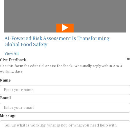
AI-Powered Risk Assessment Is Transforming
Global Food Safety
View All
Give Feedback
Use this form for editorial or site feedback. We usually reply within 2 to 3
working days.
Name
Email
Message