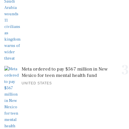
3
Meta ordered to pay $567 million in New
Mexico for teen mental health fund
UNITED STATES