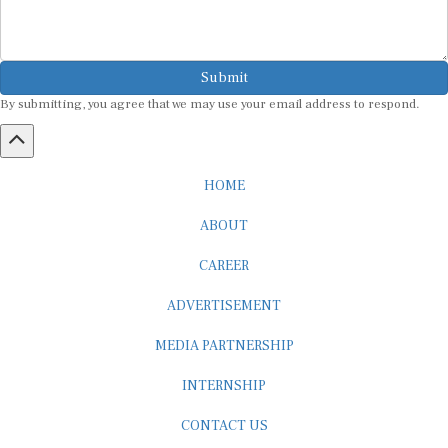
Submit
By submitting, you agree that we may use your email address to respond.
HOME
ABOUT
CAREER
ADVERTISEMENT
MEDIA PARTNERSHIP
INTERNSHIP
CONTACT US