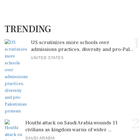
TRENDING
1
US scrutinizes more schools over
admissions practices, diversity and pro-Pal...
UNITED STATES
2
Houthi attack on Saudi Arabia wounds 11
civilians as kingdom warns of wider ...
SAUDI ARABIA