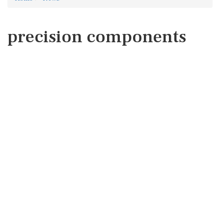
precision components