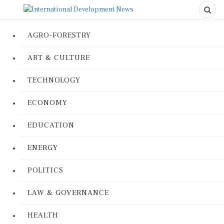
AGRO-FORESTRY
ART & CULTURE
TECHNOLOGY
ECONOMY
EDUCATION
ENERGY
POLITICS
LAW & GOVERNANCE
HEALTH