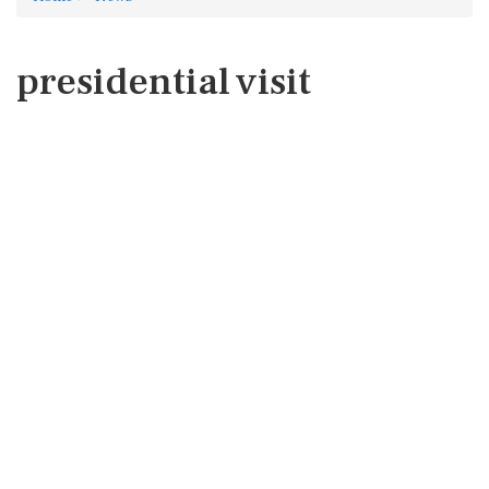
presidential visit