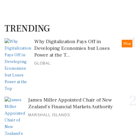
TRENDING
1
Why Digitalization Pays Off in
Blog
Developing Economies but Loses
Power at the T...
GLOBAL
2
James Miller Appointed Chair of New
Zealand's Financial Markets Authority
MARSHALL ISLANDS