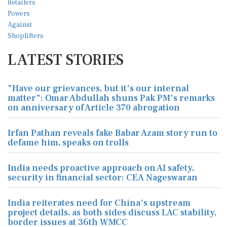
LATEST STORIES
"Have our grievances, but it's our internal
matter": Omar Abdullah shuns Pak PM's remarks
on anniversary of Article 370 abrogation
Irfan Pathan reveals fake Babar Azam story run to
defame him, speaks on trolls
India needs proactive approach on AI safety,
security in financial sector: CEA Nageswaran
India reiterates need for China's upstream
project details, as both sides discuss LAC stability,
border issues at 36th WMCC