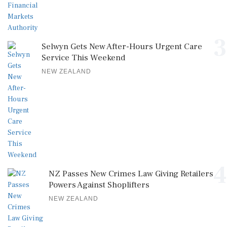
3
Selwyn Gets New After-Hours Urgent Care
Service This Weekend
NEW ZEALAND
4
NZ Passes New Crimes Law Giving Retailers
Powers Against Shoplifters
NEW ZEALAND