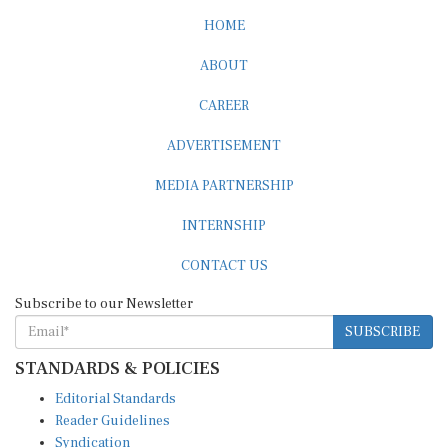
HOME
ABOUT
CAREER
ADVERTISEMENT
MEDIA PARTNERSHIP
INTERNSHIP
CONTACT US
Subscribe to our Newsletter
SUBSCRIBE
STANDARDS & POLICIES
Editorial Standards
Reader Guidelines
Syndication