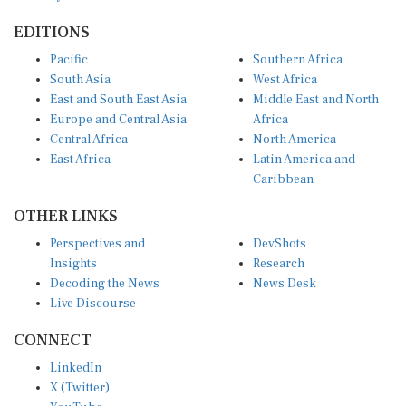
EDITIONS
Pacific
Southern Africa
South Asia
West Africa
East and South East Asia
Middle East and North
Europe and Central Asia
Africa
Central Africa
North America
East Africa
Latin America and
Caribbean
OTHER LINKS
Perspectives and
DevShots
Insights
Research
Decoding the News
News Desk
Live Discourse
CONNECT
LinkedIn
X (Twitter)