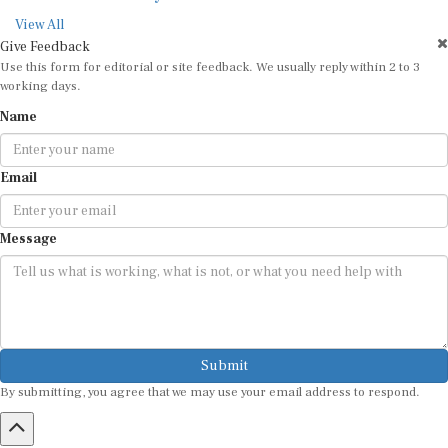
View All
Give Feedback
Use this form for editorial or site feedback. We usually reply within 2 to 3
working days.
Name
Email
Message
Submit
By submitting, you agree that we may use your email address to respond.