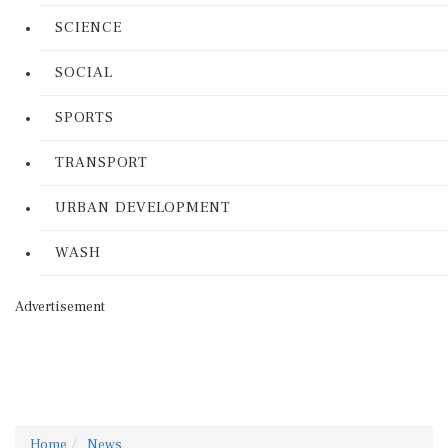
SCIENCE
SOCIAL
SPORTS
TRANSPORT
URBAN DEVELOPMENT
WASH
Advertisement
Home
News