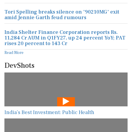
Tori Spelling breaks silence on '90210MG' exit
amid Jennie Garth feud rumours
India Shelter Finance Corporation reports Rs.
11,284 Cr AUM in Q1FY27, up 24 percent YoY; PAT
rises 20 percent to 143 Cr
Read More
DevShots
India’s Best Investment: Public Health