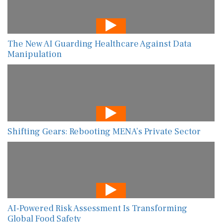
The New AI Guarding Healthcare Against Data
Manipulation
Shifting Gears: Rebooting MENA’s Private Sector
AI-Powered Risk Assessment Is Transforming
Global Food Safety