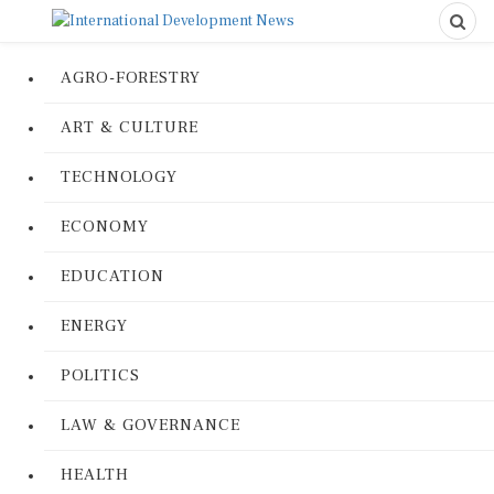
AGRO-FORESTRY
ART & CULTURE
TECHNOLOGY
ECONOMY
EDUCATION
ENERGY
POLITICS
LAW & GOVERNANCE
HEALTH