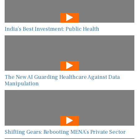
India’s Best Investment: Public Health
The New AI Guarding Healthcare Against Data
Manipulation
Shifting Gears: Rebooting MENA’s Private Sector