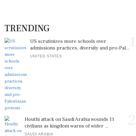
TRENDING
1
US scrutinizes more schools over
admissions practices, diversity and pro-Pal...
UNITED STATES
2
Houthi attack on Saudi Arabia wounds 11
civilians as kingdom warns of wider ...
SAUDI ARABIA