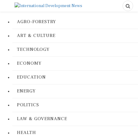
AGRO-FORESTRY
ART & CULTURE
TECHNOLOGY
ECONOMY
EDUCATION
ENERGY
POLITICS
LAW & GOVERNANCE
HEALTH