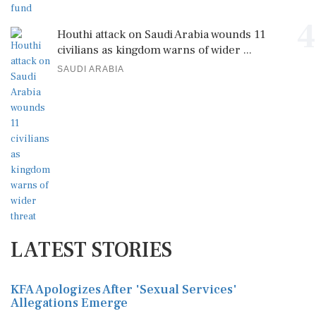
4
Houthi attack on Saudi Arabia wounds 11
civilians as kingdom warns of wider ...
SAUDI ARABIA
LATEST STORIES
KFA Apologizes After 'Sexual Services'
Allegations Emerge