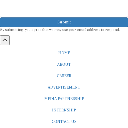
Submit
By submitting, you agree that we may use your email address to respond.
HOME
ABOUT
CAREER
ADVERTISEMENT
MEDIA PARTNERSHIP
INTERNSHIP
CONTACT US