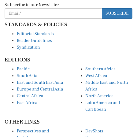
Subscribe to our Newsletter
SUBSCRIBE
STANDARDS & POLICIES
Editorial Standards
Reader Guidelines
Syndication
EDITIONS
Pacific
Southern Africa
South Asia
West Africa
East and South East Asia
Middle East and North
Europe and Central Asia
Africa
Central Africa
North America
East Africa
Latin America and
Caribbean
OTHER LINKS
Perspectives and
DevShots