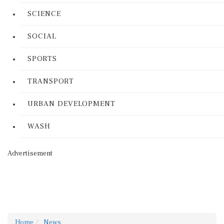
SCIENCE
SOCIAL
SPORTS
TRANSPORT
URBAN DEVELOPMENT
WASH
Advertisement
Home
News