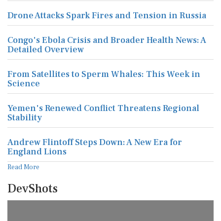
Drone Attacks Spark Fires and Tension in Russia
Congo's Ebola Crisis and Broader Health News: A
Detailed Overview
From Satellites to Sperm Whales: This Week in
Science
Yemen's Renewed Conflict Threatens Regional
Stability
Andrew Flintoff Steps Down: A New Era for
England Lions
Read More
DevShots