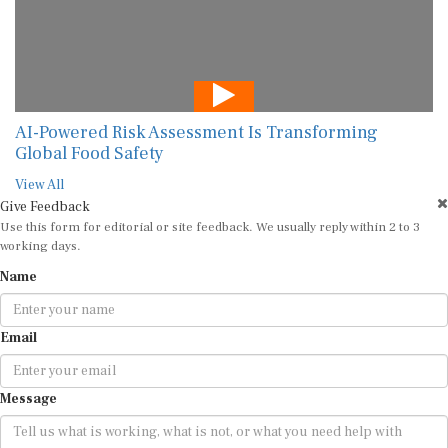
AI-Powered Risk Assessment Is Transforming
Global Food Safety
View All
Give Feedback
Use this form for editorial or site feedback. We usually reply within 2 to 3
working days.
Name
Email
Message