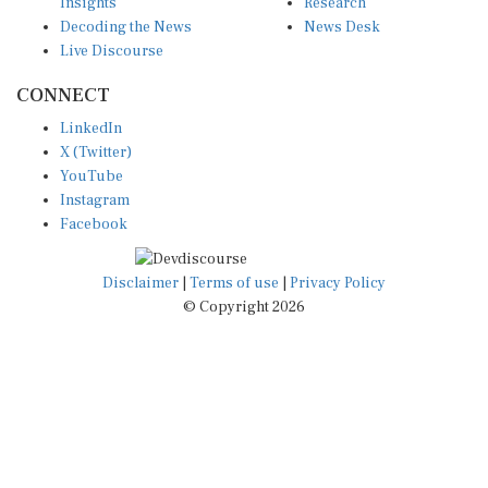
Insights
Research
Decoding the News
News Desk
Live Discourse
CONNECT
LinkedIn
X (Twitter)
YouTube
Instagram
Facebook
Disclaimer
|
Terms of use
|
Privacy Policy
© Copyright 2026