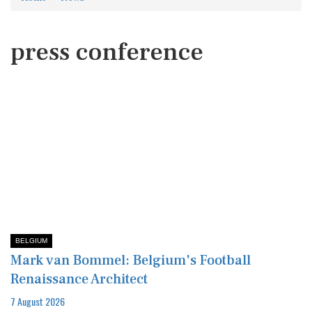
press conference
BELGIUM
Mark van Bommel: Belgium's Football
Renaissance Architect
7 August 2026