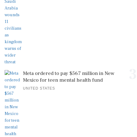
3
Meta ordered to pay $567 million in New
Mexico for teen mental health fund
UNITED STATES