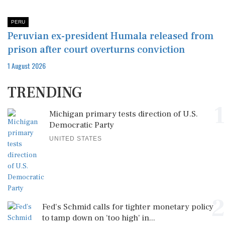
PERU
Peruvian ex-president Humala released from
prison after court overturns conviction
1 August 2026
TRENDING
1
Michigan primary tests direction of U.S.
Democratic Party
UNITED STATES
2
Fed's Schmid calls for tighter monetary policy
to tamp down on 'too high' in...