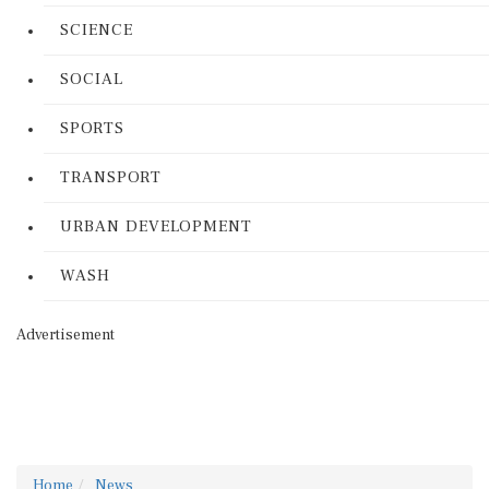
SCIENCE
SOCIAL
SPORTS
TRANSPORT
URBAN DEVELOPMENT
WASH
Advertisement
Home
News