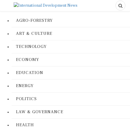
AGRO-FORESTRY
ART & CULTURE
TECHNOLOGY
ECONOMY
EDUCATION
ENERGY
POLITICS
LAW & GOVERNANCE
HEALTH