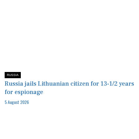
RUSSIA
Russia jails Lithuanian citizen for 13-1/2 years
for espionage
5 August 2026