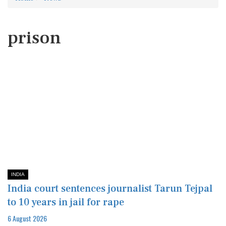
prison
INDIA
India court sentences journalist Tarun Tejpal
to 10 years in jail for rape
6 August 2026