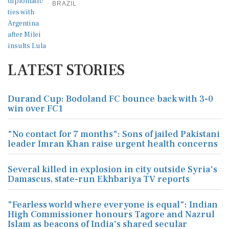
BRAZIL
LATEST STORIES
Durand Cup: Bodoland FC bounce back with 3-0
win over FC1
"No contact for 7 months": Sons of jailed Pakistani
leader Imran Khan raise urgent health concerns
Several killed in explosion in city outside Syria's
Damascus, state-run Ekhbariya TV reports
"Fearless world where everyone is equal": Indian
High Commissioner honours Tagore and Nazrul
Islam as beacons of India's shared secular