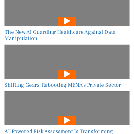
The New AI Guarding Healthcare Against Data
Manipulation
Shifting Gears: Rebooting MENA’s Private Sector
AI-Powered Risk Assessment Is Transforming