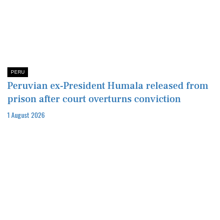
PERU
Peruvian ex-President Humala released from
prison after court overturns conviction
1 August 2026