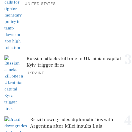
UNITED STATES
3
Russian attacks kill one in Ukrainian capital
Kyiv, trigger fires
UKRAINE
4
Brazil downgrades diplomatic ties with
Argentina after Milei insults Lula