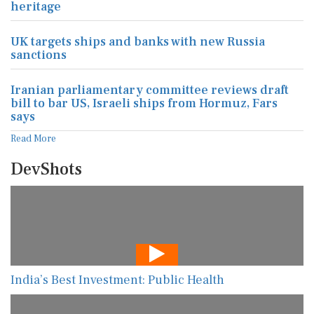
heritage
UK targets ships and banks with new Russia
sanctions
Iranian parliamentary committee reviews draft
bill to bar US, Israeli ships from Hormuz, Fars
says
Read More
DevShots
India’s Best Investment: Public Health