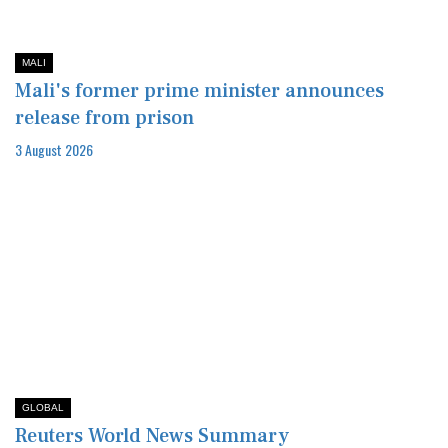
MALI
Mali's former prime minister announces
release from prison
3 August 2026
GLOBAL
Reuters World News Summary