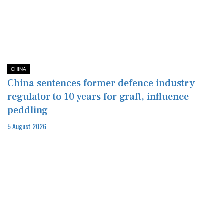
CHINA
China sentences former defence industry
regulator to 10 years for graft, influence
peddling
5 August 2026