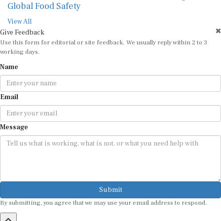
Global Food Safety
View All
Give Feedback
Use this form for editorial or site feedback. We usually reply within 2 to 3
working days.
Name
Email
Message
Submit
By submitting, you agree that we may use your email address to respond.