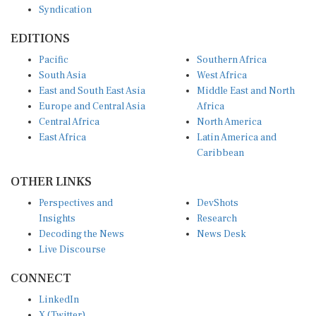
Syndication
EDITIONS
Pacific
Southern Africa
South Asia
West Africa
East and South East Asia
Middle East and North
Europe and Central Asia
Africa
Central Africa
North America
East Africa
Latin America and
Caribbean
OTHER LINKS
Perspectives and
DevShots
Insights
Research
Decoding the News
News Desk
Live Discourse
CONNECT
LinkedIn
X (Twitter)