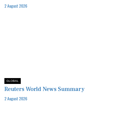
2 August 2026
GLOBAL
Reuters World News Summary
2 August 2026