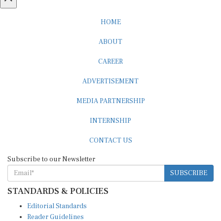
HOME
ABOUT
CAREER
ADVERTISEMENT
MEDIA PARTNERSHIP
INTERNSHIP
CONTACT US
Subscribe to our Newsletter
SUBSCRIBE
STANDARDS & POLICIES
Editorial Standards
Reader Guidelines