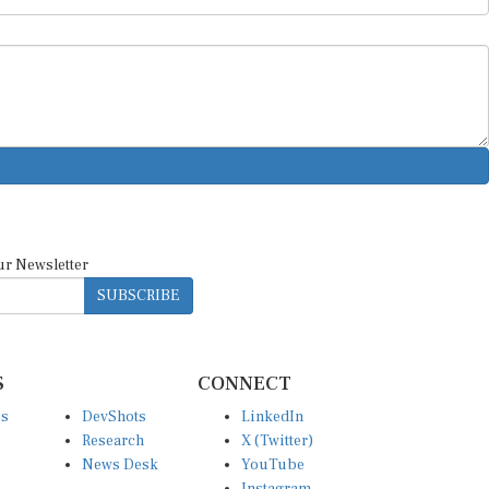
ur Newsletter
SUBSCRIBE
S
CONNECT
es
DevShots
LinkedIn
Research
X (Twitter)
News Desk
YouTube