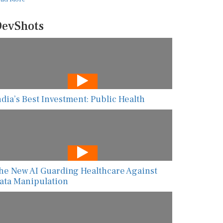
evShots
ndia’s Best Investment: Public Health
he New AI Guarding Healthcare Against
ata Manipulation