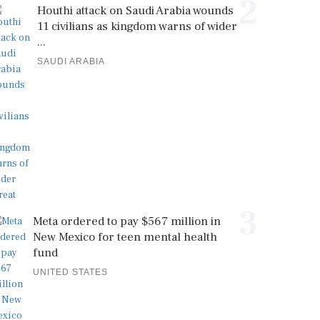
2
Houthi attack on Saudi Arabia wounds
11 civilians as kingdom warns of wider
...
SAUDI ARABIA
3
Meta ordered to pay $567 million in
New Mexico for teen mental health
fund
UNITED STATES