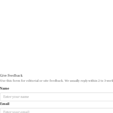
Give Feedback
Use this form for editorial or site feedback. We usually reply within 2 to 3 wor
Name
Email