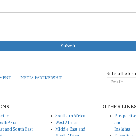
Submit
Subscribe to o
EMENT
MEDIA PARTNERSHIP
ONS
OTHER LINK
cific
Southern Africa
Perspectiv
uth Asia
West Africa
and
st and South East
Middle East and
Insights