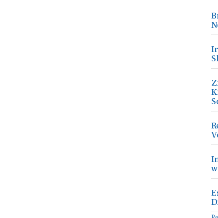
B
N
I
S
Z
K
S
R
V
I
w
E
D
R