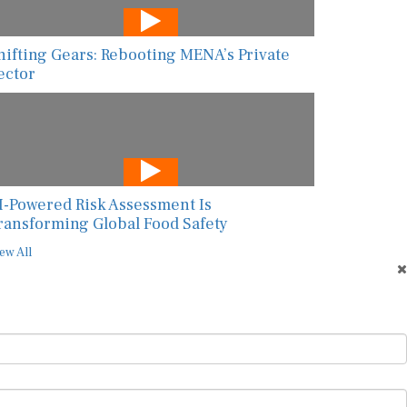
hifting Gears: Rebooting MENA’s Private
ector
I-Powered Risk Assessment Is
ransforming Global Food Safety
ew All