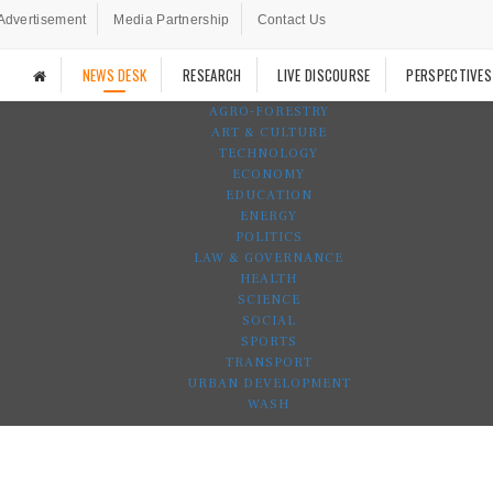
Advertisement
Media Partnership
Contact Us
NEWS DESK
RESEARCH
LIVE DISCOURSE
PERSPECTIVES
AGRO-FORESTRY
ART & CULTURE
TECHNOLOGY
ECONOMY
EDUCATION
ENERGY
POLITICS
LAW & GOVERNANCE
HEALTH
SCIENCE
SOCIAL
SPORTS
TRANSPORT
URBAN DEVELOPMENT
WASH