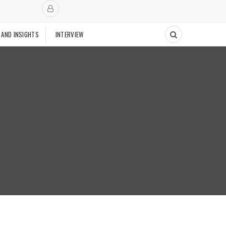
 AND INSIGHTS
INTERVIEW