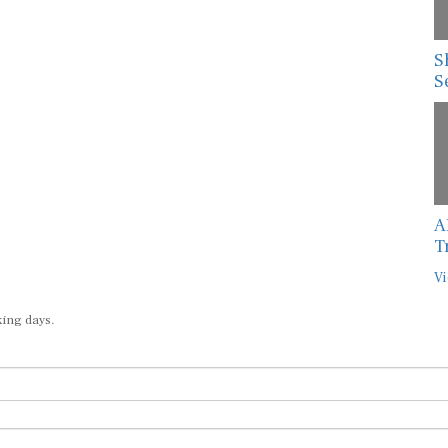
S
S
A
T
Vi
king days.