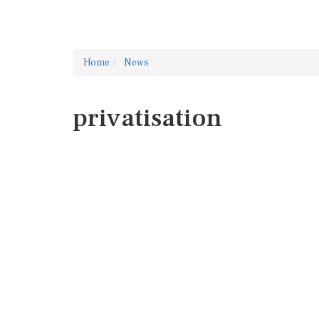
Home
News
privatisation