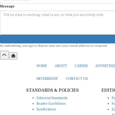
Message
By submitting, you agree that we may use your email address to respond.
HOME
ABOUT
CAREER
ADVERTIS
INTERNSHIP
CONTACT US
STANDARDS & POLICIES
EDITI
Editorial Standards
Pa
Reader Guidelines
So
Syndication
Ea