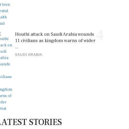
4
Houthi attack on Saudi Arabia wounds
11 civilians as kingdom warns of wider
...
SAUDI ARABIA
LATEST STORIES