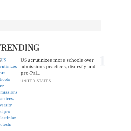
TRENDING
1
US scrutinizes more schools over
admissions practices, diversity and
pro-Pal...
UNITED STATES