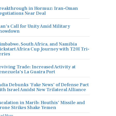
reakthrough in Hormuz: Iran-Oman
egotiations Near Deal
ran's Call for Unity Amid Military
howdown
imbabwe, South Africa, and Namibia
ickstart Africa Cup Journey with T20I Tri-
eries
eviving Trade: Increased Activity at
enezuela's La Guaira Port
ndia Debunks 'Fake News' of Defense Pact
ith Israel Amidst New Trilateral Alliance
scalation in Marib: Houthis' Missile and
rone Strikes Shake Yemen
ead More