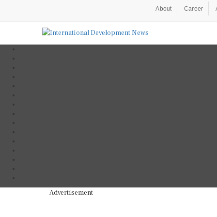
About
Career
Advertisement