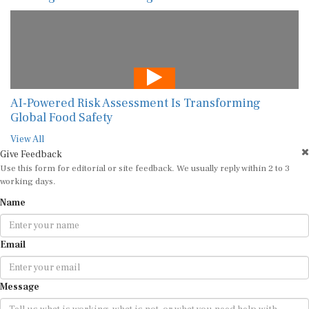
AI-Powered Risk Assessment Is Transforming
Global Food Safety
View All
Give Feedback
Use this form for editorial or site feedback. We usually reply within 2 to 3
working days.
Name
Email
Message