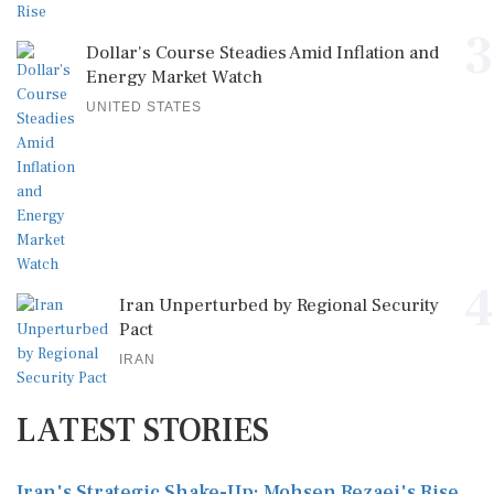
3
Dollar's Course Steadies Amid Inflation and
Energy Market Watch
UNITED STATES
4
Iran Unperturbed by Regional Security
Pact
IRAN
LATEST STORIES
Iran's Strategic Shake-Up: Mohsen Rezaei's Rise