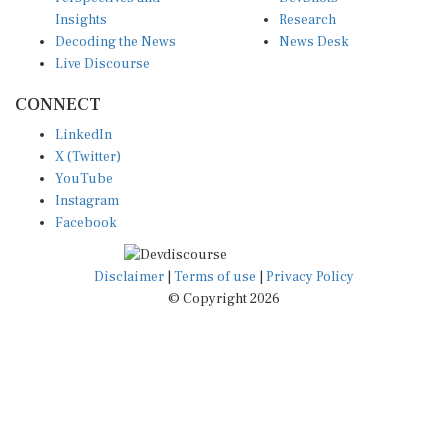
Insights
Research
Decoding the News
News Desk
Live Discourse
CONNECT
LinkedIn
X (Twitter)
YouTube
Instagram
Facebook
Disclaimer
|
Terms of use
|
Privacy Policy
© Copyright 2026