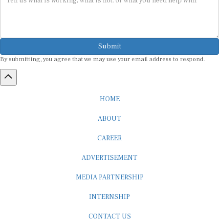
Submit
By submitting, you agree that we may use your email address to respond.
HOME
ABOUT
CAREER
ADVERTISEMENT
MEDIA PARTNERSHIP
INTERNSHIP
CONTACT US