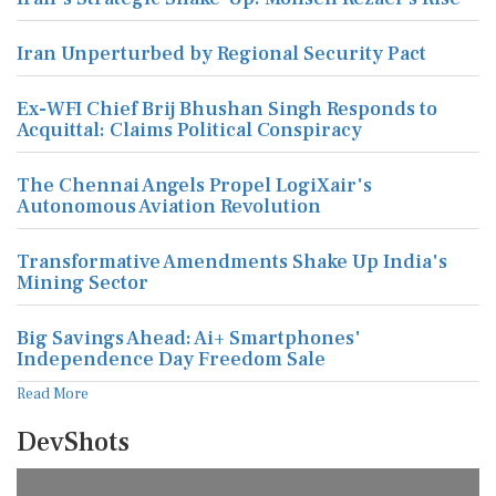
Iran Unperturbed by Regional Security Pact
Ex-WFI Chief Brij Bhushan Singh Responds to
Acquittal: Claims Political Conspiracy
The Chennai Angels Propel LogiXair's
Autonomous Aviation Revolution
Transformative Amendments Shake Up India's
Mining Sector
Big Savings Ahead: Ai+ Smartphones'
Independence Day Freedom Sale
Read More
DevShots