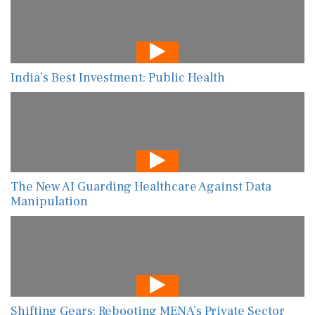
India’s Best Investment: Public Health
The New AI Guarding Healthcare Against Data
Manipulation
Shifting Gears: Rebooting MENA’s Private Sector