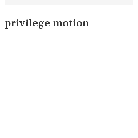
privilege motion