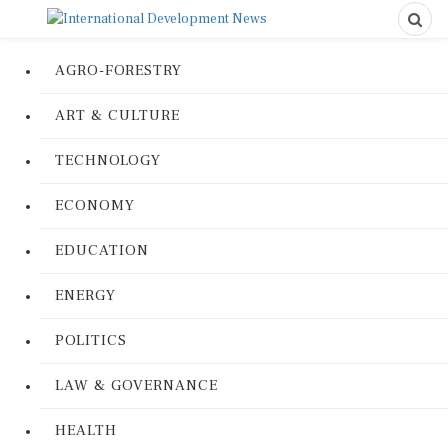
AGRO-FORESTRY
ART & CULTURE
TECHNOLOGY
ECONOMY
EDUCATION
ENERGY
POLITICS
LAW & GOVERNANCE
HEALTH