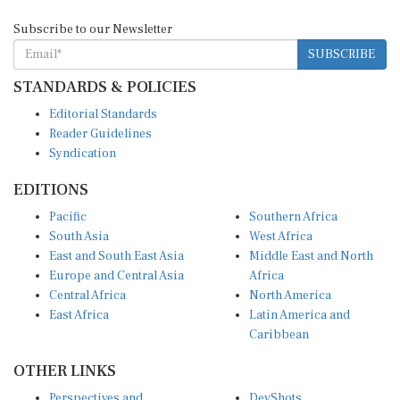
Subscribe to our Newsletter
SUBSCRIBE
STANDARDS & POLICIES
Editorial Standards
Reader Guidelines
Syndication
EDITIONS
Pacific
Southern Africa
South Asia
West Africa
East and South East Asia
Middle East and North
Europe and Central Asia
Africa
Central Africa
North America
East Africa
Latin America and
Caribbean
OTHER LINKS
Perspectives and
DevShots