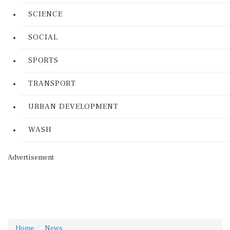
SCIENCE
SOCIAL
SPORTS
TRANSPORT
URBAN DEVELOPMENT
WASH
Advertisement
Home
News