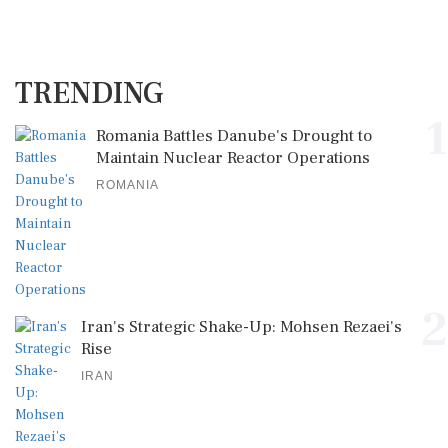
TRENDING
1
Romania Battles Danube's Drought to
Maintain Nuclear Reactor Operations
ROMANIA
2
Iran's Strategic Shake-Up: Mohsen Rezaei's
Rise
IRAN