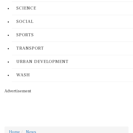
SCIENCE
SOCIAL
SPORTS
TRANSPORT
URBAN DEVELOPMENT
WASH
Advertisement
Home
News