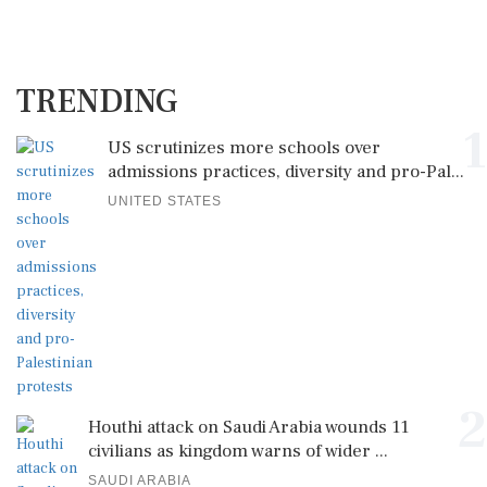
TRENDING
1
US scrutinizes more schools over
admissions practices, diversity and pro-Pal...
UNITED STATES
2
Houthi attack on Saudi Arabia wounds 11
civilians as kingdom warns of wider ...
SAUDI ARABIA