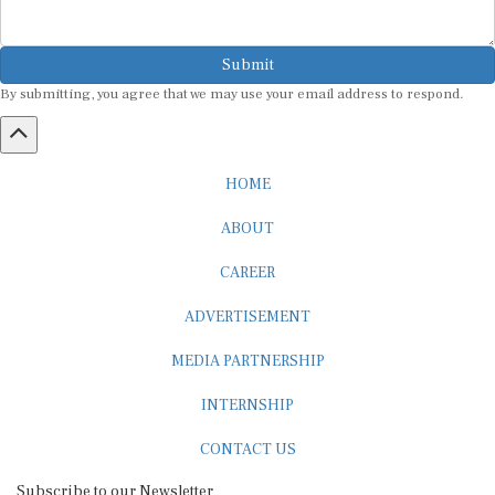
Submit
By submitting, you agree that we may use your email address to respond.
HOME
ABOUT
CAREER
ADVERTISEMENT
MEDIA PARTNERSHIP
INTERNSHIP
CONTACT US
Subscribe to our Newsletter