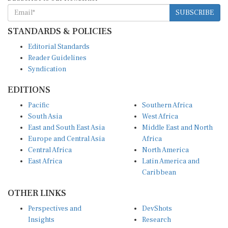
SUBSCRIBE
STANDARDS & POLICIES
Editorial Standards
Reader Guidelines
Syndication
EDITIONS
Pacific
Southern Africa
South Asia
West Africa
East and South East Asia
Middle East and North
Europe and Central Asia
Africa
Central Africa
North America
East Africa
Latin America and
Caribbean
OTHER LINKS
Perspectives and
DevShots
Insights
Research