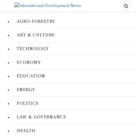
AGRO-FORESTRY
ART & CULTURE
TECHNOLOGY
ECONOMY
EDUCATION
ENERGY
POLITICS
LAW & GOVERNANCE
HEALTH