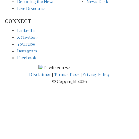
Decoding the News
News Desk
Live Discourse
CONNECT
LinkedIn
X (Twitter)
YouTube
Instagram
Facebook
Disclaimer
|
Terms of use
|
Privacy Policy
© Copyright 2026