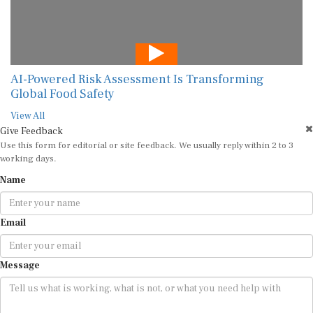
AI-Powered Risk Assessment Is Transforming
Global Food Safety
View All
Give Feedback
Use this form for editorial or site feedback. We usually reply within 2 to 3
working days.
Name
Email
Message