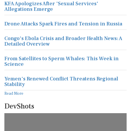
KFA Apologizes After 'Sexual Services'
Allegations Emerge
Drone Attacks Spark Fires and Tension in Russia
Congo's Ebola Crisis and Broader Health News: A
Detailed Overview
From Satellites to Sperm Whales: This Week in
Science
Yemen's Renewed Conflict Threatens Regional
Stability
Read More
DevShots