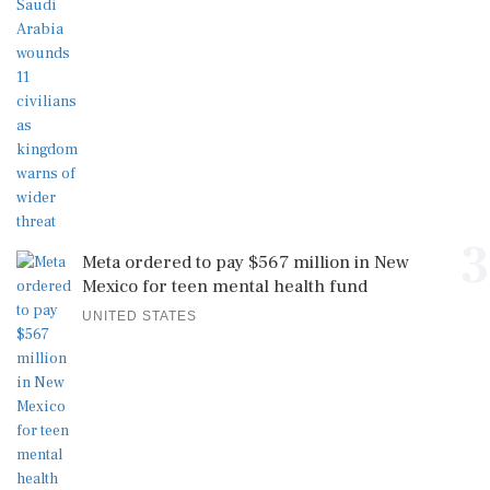
3
Meta ordered to pay $567 million in New
Mexico for teen mental health fund
UNITED STATES