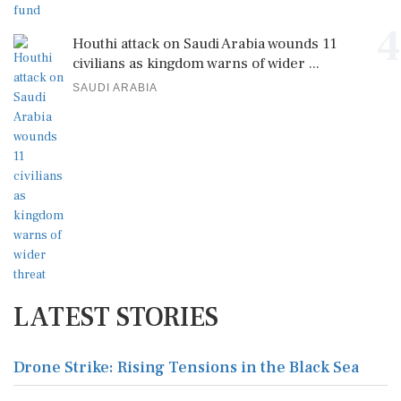
4
Houthi attack on Saudi Arabia wounds 11
civilians as kingdom warns of wider ...
SAUDI ARABIA
LATEST STORIES
Drone Strike: Rising Tensions in the Black Sea