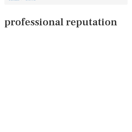
professional reputation