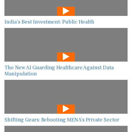
India’s Best Investment: Public Health
The New AI Guarding Healthcare Against Data
Manipulation
Shifting Gears: Rebooting MENA’s Private Sector